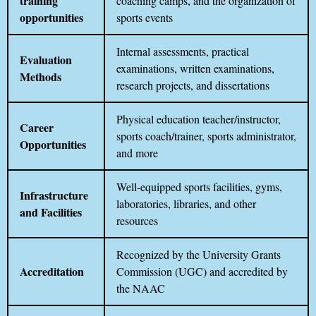
training
coaching camps, and the organization of
opportunities
sports events
Internal assessments, practical
Evaluation
examinations, written examinations,
Methods
research projects, and dissertations
Physical education teacher/instructor,
Career
sports coach/trainer, sports administrator,
Opportunities
and more
Well-equipped sports facilities, gyms,
Infrastructure
laboratories, libraries, and other
and Facilities
resources
Recognized by the University Grants
Accreditation
Commission (UGC) and accredited by
the NAAC