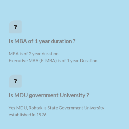
Is MBA of 1 year duration ?
MBA is of 2 year duration.
Executive MBA (E-MBA) is of 1 year Duration.
Is MDU government University ?
Yes MDU, Rohtak is State Government University
established in 1976.