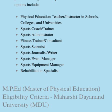
options include:
Physical Education Teacher/Instructor in Schools,
Colleges, and Universities
Sports Coach/Trainer
Sports Administrator
Fitness Trainer/Consultant
Sports Scientist
Sports Journalist/Writer
Sports Event Manager
Sports Equipment Manager
Rehabilitation Specialist
M.P.Ed (Master of Physical Education)
Eligibility Criteria - Maharshi Dayanand
University (MDU)