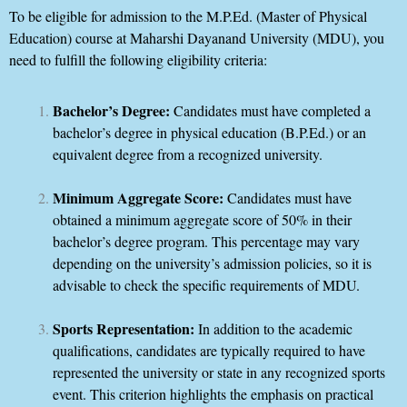
To be eligible for admission to the M.P.Ed. (Master of Physical
Education) course at Maharshi Dayanand University (MDU), you
need to fulfill the following eligibility criteria:
Bachelor’s Degree:
Candidates must have completed a
bachelor’s degree in physical education (B.P.Ed.) or an
equivalent degree from a recognized university.
Minimum Aggregate Score:
Candidates must have
obtained a minimum aggregate score of 50% in their
bachelor’s degree program. This percentage may vary
depending on the university’s admission policies, so it is
advisable to check the specific requirements of MDU.
Sports Representation:
In addition to the academic
qualifications, candidates are typically required to have
represented the university or state in any recognized sports
event. This criterion highlights the emphasis on practical