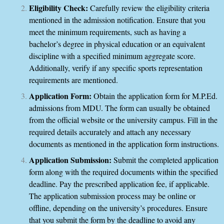
Eligibility Check:
Carefully review the eligibility criteria
mentioned in the admission notification. Ensure that you
meet the minimum requirements, such as having a
bachelor’s degree in physical education or an equivalent
discipline with a specified minimum aggregate score.
Additionally, verify if any specific sports representation
requirements are mentioned.
Application Form:
Obtain the application form for M.P.Ed.
admissions from MDU. The form can usually be obtained
from the official website or the university campus. Fill in the
required details accurately and attach any necessary
documents as mentioned in the application form instructions.
Application Submission:
Submit the completed application
form along with the required documents within the specified
deadline. Pay the prescribed application fee, if applicable.
The application submission process may be online or
offline, depending on the university’s procedures. Ensure
that you submit the form by the deadline to avoid any