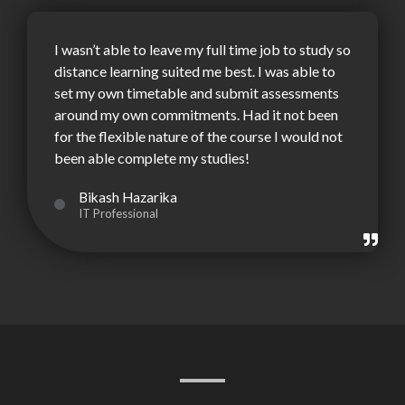
I wasn’t able to leave my full time job to study so
distance learning suited me best. I was able to
set my own timetable and submit assessments
around my own commitments. Had it not been
for the flexible nature of the course I would not
been able complete my studies!
Bikash Hazarika
IT Professional