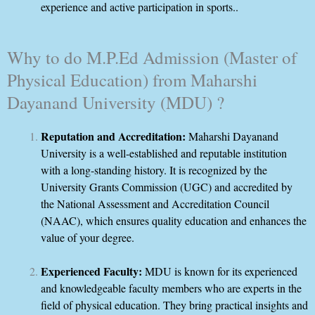
experience and active participation in sports..
Why to do M.P.Ed Admission (Master of
Physical Education) from Maharshi
Dayanand University (MDU) ?
Reputation and Accreditation:
Maharshi Dayanand
University is a well-established and reputable institution
with a long-standing history. It is recognized by the
University Grants Commission (UGC) and accredited by
the National Assessment and Accreditation Council
(NAAC), which ensures quality education and enhances the
value of your degree.
Experienced Faculty:
MDU is known for its experienced
and knowledgeable faculty members who are experts in the
field of physical education. They bring practical insights and