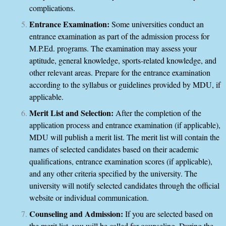
complications.
Entrance Examination:
Some universities conduct an
entrance examination as part of the admission process for
M.P.Ed. programs. The examination may assess your
aptitude, general knowledge, sports-related knowledge, and
other relevant areas. Prepare for the entrance examination
according to the syllabus or guidelines provided by MDU, if
applicable.
Merit List and Selection:
After the completion of the
application process and entrance examination (if applicable),
MDU will publish a merit list. The merit list will contain the
names of selected candidates based on their academic
qualifications, entrance examination scores (if applicable),
and any other criteria specified by the university. The
university will notify selected candidates through the official
website or individual communication.
Counseling and Admission:
If you are selected based on
the merit list, you will be called for counseling. During the