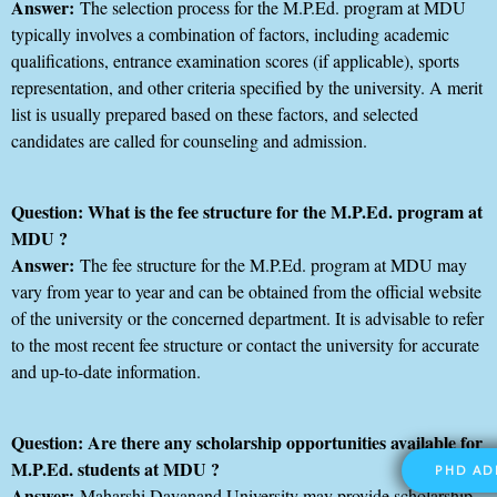
Answer:
The selection process for the M.P.Ed. program at MDU
typically involves a combination of factors, including academic
qualifications, entrance examination scores (if applicable), sports
representation, and other criteria specified by the university. A merit
list is usually prepared based on these factors, and selected
candidates are called for counseling and admission.
Question: What is the fee structure for the M.P.Ed. program at
MDU ?
Answer:
The fee structure for the M.P.Ed. program at MDU may
vary from year to year and can be obtained from the official website
of the university or the concerned department. It is advisable to refer
to the most recent fee structure or contact the university for accurate
and up-to-date information.
Question: Are there any scholarship opportunities available for
M.P.Ed. students at MDU ?
PHD AD
Answer:
Maharshi Dayanand University may provide scholarship