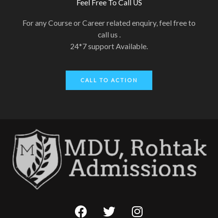
Feel Free To Call US
For any Course or Career related enquiry, feel free to
call us .
24*7 support Available.
CALL TO ACTION
F
T
I
a
w
n