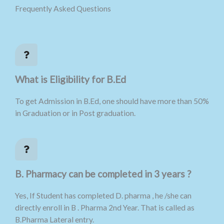
Frequently Asked Questions
What is Eligibility for B.Ed
To get Admission in B.Ed, one should have more than 50%
in Graduation or in Post graduation.
B. Pharmacy can be completed in 3 years ?
Yes, If Student has completed D. pharma , he /she can
directly enroll in B . Pharma 2nd Year. That is called as
B.Pharma Lateral entry.