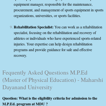
equipment manager, responsible for the maintenance,
procurement, and management of sports equipment in sports
organizations, universities, or sports facilities.
Rehabilitation Specialist:
You can work as a rehabilitation
specialist, focusing on the rehabilitation and recovery of
athletes or individuals who have experienced sports-related
injuries. Your expertise can help design rehabilitation
programs and provide guidance for safe and effective
recovery.
Fequently Asked Questions M.P.Ed
(Master of Physical Education) - Maharshi
Dayanand University
Question: What is the eligibility criteria for admission to the
M.P.Ed. program at MDU ?