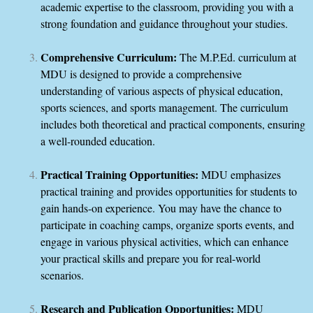
academic expertise to the classroom, providing you with a
strong foundation and guidance throughout your studies.
Comprehensive Curriculum:
The M.P.Ed. curriculum at
MDU is designed to provide a comprehensive
understanding of various aspects of physical education,
sports sciences, and sports management. The curriculum
includes both theoretical and practical components, ensuring
a well-rounded education.
Practical Training Opportunities:
MDU emphasizes
practical training and provides opportunities for students to
gain hands-on experience. You may have the chance to
participate in coaching camps, organize sports events, and
engage in various physical activities, which can enhance
your practical skills and prepare you for real-world
scenarios.
Research and Publication Opportunities:
MDU