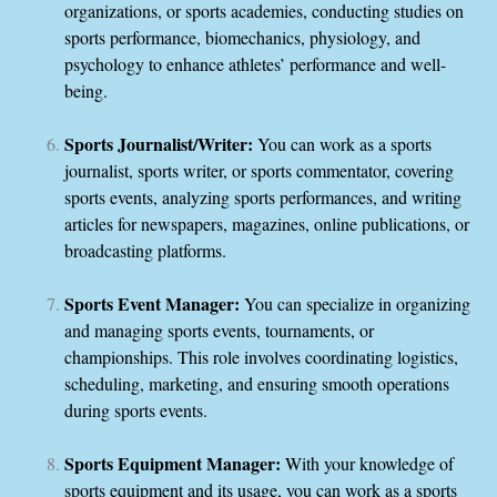
organizations, or sports academies, conducting studies on
sports performance, biomechanics, physiology, and
psychology to enhance athletes’ performance and well-
being.
Sports Journalist/Writer:
You can work as a sports
journalist, sports writer, or sports commentator, covering
sports events, analyzing sports performances, and writing
articles for newspapers, magazines, online publications, or
broadcasting platforms.
Sports Event Manager:
You can specialize in organizing
and managing sports events, tournaments, or
championships. This role involves coordinating logistics,
scheduling, marketing, and ensuring smooth operations
during sports events.
Sports Equipment Manager:
With your knowledge of
sports equipment and its usage, you can work as a sports