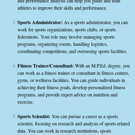
and performance analysis can help you guide and train
athletes to improve their skills and performance.
Sports Administrator:
As a sports administrator, you can
work for sports organizations, sports clubs, or sports
federations. Your role may involve managing sports
programs, organizing events, handling logistics,
coordinating competitions, and overseeing sports facilities.
Fitness Trainer/Consultant:
With an M.P.Ed. degree, you
can work as a fitness trainer or consultant in fitness centers,
gyms, or wellness facilities. You can guide individuals in
achieving their fitness goals, develop personalized fitness
programs, and provide expert advice on nutrition and
exercise.
Sports Scientist:
You can pursue a career as a sports
scientist, focusing on research and analysis of sports-related
data. You can work in research institutions, sports