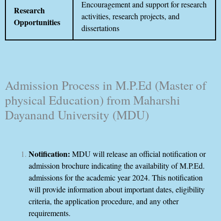
Encouragement and support for research
Research
activities, research projects, and
Opportunities
dissertations
Admission Process in M.P.Ed (Master of
physical Education) from Maharshi
Dayanand University (MDU)
Notification:
MDU will release an official notification or
admission brochure indicating the availability of M.P.Ed.
admissions for the academic year 2024. This notification
will provide information about important dates, eligibility
criteria, the application procedure, and any other
requirements.