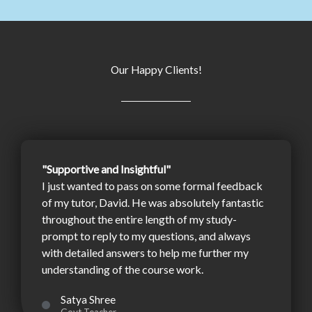
Our Happy Clients!
"Supportive and Insightful"
I just wanted to pass on some formal feedback
of my tutor, David. He was absolutely fantastic
throughout the entire length of my study-
prompt to reply to my questions, and always
with detailed answers to help me further my
understanding of the course work.
Satya Shree