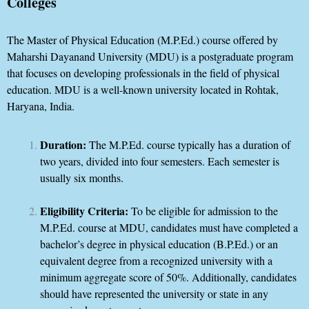
Colleges
The Master of Physical Education (M.P.Ed.) course offered by
Maharshi Dayanand University (MDU) is a postgraduate program
that focuses on developing professionals in the field of physical
education. MDU is a well-known university located in Rohtak,
Haryana, India.
Duration:
The M.P.Ed. course typically has a duration of
two years, divided into four semesters. Each semester is
usually six months.
Eligibility Criteria:
To be eligible for admission to the
M.P.Ed. course at MDU, candidates must have completed a
bachelor’s degree in physical education (B.P.Ed.) or an
equivalent degree from a recognized university with a
minimum aggregate score of 50%. Additionally, candidates
should have represented the university or state in any