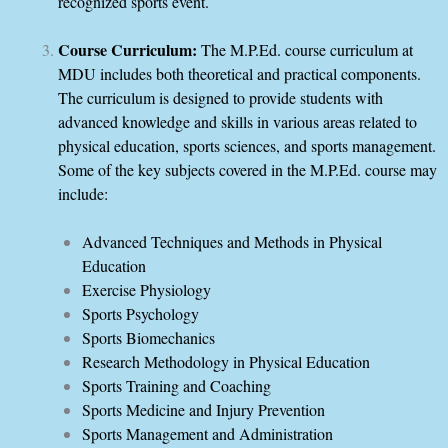
recognized sports event.
Course Curriculum:
The M.P.Ed. course curriculum at
MDU includes both theoretical and practical components.
The curriculum is designed to provide students with
advanced knowledge and skills in various areas related to
physical education, sports sciences, and sports management.
Some of the key subjects covered in the M.P.Ed. course may
include:
Advanced Techniques and Methods in Physical
Education
Exercise Physiology
Sports Psychology
Sports Biomechanics
Research Methodology in Physical Education
Sports Training and Coaching
Sports Medicine and Injury Prevention
Sports Management and Administration