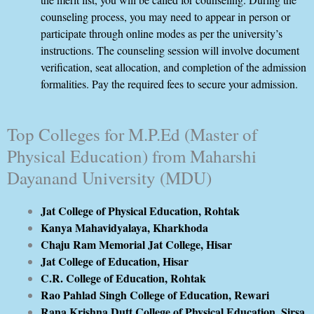
counseling process, you may need to appear in person or
participate through online modes as per the university’s
instructions. The counseling session will involve document
verification, seat allocation, and completion of the admission
formalities. Pay the required fees to secure your admission.
Top Colleges for M.P.Ed (Master of
Physical Education) from Maharshi
Dayanand University (MDU)
Jat College of Physical Education, Rohtak
Kanya Mahavidyalaya, Kharkhoda
Chaju Ram Memorial Jat College, Hisar
Jat College of Education, Hisar
C.R. College of Education, Rohtak
Rao Pahlad Singh College of Education, Rewari
Rana Krishna Dutt College of Physical Education, Sirsa