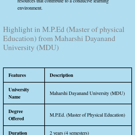
resources that contribute to a conducive learning
environment.
Highlight in M.P.Ed (Master of physical
Education) from Maharshi Dayanand
University (MDU)
Features
Description
University
Maharshi Dayanand University (MDU)
Name
Degree
M.P.Ed. (Master of Physical Education)
Offered
Duration
2 years (4 semesters)