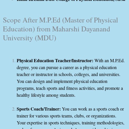
Scope After M.P.Ed (Master of Physical
Education) from Maharshi Dayanand
University (MDU)
Physical Education Teacher/Instructor:
With an M.P.Ed.
degree, you can pursue a career as a physical education
teacher or instructor in schools, colleges, and universities.
You can design and implement physical education
programs, teach sports and fitness activities, and promote a
healthy lifestyle among students.
Sports Coach/Trainer:
You can work as a sports coach or
trainer for various sports teams, clubs, or organizations.
Your expertise in sports techniques, training methodologies,