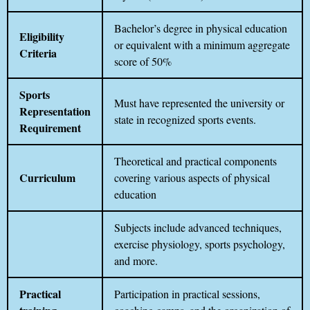
Bachelor’s degree in physical education
Eligibility
or equivalent with a minimum aggregate
Criteria
score of 50%
Sports
Must have represented the university or
Representation
state in recognized sports events.
Requirement
Theoretical and practical components
Curriculum
covering various aspects of physical
education
Subjects include advanced techniques,
exercise physiology, sports psychology,
and more.
Practical
Participation in practical sessions,