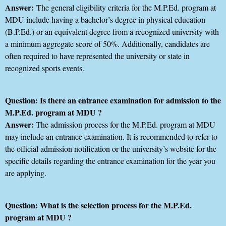
Answer:
The general eligibility criteria for the M.P.Ed. program at
MDU include having a bachelor’s degree in physical education
(B.P.Ed.) or an equivalent degree from a recognized university with
a minimum aggregate score of 50%. Additionally, candidates are
often required to have represented the university or state in
recognized sports events.
Question: Is there an entrance examination for admission to the
M.P.Ed. program at MDU ?
Answer:
The admission process for the M.P.Ed. program at MDU
may include an entrance examination. It is recommended to refer to
the official admission notification or the university’s website for the
specific details regarding the entrance examination for the year you
are applying.
Question: What is the selection process for the M.P.Ed.
program at MDU ?