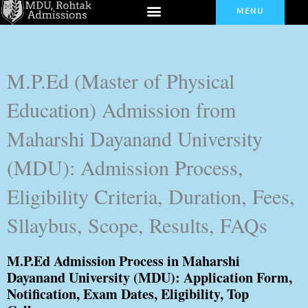
Menu
Skip
MENU
to
content
M.P.Ed (Master of Physical
Education) Admission from
Maharshi Dayanand University
(MDU): Admission Process,
Eligibility Criteria, Duration, Fees,
Sllaybus, Scope, Results, FAQs
M.P.Ed Admission Process in Maharshi
Dayanand University (MDU): Application Form,
Notification, Exam Dates, Eligibility, Top