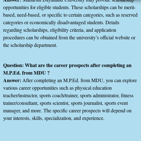
opportunities for eligible students. These scholarships can be merit-
based, need-based, or specific to certain categories, such as reserved
categories or economically disadvantaged students. Details
regarding scholarships, eligibility criteria, and application
procedures can be obtained from the university’s official website or
the scholarship department.
Question: What are the career prospects after completing an
M.P.Ed. from MDU ?
Answer:
After completing an M.P.Ed. from MDU, you can explore
various career opportunities such as physical education
teacher/instructor, sports coach/trainer, sports administrator, fitness
trainer/consultant, sports scientist, sports journalist, sports event
manager, and more. The specific career prospects will depend on
your interests, skills, specialization, and experience.