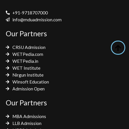
c
i
s
e
t
t
+91-9718707000
b
t
a
info@mduadmission.com
o
e
g
Our Partners
o
r
r
k
a
CRSU Admission
m
WETPedia.com
WETPedia.in
WET Institute
Nirgun Institute
Winsoft Education
Admission Open
Our Partners
MBA Admissions
LLB Admission