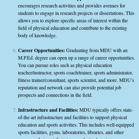
encourages research activities and provides avenues for
students to engage in research projects or dissertations. This
allows you to explore specific areas of interest within the
field of physical education and contribute to the existing
body of knowledge.
Career Opportunities:
Graduating from MDU with an
M.P.Ed. degree can open up a range of career opportunities.
You can pursue roles such as physical education
teacher/instructor, sports coach/trainer, sports administrator,
fitness trainer/consultant, sports scientist, and more. MDU’s
reputation and network can also provide potential job
prospects and connections in the field.
Infrastructure and Facilities:
MDU typically offers state-
of-the-art infrastructure and facilities to support physical
education and sports activities. This includes well-equipped
sports facilities, gyms, laboratories, libraries, and other