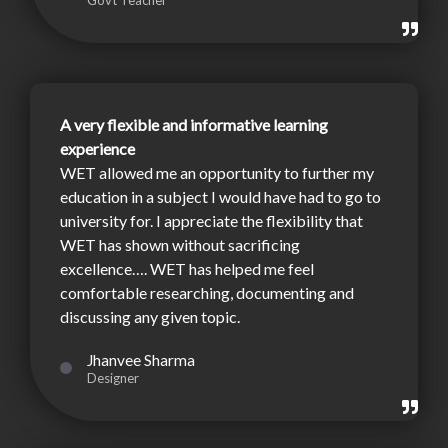
Govt Teacher
A very flexible and informative learning
experience
WET allowed me an opportunity to further my
education in a subject I would have had to go to
university for. I appreciate the flexibility that
WET has shown without sacrificing
excellence…. WET has helped me feel
comfortable researching, documenting and
discussing any given topic.
Jhanvee Sharma
Designer