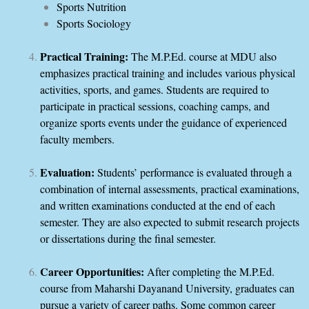
Sports Nutrition
Sports Sociology
Practical Training:
The M.P.Ed. course at MDU also
emphasizes practical training and includes various physical
activities, sports, and games. Students are required to
participate in practical sessions, coaching camps, and
organize sports events under the guidance of experienced
faculty members.
Evaluation:
Students’ performance is evaluated through a
combination of internal assessments, practical examinations,
and written examinations conducted at the end of each
semester. They are also expected to submit research projects
or dissertations during the final semester.
Career Opportunities:
After completing the M.P.Ed.
course from Maharshi Dayanand University, graduates can
pursue a variety of career paths. Some common career