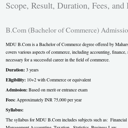
Scope, Result, Duration, Fees, and
e
o
n
B.Com (Bachelor of Commerce) Admissio
f
a
c
MDU B.Com is a Bachelor of Commerce degree offered by Maharshi 
e
covers various aspects of commerce, including accounting, finance
b
necessary for a successful career in the field of commerce.
o
Duration:
3 years
o
Eligibility:
10+2 with Commerce or equivalent
k
Admission:
Based on merit or entrance exam
Fees:
Approximately INR 75,000 per year
Syllabus:
The syllabus for MDU B.Com includes subjects such as: Financi
Management Accounting, Taxation, Statistics, Business Law