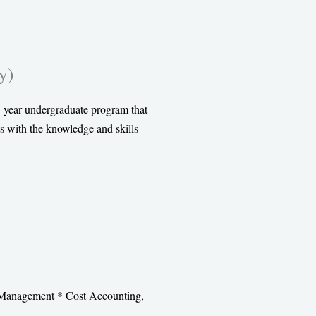
y)
-year undergraduate program that
s with the knowledge and skills
s Management * Cost Accounting,