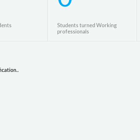
dents
Students turned Working
professionals
ication..