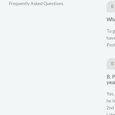
Frequently Asked Questions
What
To g
have
Post
B. 
yea
Yes,
he /
2nd 
Late