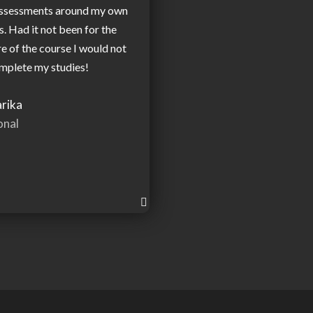
assessments around my own
 Had it not been for the
re of the course I would not
mplete my studies!
rika
onal