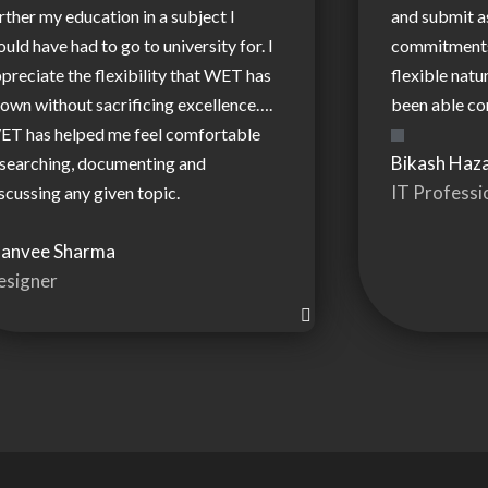
rther my education in a subject I
and submit 
uld have had to go to university for. I
commitments.
preciate the flexibility that WET has
flexible natu
own without sacrificing excellence….
been able co
ET has helped me feel comfortable
Bikash Haza
searching, documenting and
IT Professi
scussing any given topic.
hanvee Sharma
esigner