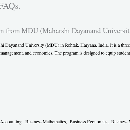
 FAQs.
e
e
e
o
o
o
n
n
n
n from MDU (Maharshi Dayanand Universit
t
l
w
w
i
h
i
n
a
Dayanand University (MDU) in Rohtak, Haryana, India. It is a three
t
k
t
, management, and economics. The program is designed to equip student
t
e
s
e
d
a
r
i
p
n
p
al Accounting, Business Mathematics, Business Economics, Busines