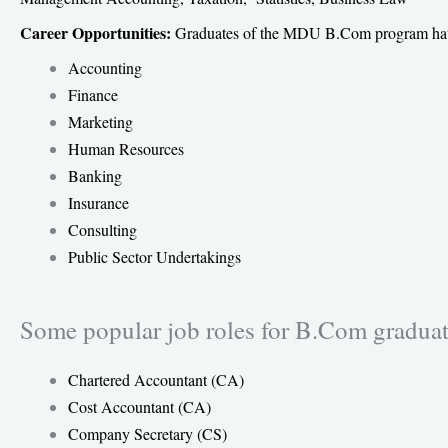
Career Opportunities:
Graduates of the MDU B.Com program have a 
Accounting
Finance
Marketing
Human Resources
Banking
Insurance
Consulting
Public Sector Undertakings
Some popular job roles for B.Com graduat
Chartered Accountant (CA)
Cost Accountant (CA)
Company Secretary (CS)