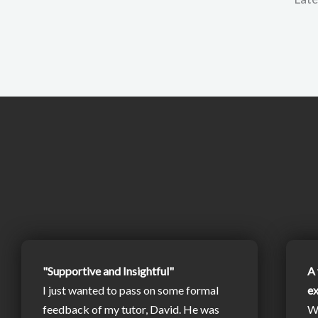
"Supportive and Insightful"
A 
I just wanted to pass on some formal
e
feedback of my tutor, David. He was
W