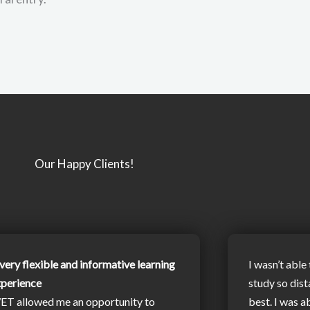
Our Happy Clients!
very flexible and informative learning
I wasn’t able 
xperience
study so dist
ET allowed me an opportunity to
best. I was a