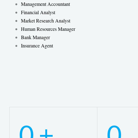
Management Accountant
Financial Analyst
Market Research Analyst
Human Resources Manager
Bank Manager
Insurance Agent
0
+
0