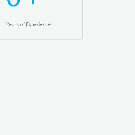
Years of Experience