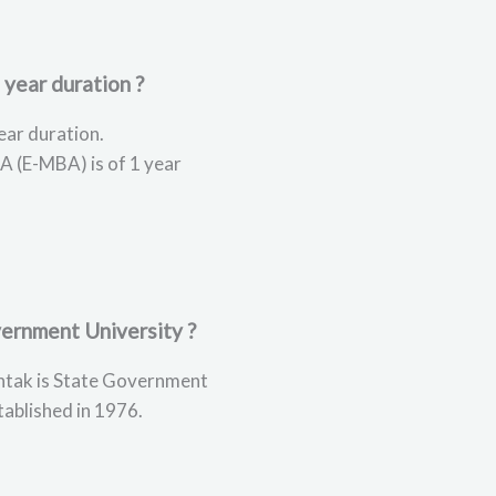
 year duration ?
ear duration.
A (E-MBA) is of 1 year
ernment University ?
tak is State Government
tablished in 1976.