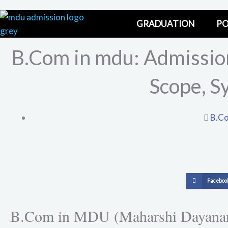
Skip
to
GRADUATION
PO
content
B.Com in mdu: Admission 
Scope, S
B.Co
S
Faceboo
h
a
B.Com in MDU (Maharshi Dayanand U
r