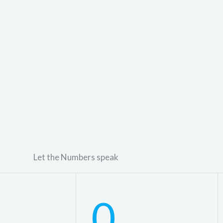
Let the Numbers speak
0