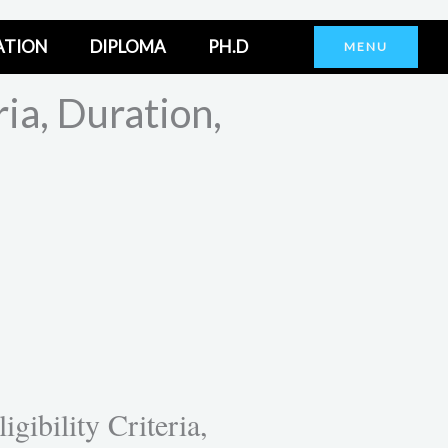
ATION
DIPLOMA
PH.D
MENU
ia, Duration,
ibility Criteria,