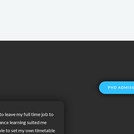
PHD ADMIS
to leave my full time job to
ance learning suited me
ble to set my own timetable