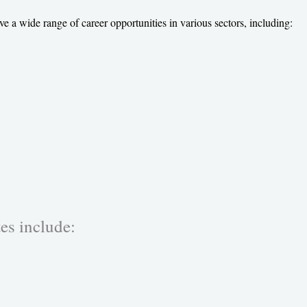
wide range of career opportunities in various sectors, including:
es include: