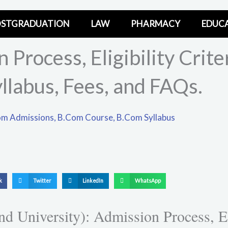
STGRADUATION
LAW
PHARMACY
EDUC
Process, Eligibility Criter
yllabus, Fees, and FAQs.
m Admissions
,
B.Com Course
,
B.Com Syllabus
S
S
S
k
Twitter
LinkedIn
WhatsApp
h
h
h
a
a
a
niversity): Admission Process, Elig
r
r
r