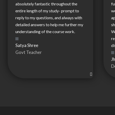
absolutely fantastic throughout the
fu
entire length of my study- prompt to
wo
reply to my questions, and always with
ap
detailed answers to help me further my
sh
understanding of the course work.
W
re
Satya Shree
di
Govt Teacher
J
D