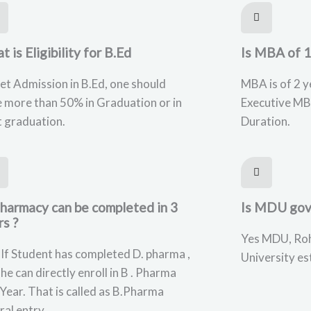
 is Eligibility for B.Ed
Is MBA of 1
et Admission in B.Ed, one should
MBA is of 2 y
 more than 50% in Graduation or in
Executive MB
 graduation.
Duration.
Pharmacy can be completed in 3
Is MDU gov
rs ?
Yes MDU, Roh
 If Student has completed D. pharma ,
University es
she can directly enroll in B . Pharma
Year. That is called as B.Pharma
ral entry.