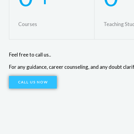
Courses
Teaching Stu
Feel free to call us..
For any guidance, career counseling, and any doubt clarif
CALL US NOW