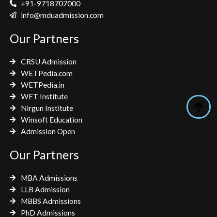
e
t
t
+91-9718707000
b
t
a
info@mduadmission.com
o
e
g
Our Partners
o
r
r
k
a
CRSU Admission
m
WETPedia.com
WETPedia.in
WET Institute
Nirgun Institute
Winsoft Education
Admission Open
Our Partners
MBA Admissions
LLB Admission
MBBS Admissions
PhD Admissions