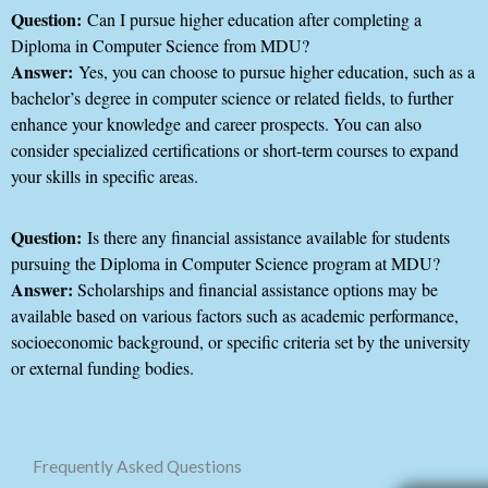
Question:
Can I pursue higher education after completing a
Diploma in Computer Science from MDU?
Answer:
Yes, you can choose to pursue higher education, such as a
bachelor’s degree in computer science or related fields, to further
enhance your knowledge and career prospects. You can also
consider specialized certifications or short-term courses to expand
your skills in specific areas.
Question:
Is there any financial assistance available for students
pursuing the Diploma in Computer Science program at MDU?
Answer:
Scholarships and financial assistance options may be
available based on various factors such as academic performance,
socioeconomic background, or specific criteria set by the university
or external funding bodies.
Frequently Asked Questions