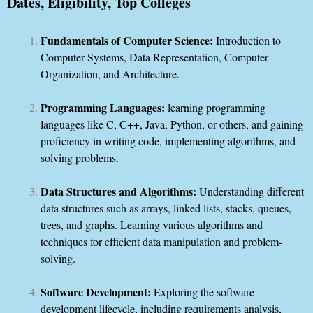
Dates, Eligibility, Top Colleges
Fundamentals of Computer Science:
Introduction to
Computer Systems, Data Representation, Computer
Organization, and Architecture.
Programming Languages:
learning programming
languages like C, C++, Java, Python, or others, and gaining
proficiency in writing code, implementing algorithms, and
solving problems.
Data Structures and Algorithms:
Understanding different
data structures such as arrays, linked lists, stacks, queues,
trees, and graphs. Learning various algorithms and
techniques for efficient data manipulation and problem-
solving.
Software Development:
Exploring the software
development lifecycle, including requirements analysis,