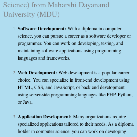
Science) from Maharshi Dayanand
University (MDU)
Software Development:
With a diploma in computer
science, you can pursue a career as a software developer or
programmer. You can work on developing, testing, and
maintaining software applications using programming
languages and frameworks.
Web Development:
Web development is a popular career
choice. You can specialize in front-end development using
HTML, CSS, and JavaScript, or back-end development
using server-side programming languages like PHP, Python,
or Java.
Application Development:
Many organizations require
specialized applications tailored to their needs. As a diploma
holder in computer science, you can work on developing