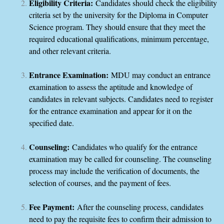
Eligibility Criteria:
Candidates should check the eligibility
criteria set by the university for the Diploma in Computer
Science program. They should ensure that they meet the
required educational qualifications, minimum percentage,
and other relevant criteria.
Entrance Examination:
MDU may conduct an entrance
examination to assess the aptitude and knowledge of
candidates in relevant subjects. Candidates need to register
for the entrance examination and appear for it on the
specified date.
Counseling:
Candidates who qualify for the entrance
examination may be called for counseling. The counseling
process may include the verification of documents, the
selection of courses, and the payment of fees.
Fee Payment:
After the counseling process, candidates
need to pay the requisite fees to confirm their admission to