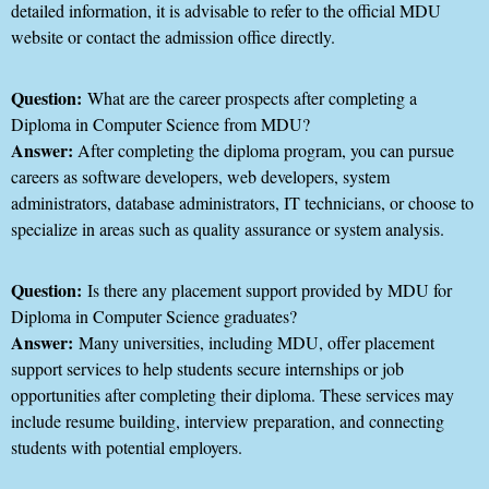
detailed information, it is advisable to refer to the official MDU
website or contact the admission office directly.
Question:
What are the career prospects after completing a
Diploma in Computer Science from MDU?
Answer:
After completing the diploma program, you can pursue
careers as software developers, web developers, system
administrators, database administrators, IT technicians, or choose to
specialize in areas such as quality assurance or system analysis.
Question:
Is there any placement support provided by MDU for
Diploma in Computer Science graduates?
Answer:
Many universities, including MDU, offer placement
support services to help students secure internships or job
opportunities after completing their diploma. These services may
include resume building, interview preparation, and connecting
students with potential employers.