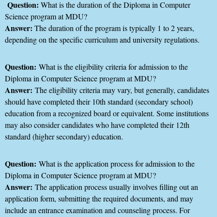
Question:
What is the duration of the Diploma in Computer
Science program at MDU?
Answer:
The duration of the program is typically 1 to 2 years,
depending on the specific curriculum and university regulations.
Question:
What is the eligibility criteria for admission to the
Diploma in Computer Science program at MDU?
Answer:
The eligibility criteria may vary, but generally, candidates
should have completed their 10th standard (secondary school)
education from a recognized board or equivalent. Some institutions
may also consider candidates who have completed their 12th
standard (higher secondary) education.
Question:
What is the application process for admission to the
Diploma in Computer Science program at MDU?
Answer:
The application process usually involves filling out an
application form, submitting the required documents, and may
include an entrance examination and counseling process. For