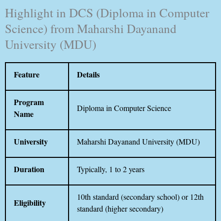
Highlight in DCS (Diploma in Computer
Science) from Maharshi Dayanand
University (MDU)
Feature
Details
Program
Diploma in Computer Science
Name
University
Maharshi Dayanand University (MDU)
Duration
Typically, 1 to 2 years
10th standard (secondary school) or 12th
Eligibility
standard (higher secondary)