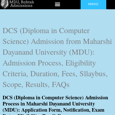
Menu
Skip
MENU
to
content
DCS (Diploma in Computer
Science) Admission from Maharshi
Dayanand University (MDU):
Admission Process, Eligibility
Criteria, Duration, Fees, Sllaybus,
Scope, Results, FAQs
DCS (Diploma in Computer Science) Admission
Process in Maharshi Dayanand University
(MDU): Application Form, Notification, Exam