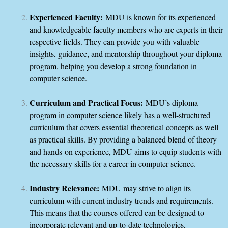
Experienced Faculty:
MDU is known for its experienced
and knowledgeable faculty members who are experts in their
respective fields. They can provide you with valuable
insights, guidance, and mentorship throughout your diploma
program, helping you develop a strong foundation in
computer science.
Curriculum and Practical Focus:
MDU’s diploma
program in computer science likely has a well-structured
curriculum that covers essential theoretical concepts as well
as practical skills. By providing a balanced blend of theory
and hands-on experience, MDU aims to equip students with
the necessary skills for a career in computer science.
Industry Relevance:
MDU may strive to align its
curriculum with current industry trends and requirements.
This means that the courses offered can be designed to
incorporate relevant and up-to-date technologies,