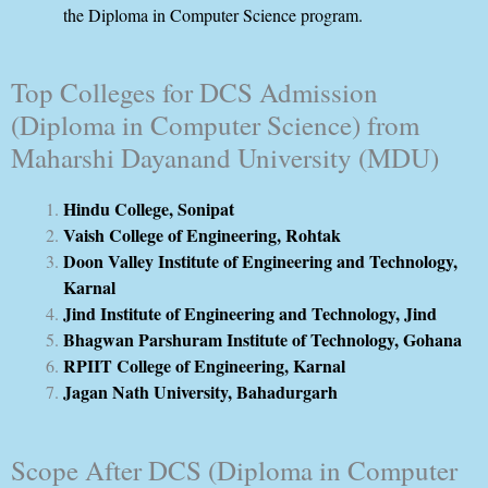
the Diploma in Computer Science program.
Top Colleges for DCS Admission
(Diploma in Computer Science) from
Maharshi Dayanand University (MDU)
Hindu College, Sonipat
Vaish College of Engineering, Rohtak
Doon Valley Institute of Engineering and Technology,
Karnal
Jind Institute of Engineering and Technology, Jind
Bhagwan Parshuram Institute of Technology, Gohana
RPIIT College of Engineering, Karnal
Jagan Nath University, Bahadurgarh
Scope After DCS (Diploma in Computer