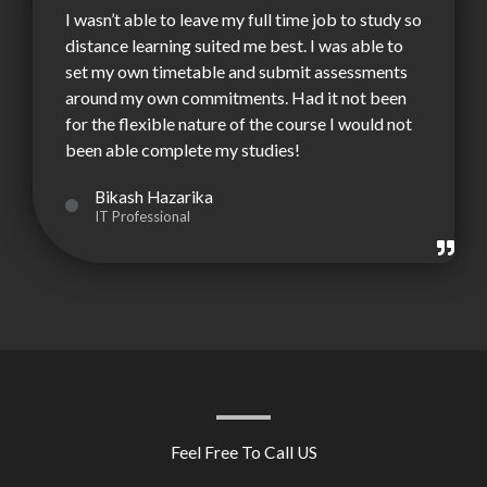
I wasn’t able to leave my full time job to study so
distance learning suited me best. I was able to
set my own timetable and submit assessments
around my own commitments. Had it not been
for the flexible nature of the course I would not
been able complete my studies!
Bikash Hazarika
IT Professional
Feel Free To Call US