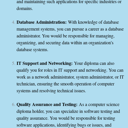
and maintaining such applications for specific industries or
domains.
Database Administration:
With knowledge of database
management systems, you can pursue a career as a database
administrator. You would be responsible for managing,
organizing, and securing data within an organization’s
database systems.
IT Support and Networking:
Your diploma can also
qualify you for roles in IT support and networking. You can
work as a network administrator, system administrator, or IT
technician, ensuring the smooth operation of computer
systems and resolving technical issues.
Quality Assurance and Testing:
As a computer science
diploma holder, you can specialize in software testing and
quality assurance. You would be responsible for testing
software applications, identifying bugs or issues, and