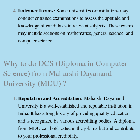
Entrance Exams:
Some universities or institutions may
conduct entrance examinations to assess the aptitude and
knowledge of candidates in relevant subjects. These exams
may include sections on mathematics, general science, and
computer science.
Why to do DCS (Diploma in Computer
Science) from Maharshi Dayanand
University (MDU) ?
Reputation and Accreditation:
Maharshi Dayanand
University is a well-established and reputable institution in
India. It has a long history of providing quality education
and is recognized by various accrediting bodies. A diploma
from MDU can hold value in the job market and contribute
to your professional credibility.