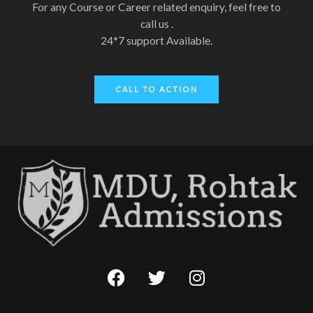
For any Course or Career related enquiry, feel free to
call us .
24*7 support Available.
CALL TO ACTION
F
T
I
a
w
n
c
i
s