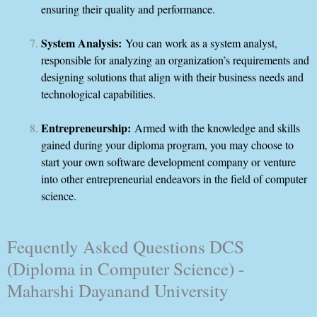
ensuring their quality and performance.
System Analysis:
You can work as a system analyst,
responsible for analyzing an organization’s requirements and
designing solutions that align with their business needs and
technological capabilities.
Entrepreneurship:
Armed with the knowledge and skills
gained during your diploma program, you may choose to
start your own software development company or venture
into other entrepreneurial endeavors in the field of computer
science.
Fequently Asked Questions DCS
(Diploma in Computer Science) -
Maharshi Dayanand University