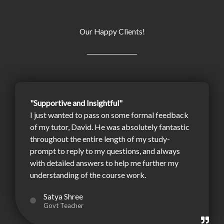
Our Happy Clients!
"Supportive and Insightful"
I just wanted to pass on some formal feedback
of my tutor, David. He was absolutely fantastic
throughout the entire length of my study-
prompt to reply to my questions, and always
with detailed answers to help me further my
understanding of the course work.
Satya Shree
Govt Teacher