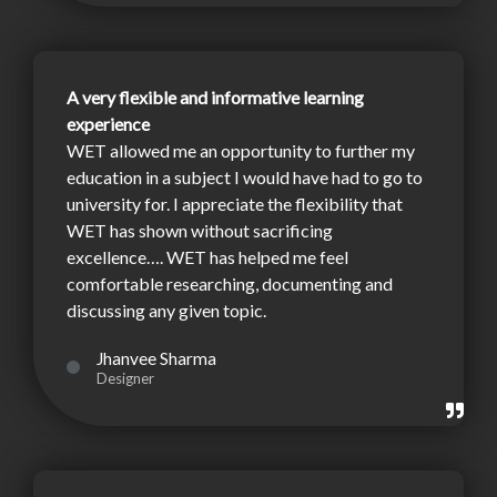
A very flexible and informative learning
experience
WET allowed me an opportunity to further my
education in a subject I would have had to go to
university for. I appreciate the flexibility that
WET has shown without sacrificing
excellence…. WET has helped me feel
comfortable researching, documenting and
discussing any given topic.
Jhanvee Sharma
Designer