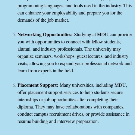
programming languages, and tools used in the industry. This
can enhance your employability and prepare you for the
demands of the job market.
Networking Opportunities:
Studying at MDU can provide
you with opportunities to connect with fellow students,
alumni, and industry professionals. The university may
organize seminars, workshops, guest lectures, and industry
visits, allowing you to expand your professional network and
learn from experts in the field.
Placement Support:
Many universities, including MDU,
offer placement support services to help students secure
internships or job opportunities after completing their
diploma. They may have collaborations with companies,
conduct campus recruitment drives, or provide assistance in
resume building and interview preparation.