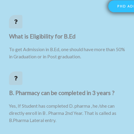
PHD AD
What is Eligibility for B.Ed
To get Admission in B.Ed, one should have more than 50%
in Graduation or in Post graduation.
B. Pharmacy can be completed in 3 years ?
Yes, If Student has completed D. pharma , he /she can
directly enroll in B . Pharma 2nd Year. That is called as
B.Pharma Lateral entry.