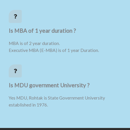
Is MBA of 1 year duration ?
MBA is of 2 year duration.
Executive MBA (E-MBA) is of 1 year Duration.
Is MDU government University ?
Yes MDU, Rohtak is State Government University
established in 1976.