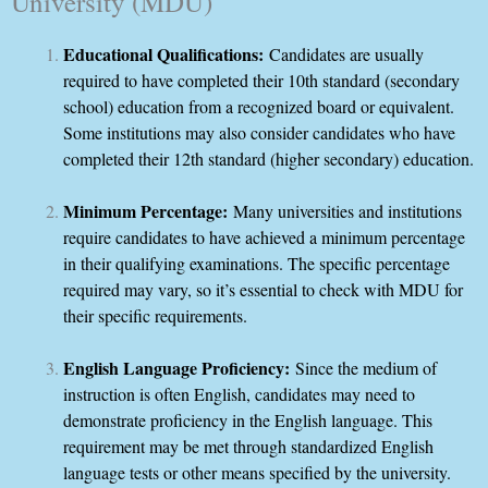
University (MDU)
Educational Qualifications:
Candidates are usually
required to have completed their 10th standard (secondary
school) education from a recognized board or equivalent.
Some institutions may also consider candidates who have
completed their 12th standard (higher secondary) education.
Minimum Percentage:
Many universities and institutions
require candidates to have achieved a minimum percentage
in their qualifying examinations. The specific percentage
required may vary, so it’s essential to check with MDU for
their specific requirements.
English Language Proficiency:
Since the medium of
instruction is often English, candidates may need to
demonstrate proficiency in the English language. This
requirement may be met through standardized English
language tests or other means specified by the university.