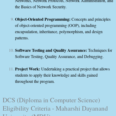
Networks, Network Protocols, Network Administration, and
the Basics of Network Security.
Object-Oriented Programming:
Concepts and principles
of object-oriented programming (OOP), including
encapsulation, inheritance, polymorphism, and design
patterns.
Software Testing and Quality Assurance:
Techniques for
Software Testing, Quality Assurance, and Debugging.
Project Work:
Undertaking a practical project that allows
students to apply their knowledge and skills gained
throughout the program.
DCS (Diploma in Computer Science)
Eligibility Criteria - Maharshi Dayanand