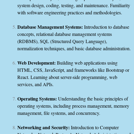
system design, coding, testing, and maintenance. Familiarity
with software engineering practices and methodologies.
Database Management Systems:
Introduction to database
concepts, relational database management systems
(RDBMS), SQL (Structured Query Language),
normalization techniques, and basic database administration.
Web Development:
Building web applications using
HTML, CSS, JavaScript, and frameworks like Bootstrap or
React. Learning about server-side programming, web
services, and APIs.
Operating Systems:
Understanding the basic principles of
operating systems, including process management, memory
management, file systems, and concurrency.
Networking and Security:
Introduction to Computer