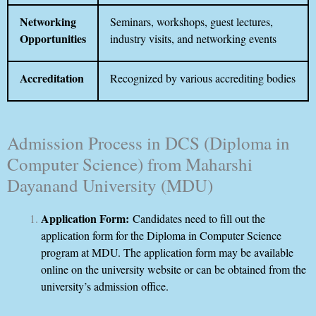
Networking
Seminars, workshops, guest lectures,
Opportunities
industry visits, and networking events
Accreditation
Recognized by various accrediting bodies
Admission Process in DCS (Diploma in
Computer Science) from Maharshi
Dayanand University (MDU)
Application Form:
Candidates need to fill out the
application form for the Diploma in Computer Science
program at MDU. The application form may be available
online on the university website or can be obtained from the
university’s admission office.