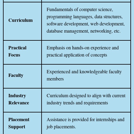
Fundamentals of computer science,
programming languages, data structures,
Curriculum
software development, web development,
database management, networking, etc.
Practical
Emphasis on hands-on experience and
Focus
practical application of concepts
Experienced and knowledgeable faculty
Faculty
members
Industry
Curriculum designed to align with current
Relevance
industry trends and requirements
Placement
Assistance is provided for internships and
Support
job placements.