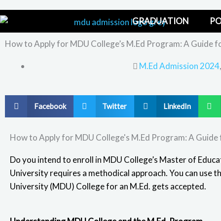
Skip
to
GRADUATION
PO
content
How to Apply for MDU College’s M.Ed Program: A Guide fo
M.Ed Admission 2024
S
S
S
S
Facebook
Twitter
LinkedIn
h
h
h
h
a
a
a
a
How to Apply for MDU College's M.Ed Program: A Guide 
r
r
r
r
e
e
e
e
Do you intend to enroll in MDU College’s Master of Educa
o
o
o
o
University
requires a methodical approach. You can use t
n
n
n
n
University (MDU) College for an M.Ed. gets accepted.
f
t
l
w
a
w
i
h
c
i
n
a