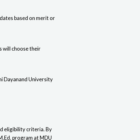
idates based on merit or
 will choose their
hi Dayanand University
eligibility criteria. By
d M.Ed. program at MDU