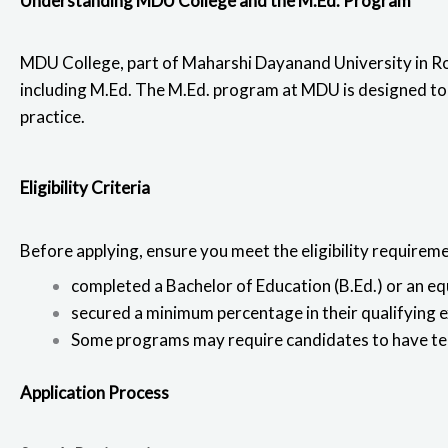
Understanding MDU College and the M.Ed. Program
e
t
k
t
b
t
e
s
MDU College, part of Maharshi Dayanand University in Ro
o
e
d
a
including M.Ed.
The M.Ed. program at MDU
is designed to
o
r
i
p
practice.
k
n
p
Eligibility Criteria
Before applying, ensure you meet the eligibility requirem
completed a
Bachelor of Education
(B.Ed.) or an e
secured a minimum percentage in their qualifying 
Some programs may require candidates to have teac
Application Process