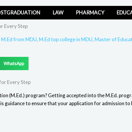
STGRADUATION
LAW
PHARMACY
EDUC
r Every Step
,
M.Ed from MDU
,
M.Ed top college in MDU
,
Master of Educa
WhatsApp
for Every Step
tion (M.Ed.) program? Getting accepted into the
M.Ed. prog
his guidance to ensure that your application for admission 