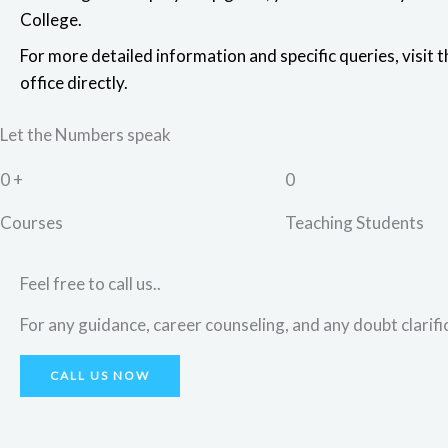
College.
For more detailed information and specific queries,
visit 
office directly
.
Let the Numbers speak
0
+
0
Courses
Teaching Students
Feel free to call us..
For any guidance, career counseling, and any doubt clarific
CALL US NOW