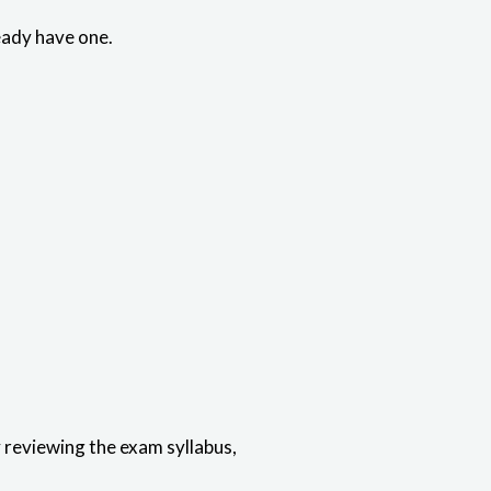
eady have one.
reviewing the exam syllabus,