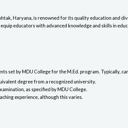
htak, Haryana, is renowned for its quality education and d
 equip educators with advanced knowledge and skills in educ
ents set by MDU College for the M.Ed. program. Typically, c
quivalent degree from a recognized university.
examination, as specified by MDU College.
hing experience, although this varies.