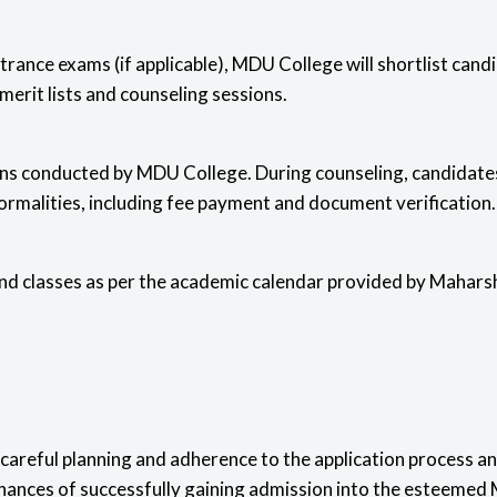
trance exams (if applicable), MDU College will shortlist cand
erit lists and counseling sessions.
ions conducted by MDU College. During counseling, candidates
formalities, including fee payment and document verification.
end classes as per the academic calendar provided by Mahars
careful planning
and adherence to the application process and 
 chances of successfully gaining admission into the esteeme