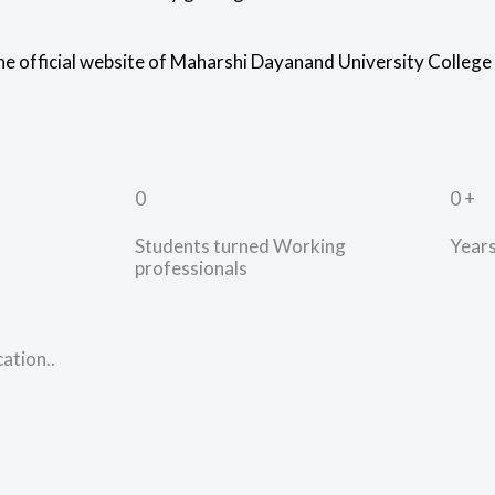
the official website of Maharshi Dayanand University College
0
0
+
Students turned Working
Years
professionals
ation..