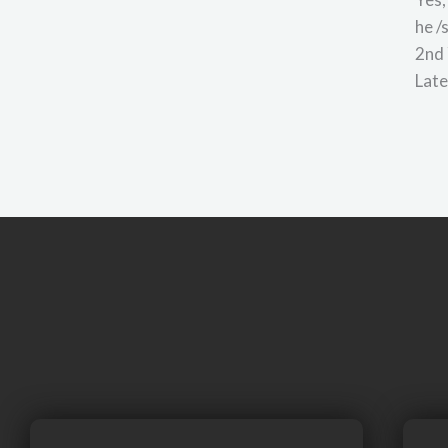
he /
2nd 
Late