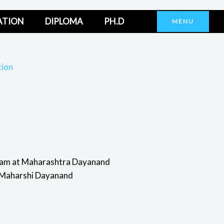
ATION
DIPLOMA
PH.D
MENU
tion
ram at Maharashtra Dayanand
to Maharshi Dayanand