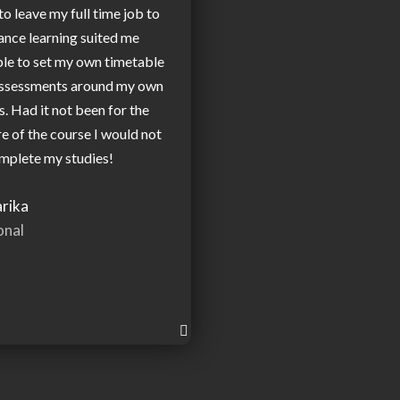
to leave my full time job to
ance learning suited me
ble to set my own timetable
assessments around my own
 Had it not been for the
re of the course I would not
mplete my studies!
rika
onal