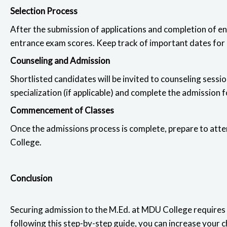
Selection Process
After the submission of applications and completion of en
entrance exam scores. Keep track of important dates for m
Counseling and Admission
Shortlisted candidates will be invited to counseling sess
specialization (if applicable) and complete the admission 
Commencement of Classes
Once the admissions process is complete, prepare to att
College.
Conclusion
Securing admission to the
M.Ed. at MDU College requires 
following this step-by-step guide, you can increase your