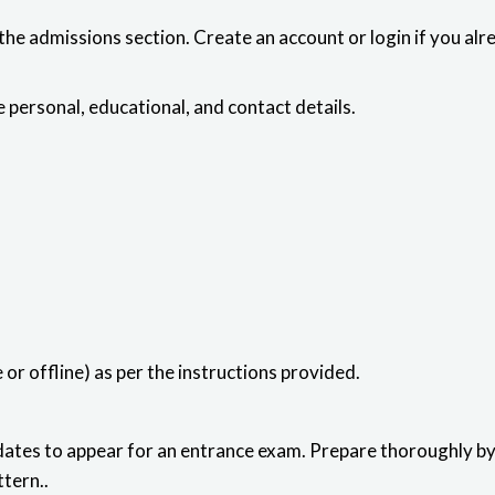
the admissions section. Create an account or login if you alr
 personal, educational, and contact details.
or offline) as per the instructions provided.
tes to appear for an entrance exam. Prepare thoroughly by 
tern..