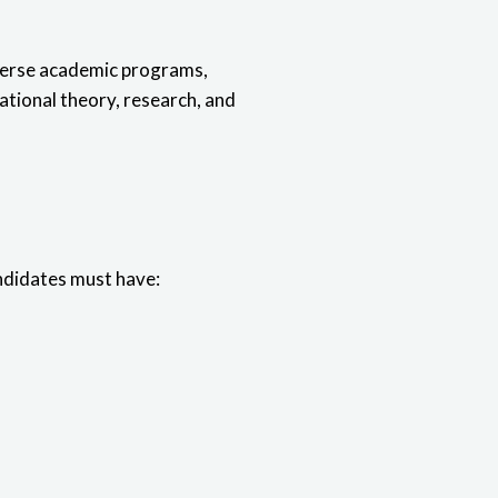
iverse academic programs,
ational theory, research, and
andidates must have: