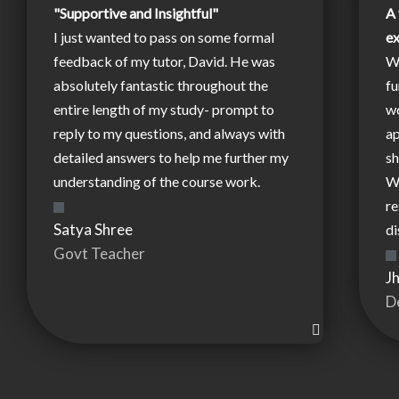
"Supportive and Insightful"
A 
I just wanted to pass on some formal
e
feedback of my tutor, David. He was
W
absolutely fantastic throughout the
fu
entire length of my study- prompt to
wo
reply to my questions, and always with
ap
detailed answers to help me further my
sh
understanding of the course work.
W
re
Satya Shree
di
Govt Teacher
J
D