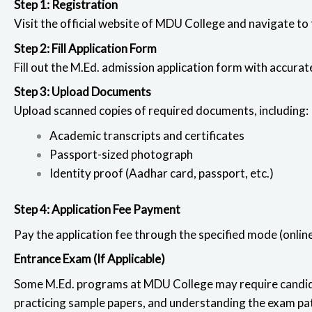
Step 1: Registration
Visit the official website of MDU College
and navigate to 
Step 2: Fill Application Form
Fill out the M.Ed. admission application
form with accurate
Step 3: Upload Documents
Upload scanned copies of required documents, including:
Academic transcripts and certificates
Passport-sized photograph
Identity proof (Aadhar card, passport, etc.)
Step 4: Application Fee Payment
Pay the application fee through the specified mode (online 
Entrance Exam (If Applicable)
Some M.Ed. programs at MDU College may require candida
practicing sample papers, and understanding the exam pat