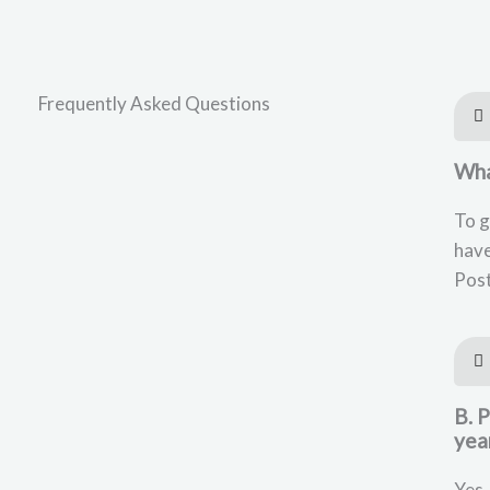
Frequently Asked Questions
What
To g
have
Post
B. 
yea
Yes,