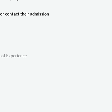
 or contact their admission
 of Experience