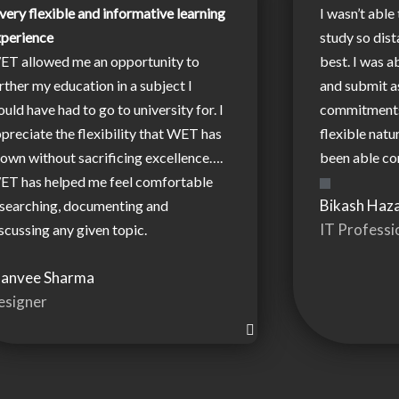
very flexible and informative learning
I wasn’t able 
xperience
study so dist
ET allowed me an opportunity to
best. I was a
rther my education in a subject I
and submit 
uld have had to go to university for. I
commitments.
preciate the flexibility that WET has
flexible natu
own without sacrificing excellence….
been able co
ET has helped me feel comfortable
Bikash Haza
searching, documenting and
IT Professi
scussing any given topic.
hanvee Sharma
esigner