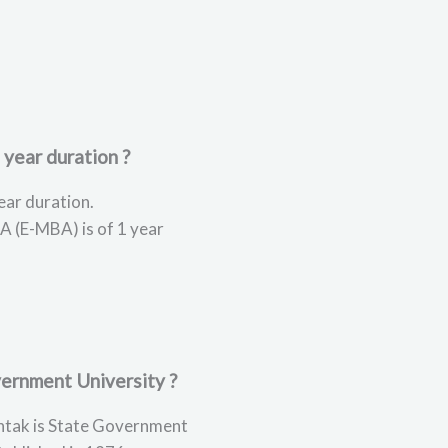
 year duration ?
ear duration.
A (E-MBA) is of 1 year
ernment University ?
tak is State Government