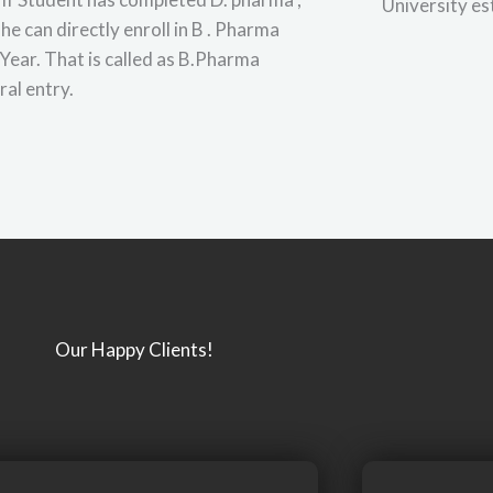
University es
she can directly enroll in B . Pharma
Year. That is called as B.Pharma
ral entry.
Our Happy Clients!