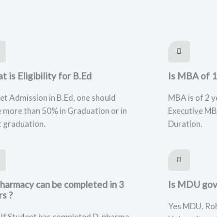
 is Eligibility for B.Ed
Is MBA of 1
et Admission in B.Ed, one should
MBA is of 2 y
 more than 50% in Graduation or in
Executive MB
 graduation.
Duration.
Pharmacy can be completed in 3
Is MDU gov
rs ?
Yes MDU, Roh
 If Student has completed D. pharma ,