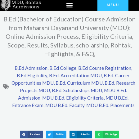
Menu
Skip
MENU
to
B.Ed (Bachelor of Education) Course Admission
content
from Maharshi Dayanand University (MDU):
Online Admission Process, Eligibility Criteria,
Scope, Results, Syllabus, scholarship, Rohtak,
Highlights, & F&Q,
B.Ed Admission
,
B.Ed College
,
B.Ed Course Registration
,
B.Ed Eligibility
,
B.Ed. Accreditation MDU
,
B.Ed. Career
Opportunities MDU
,
B.Ed. Curriculum MDU
,
B.Ed. Research
Projects MDU
,
B.Ed. Scholarships MDU
,
MDU B.Ed.
Admission
,
MDU B.Ed. Eligibility Criteria
,
MDU B.Ed.
Entrance Exam
,
MDU B.Ed. Faculty
,
MDU B.Ed. Placements
Facebook
Twitter
LinkedIn
WhatsApp
S
S
S
S