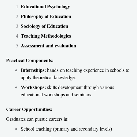
Educational Psychology
Philosophy of Education
Sociology of Education
Teaching Methodologies
Assessment and evaluation
Practical Components:
Internships:
hands-on teaching experience in schools to
apply theoretical knowledge.
Workshops:
skills development through various
educational workshops and seminars.
Career Opportunities:
Graduates can pursue careers in:
School teaching (primary and secondary levels)