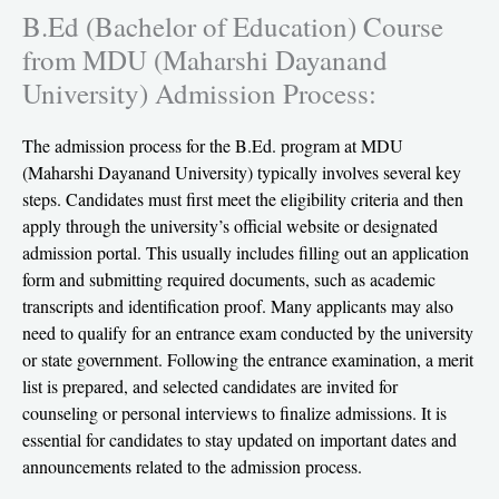
B.Ed (Bachelor of Education) Course
from MDU (Maharshi Dayanand
University) Admission Process:
The admission process for the B.Ed. program at MDU
(Maharshi Dayanand University) typically involves several key
steps. Candidates must first meet the eligibility criteria and then
apply through the university’s official website or designated
admission portal. This usually includes filling out an application
form and submitting required documents, such as academic
transcripts and identification proof. Many applicants may also
need to qualify for an entrance exam conducted by the university
or state government. Following the entrance examination, a merit
list is prepared, and selected candidates are invited for
counseling or personal interviews to finalize admissions. It is
essential for candidates to stay updated on important dates and
announcements related to the admission process.