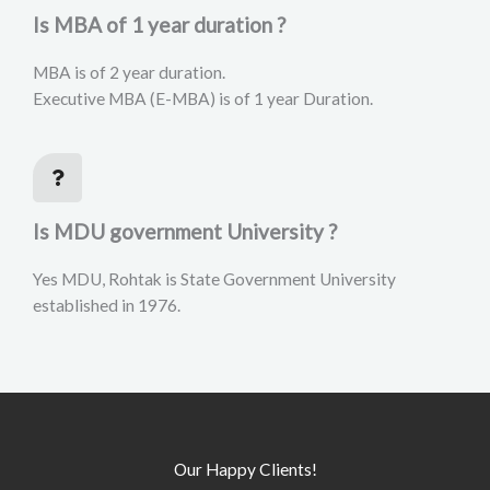
Is MBA of 1 year duration ?
MBA is of 2 year duration.
Executive MBA (E-MBA) is of 1 year Duration.
Is MDU government University ?
Yes MDU, Rohtak is State Government University
established in 1976.
Our Happy Clients!