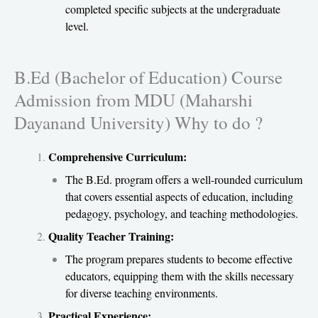
completed specific subjects at the undergraduate
level.
B.Ed (Bachelor of Education) Course
Admission from MDU (Maharshi
Dayanand University) Why to do ?
Comprehensive Curriculum:
The B.Ed. program offers a well-rounded curriculum
that covers essential aspects of education, including
pedagogy, psychology, and teaching methodologies.
Quality Teacher Training:
The program prepares students to become effective
educators, equipping them with the skills necessary
for diverse teaching environments.
Practical Experience: