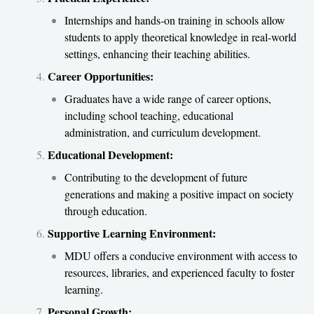
Internships and hands-on training in schools allow
students to apply theoretical knowledge in real-world
settings, enhancing their teaching abilities.
Career Opportunities:
Graduates have a wide range of career options,
including school teaching, educational
administration, and curriculum development.
Educational Development:
Contributing to the development of future
generations and making a positive impact on society
through education.
Supportive Learning Environment:
MDU offers a conducive environment with access to
resources, libraries, and experienced faculty to foster
learning.
Personal Growth: