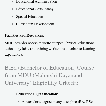
Educational Administration
Educational Consultancy
Special Education
Curriculum Development
Facilities and Resources:
MDU provides access to well-equipped libraries, educational
technology labs, and training workshops to enhance learning
experiences.
B.Ed (Bachelor of Education) Course
from MDU (Maharshi Dayanand
University) Eligibility Criteria:
Educational Qualification:
A bachelor’s degree in any discipline (BA, BSc,