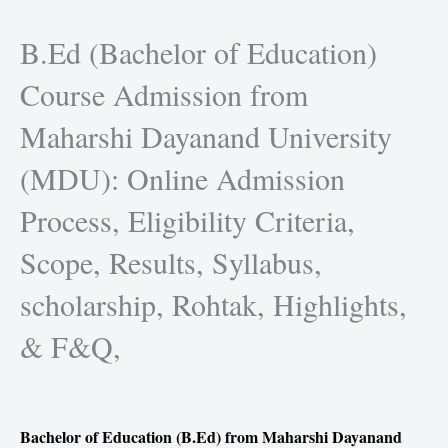
h
h
h
h
a
a
a
a
B.Ed (Bachelor of Education)
r
r
r
r
Course Admission from
e
e
e
e
o
o
o
o
Maharshi Dayanand University
n
n
n
n
f
t
l
w
(MDU): Online Admission
a
w
i
h
c
i
n
a
Process, Eligibility Criteria,
e
t
k
t
Scope, Results, Syllabus,
b
t
e
s
o
e
d
a
scholarship, Rohtak, Highlights,
o
r
i
p
k
n
p
& F&Q,
Bachelor of Education (B.Ed) from Maharshi Dayanand