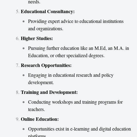
needs.
Educational Consultancy:
Providing expert advice to educational institutions
and organizations.
Higher Studies:
Pursuing further education like an M.Ed, an M.A. in
Education, or other specialized degrees.
Research Opportunities:
Engaging in educational research and policy
development.
Training and Development:
Conducting workshops and training programs for
teachers.
Online Education:
Opportunities exist in e-learning and digital education
platforms.