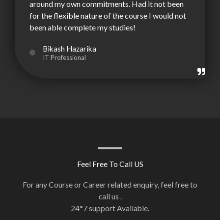
around my own commitments. Had it not been
for the flexible nature of the course I would not
been able complete my studies!
Bikash Hazarika
IT Professional
Feel Free To Call US
For any Course or Career related enquiry, feel free to
call us .
24*7 support Available.