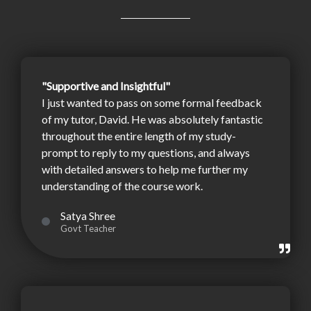
"Supportive and Insightful"
I just wanted to pass on some formal feedback
of my tutor, David. He was absolutely fantastic
throughout the entire length of my study-
prompt to reply to my questions, and always
with detailed answers to help me further my
understanding of the course work.
Satya Shree
Govt Teacher