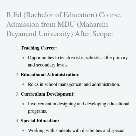
B.Ed (Bachelor of Education) Course
Admission from MDU (Maharshi
Dayanand University) After Scope:
Teaching Career:
Opportunities to teach exist in schools at the primary
and secondary levels.
Educational Administration:
Roles in school management and administration.
Curriculum Development:
Involvement in designing and developing educational
programs.
Special Education:
Working with students with disabilities and special