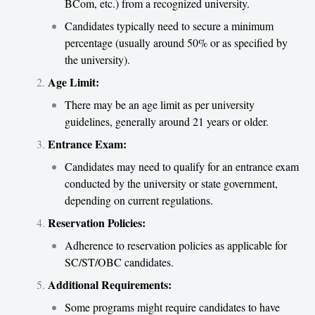
BCom, etc.) from a recognized university.
Candidates typically need to secure a minimum
percentage (usually around 50% or as specified by
the university).
Age Limit:
There may be an age limit as per university
guidelines, generally around 21 years or older.
Entrance Exam:
Candidates may need to qualify for an entrance exam
conducted by the university or state government,
depending on current regulations.
Reservation Policies:
Adherence to reservation policies as applicable for
SC/ST/OBC candidates.
Additional Requirements:
Some programs might require candidates to have