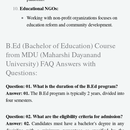
Educational NGOs:
Working with non-profit organizations focuses on
education reform and community development.
B.Ed (Bachelor of Education) Course
from MDU (Maharshi Dayanand
University) FAQ Answers with
Questions:
Question: 01. What is the duration of the B.Ed program?
Answer: 01.
The B.Ed program is typically 2 years, divided into
four semesters.
Question: 02. What are the eligibility criteria for admission?
Answer: 02.
Candidates must have a bachelor’s degree in any