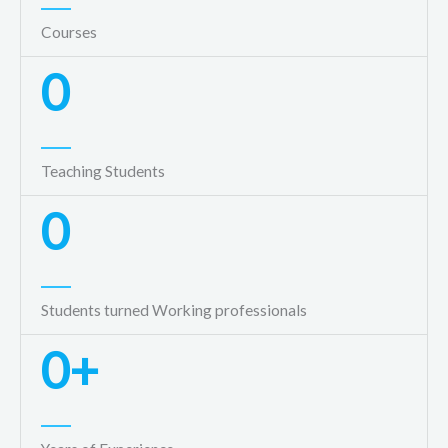
Courses
0
Teaching Students
0
Students turned Working professionals
0
+