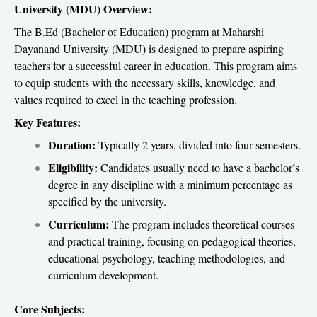
University (MDU) Overview:
The B.Ed (Bachelor of Education) program at Maharshi
Dayanand University (MDU) is designed to prepare aspiring
teachers for a successful career in education. This program aims
to equip students with the necessary skills, knowledge, and
values required to excel in the teaching profession.
Key Features:
Duration:
Typically 2 years, divided into four semesters.
Eligibility:
Candidates usually need to have a bachelor’s
degree in any discipline with a minimum percentage as
specified by the university.
Curriculum:
The program includes theoretical courses
and practical training, focusing on pedagogical theories,
educational psychology, teaching methodologies, and
curriculum development.
Core Subjects: