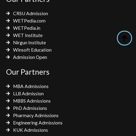
o
r
r
k
a
CRSU Admission
m
WETPedia.com
WETPedia.in
WET Institute
Nirgun Institute
Winsoft Education
Admission Open
Our Partners
MBA Admissions
LLB Admission
MBBS Admissions
PhD Admissions
Pharmacy Admissions
Engineering Admissions
KUK Admissions