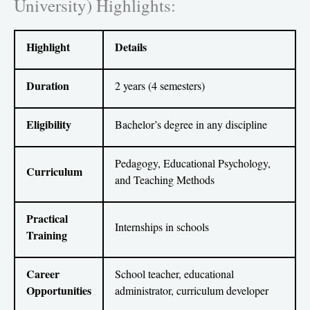
University) Highlights:
Highlight
Details
Duration
2 years (4 semesters)
Eligibility
Bachelor’s degree in any discipline
Pedagogy, Educational Psychology,
Curriculum
and Teaching Methods
Practical
Internships in schools
Training
Career
School teacher, educational
Opportunities
administrator, curriculum developer