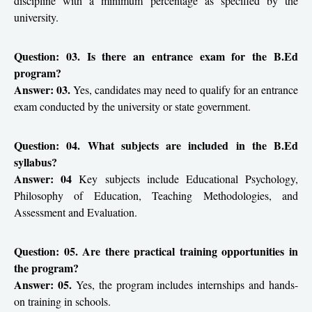
discipline with a minimum percentage as specified by the
university.
Question: 03. Is there an entrance exam for the B.Ed
program?
Answer: 03.
Yes, candidates may need to qualify for an entrance
exam conducted by the university or state government.
Question: 04. What subjects are included in the B.Ed
syllabus?
Answer: 04
Key subjects include Educational Psychology,
Philosophy of Education, Teaching Methodologies, and
Assessment and Evaluation.
Question: 05. Are there practical training opportunities in
the program?
Answer: 05.
Yes, the program includes internships and hands-
on training in schools.