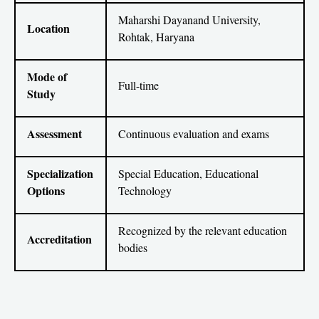
Maharshi Dayanand University,
Location
Rohtak, Haryana
Mode of
Full-time
Study
Assessment
Continuous evaluation and exams
Specialization
Special Education, Educational
Options
Technology
Recognized by the relevant education
Accreditation
bodies