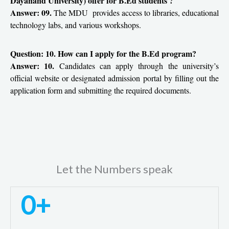
Dayanand University) offer for B.Ed students ?
Answer: 09.
The MDU provides access to libraries, educational
technology labs, and various workshops.
Question: 10. How can I apply for the B.Ed program?
Answer: 10.
Candidates can apply through the university’s
official website or designated admission portal by filling out the
application form and submitting the required documents.
Let the Numbers speak
0
+