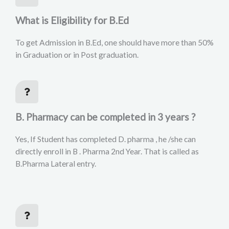
What is Eligibility for B.Ed
To get Admission in B.Ed, one should have more than 50%
in Graduation or in Post graduation.
B. Pharmacy can be completed in 3 years ?
Yes, If Student has completed D. pharma , he /she can
directly enroll in B . Pharma 2nd Year. That is called as
B.Pharma Lateral entry.