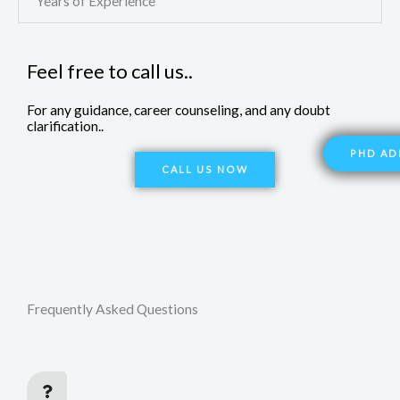
Years of Experience
Feel free to call us..
For any guidance, career counseling, and any doubt
clarification..
PHD AD
CALL US NOW
Frequently Asked Questions