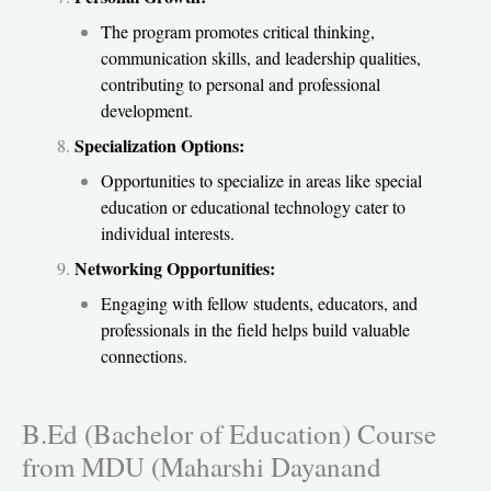
The program promotes critical thinking,
communication skills, and leadership qualities,
contributing to personal and professional
development.
Specialization Options:
Opportunities to specialize in areas like special
education or educational technology cater to
individual interests.
Networking Opportunities:
Engaging with fellow students, educators, and
professionals in the field helps build valuable
connections.
B.Ed (Bachelor of Education) Course
from MDU (Maharshi Dayanand