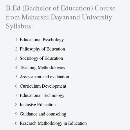
B.Ed (Bachelor of Education) Course
from Maharshi Dayanand University
Syllabus:
Educational Psychology
Philosophy of Education
Sociology of Education
Teaching Methodologies
Assessment and evaluation
Curriculum Development
Educational Technology
Inclusive Education
Guidance and counseling
Research Methodology in Education