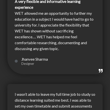
A very flexible and informative learning
experience
WET allowed me an opportunity to further my
education in a subject I would have had to go to
university for. I appreciate the flexibility that
WET has shown without sacrificing
excellence…. WET has helped me feel
comfortable researching, documenting and
discussing any given topic.
Jhanvee Sharma
Designer
I wasn’t able to leave my full time job to study so
distance learning suited me best. I was able to
set my own timetable and submit assessments