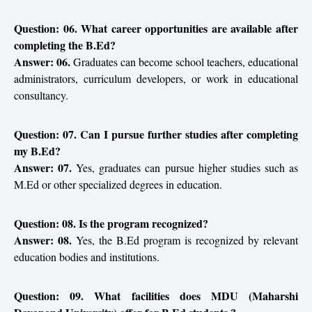
Question: 06. What career opportunities are available after
completing the B.Ed?
Answer: 06.
Graduates can become school teachers, educational
administrators, curriculum developers, or work in educational
consultancy.
Question: 07. Can I pursue further studies after completing
my B.Ed?
Answer: 07.
Yes, graduates can pursue higher studies such as
M.Ed or other specialized degrees in education.
Question: 08. Is the program recognized?
Answer: 08.
Yes, the B.Ed program is recognized by relevant
education bodies and institutions.
Question: 09. What facilities does MDU (Maharshi