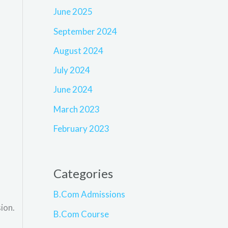
June 2025
September 2024
August 2024
July 2024
June 2024
March 2023
February 2023
Categories
B.Com Admissions
ion.
B.Com Course