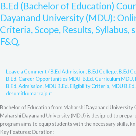
B.Ed (Bachelor of Education) Cou
of
Education)
Dayanand University (MDU): Online
Course
Criteria, Scope, Results, Syllabus, 
Admission
from
F&Q,
Maharshi
Dayanand
University
(MDU):
Leave a Comment
/
B.Ed Admission
,
B.Ed College
,
B.Ed Co
Online
B.Ed. Career Opportunities MDU
,
B.Ed. Curriculum MDU
,
Admission
B.Ed. Admission
,
MDU B.Ed. Eligibility Criteria
,
MDU B.Ed.
drsumitkumarrajput
Process,
Eligibility
Bachelor of Education from Maharshi Dayanand University 
Criteria,
Maharshi Dayanand University (MDU) is designed to prepare a
Scope,
program aims to equip students with the necessary skills, kn
Results,
Key Features: Duration:
Syllabus,