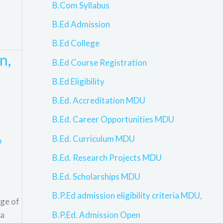
B.Com Syllabus
B.Ed Admission
B.Ed College
n,
B.Ed Course Registration
B.Ed Eligibility
B.Ed. Accreditation MDU
B.Ed. Career Opportunities MDU
B.Ed. Curriculum MDU
p
B.Ed. Research Projects MDU
B.Ed. Scholarships MDU
B.P.Ed admission eligibility criteria MDU,
nge of
B.P.Ed. Admission Open
 a