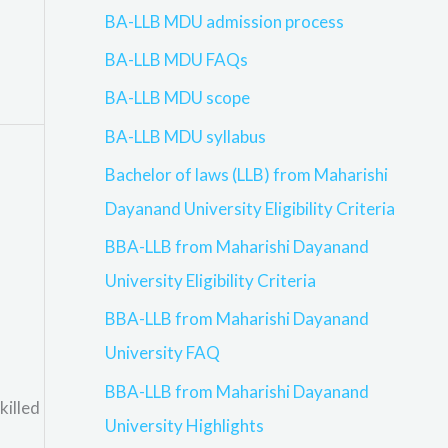
BA-LLB MDU admission process
BA-LLB MDU FAQs
BA-LLB MDU scope
BA-LLB MDU syllabus
Bachelor of laws (LLB) from Maharishi
Dayanand University Eligibility Criteria
BBA-LLB from Maharishi Dayanand
University Eligibility Criteria
BBA-LLB from Maharishi Dayanand
University FAQ
BBA-LLB from Maharishi Dayanand
killed
University Highlights