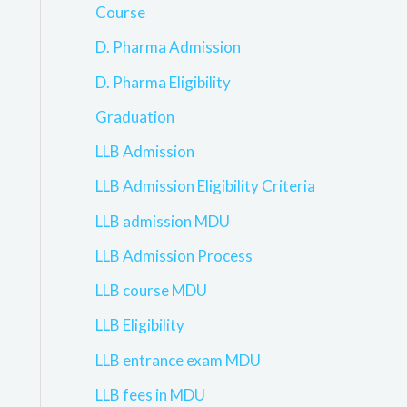
Course
D. Pharma Admission
D. Pharma Eligibility
Graduation
LLB Admission
LLB Admission Eligibility Criteria
LLB admission MDU
LLB Admission Process
LLB course MDU
LLB Eligibility
LLB entrance exam MDU
LLB fees in MDU