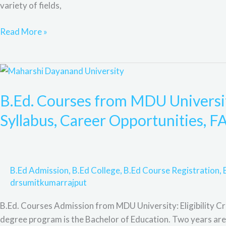
variety of fields,
F&Q.
Read More »
B.Ed.
Courses
B.Ed. Courses from MDU University
from
MDU
Syllabus, Career Opportunities, F
University:
Eligibility,
Admission
Process,
B.Ed Admission
,
B.Ed College
,
B.Ed Course Registration
,
Syllabus,
drsumitkumarrajput
Career
Opportunities,
B.Ed. Courses Admission from MDU University: Eligibility Cr
FAQs
degree program is the Bachelor of Education. Two years are