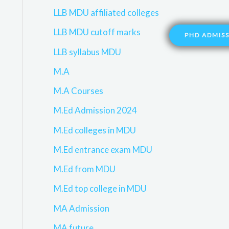
LLB MDU affiliated colleges
LLB MDU cutoff marks
PHD ADMIS
LLB syllabus MDU
M.A
M.A Courses
M.Ed Admission 2024
M.Ed colleges in MDU
M.Ed entrance exam MDU
M.Ed from MDU
M.Ed top college in MDU
MA Admission
MA future