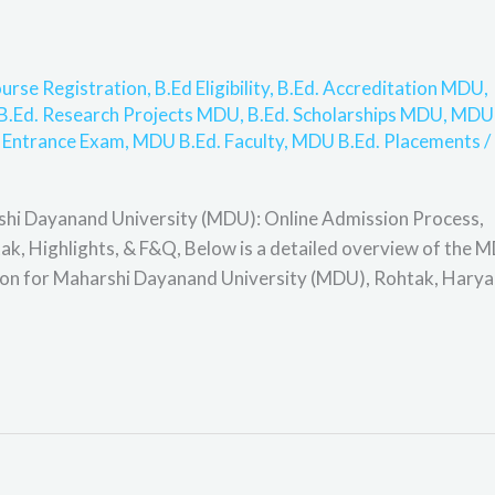
urse Registration
,
B.Ed Eligibility
,
B.Ed. Accreditation MDU
,
B.Ed. Research Projects MDU
,
B.Ed. Scholarships MDU
,
MDU
 Entrance Exam
,
MDU B.Ed. Faculty
,
MDU B.Ed. Placements
/
shi Dayanand University (MDU): Online Admission Process,
ohtak, Highlights, & F&Q, Below is a detailed overview of the 
tion for Maharshi Dayanand University (MDU), Rohtak, Harya