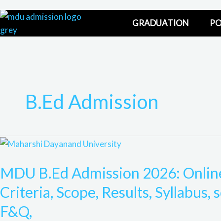
Skip
to
GRADUATION
PO
content
B.Ed Admission
MDU
B.Ed
MDU B.Ed Admission 2026: Online 
Admission
2026:
Criteria, Scope, Results, Syllabus, 
Online
F&Q,
Admission