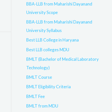
BBA-LLB from Maharishi Dayanand
University Scope
BBA-LLB from Maharishi Dayanand
University Syllabus
Best LLB College in Haryana
Best LLB colleges MDU
BMLT (Bachelor of Medical Laboratory
Technology)
BMLT Course
BMLT Eligibility Criteria
BMLT Fee
BMLT from MDU