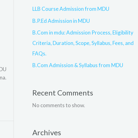
LLB Course Admission from MDU
B.P.Ed Admission in MDU
B.Com in mdu: Admission Process, Eligibility
Criteria, Duration, Scope, Syllabus, Fees, and
FAQs.
B.Com Admission & Syllabus from MDU
MDU
na.
Recent Comments
No comments to show.
Archives