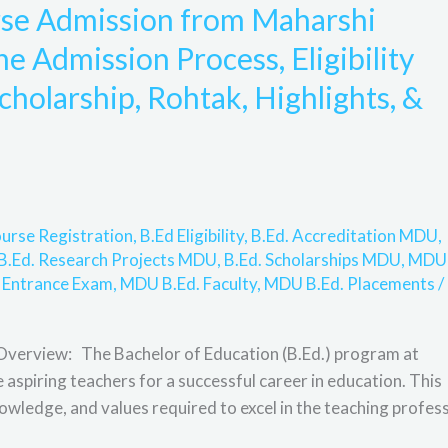
rse Admission from Maharshi
 Admission Process, Eligibility
scholarship, Rohtak, Highlights, &
urse Registration
,
B.Ed Eligibility
,
B.Ed. Accreditation MDU
,
B.Ed. Research Projects MDU
,
B.Ed. Scholarships MDU
,
MDU
 Entrance Exam
,
MDU B.Ed. Faculty
,
MDU B.Ed. Placements
/
Overview: The Bachelor of Education (B.Ed.) program at
spiring teachers for a successful career in education. This
owledge, and values required to excel in the teaching profess