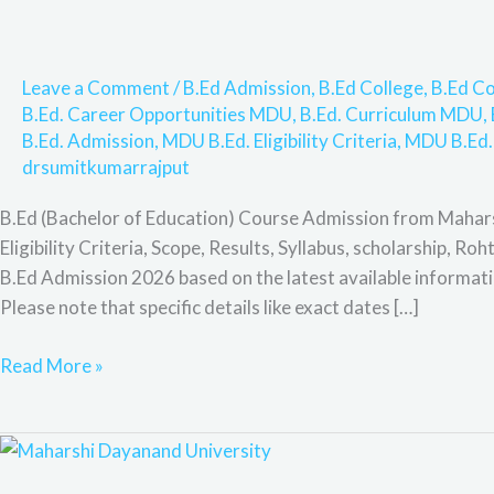
Process,
Eligibility
Criteria,
Leave a Comment
/
B.Ed Admission
,
B.Ed College
,
B.Ed Co
Scope,
B.Ed. Career Opportunities MDU
,
B.Ed. Curriculum MDU
,
Results,
B.Ed. Admission
,
MDU B.Ed. Eligibility Criteria
,
MDU B.Ed.
Syllabus,
drsumitkumarrajput
scholarship,
Rohtak,
B.Ed (Bachelor of Education) Course Admission from Mahar
Highlights,
Eligibility Criteria, Scope, Results, Syllabus, scholarship, R
&
B.Ed Admission 2026 based on the latest available informa
F&Q,
Please note that specific details like exact dates […]
Read More »
B.Ed
(Bachelor