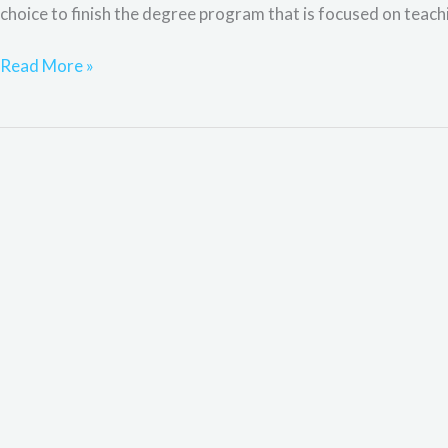
choice to finish the degree program that is focused on teaching
Read More »