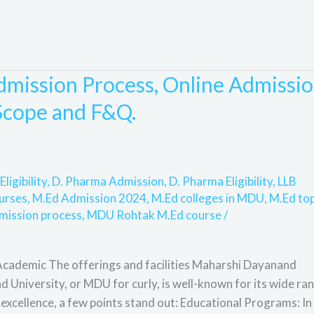
mission Process, Online Admissio
, Scope and F&Q.
Eligibility
,
D. Pharma Admission
,
D. Pharma Eligibility
,
LLB
urses
,
M.Ed Admission 2024
,
M.Ed colleges in MDU
,
M.Ed to
mission process
,
MDU Rohtak M.Ed course
/
ademic The offerings and facilities Maharshi Dayanand
University, or MDU for curly, is well-known for its wide ra
cellence, a few points stand out: Educational Programs: In