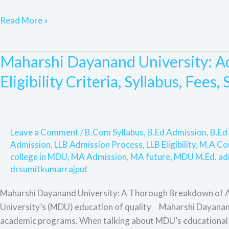
scholarship,
Read More »
Rohtak,
Highlights,
&
Maharshi Dayanand University: Ad
Maharshi
F&Q,
Dayanand
Eligibility Criteria, Syllabus, Fees
University:
Admission
Process,
Online
Leave a Comment
/
B.Com Syllabus
,
B.Ed Admission
,
B.Ed 
Admission,
Admission
,
LLB Admission Process
,
LLB Eligibility
,
M.A Co
Eligibility
college in MDU
,
MA Admission
,
MA future
,
MDU M.Ed. ad
Criteria,
drsumitkumarrajput
Syllabus,
Maharshi Dayanand University: A Thorough Breakdown of Ac
Fees,
University’s (MDU) education of quality Maharshi Dayanand 
Scope
academic programs. When talking about MDU’s educational ex
and