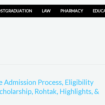
STGRADUATION
LAW
PHARMACY
EDUC
Admission Process, Eligibility
scholarship, Rohtak, Highlights, &