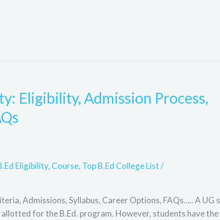
: Eligibility, Admission Process,
AQs
B.Ed Eligibility
,
Course
,
Top B.Ed College List
/
iteria, Admissions, Syllabus, Career Options, FAQs….. A UG s
 allotted for the B.Ed. program. However, students have the