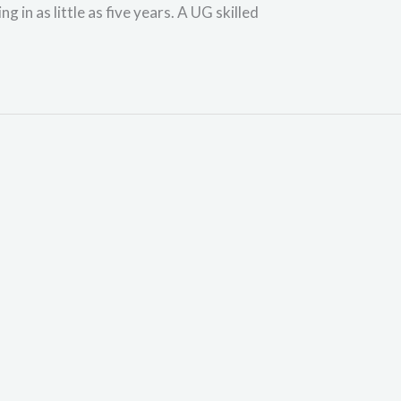
 in as little as five years. A UG skilled