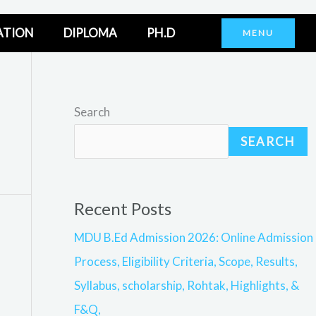
ATION
DIPLOMA
PH.D
MENU
Search
SEARCH
Recent Posts
MDU B.Ed Admission 2026: Online Admission
Process, Eligibility Criteria, Scope, Results,
Syllabus, scholarship, Rohtak, Highlights, &
F&Q,