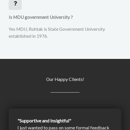
Is MDU government University ?
Yes MDU, Rohtak is State Government University
established in 1976.
Our Happy Clients!
"Supportive and Insightful"
I just wanted to pass on some formal feedback