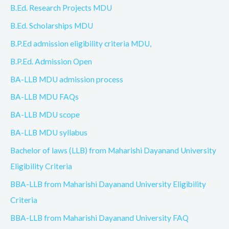
B.Ed. Research Projects MDU
B.Ed. Scholarships MDU
B.P.Ed admission eligibility criteria MDU,
B.P.Ed. Admission Open
BA-LLB MDU admission process
BA-LLB MDU FAQs
BA-LLB MDU scope
BA-LLB MDU syllabus
Bachelor of laws (LLB) from Maharishi Dayanand University
Eligibility Criteria
BBA-LLB from Maharishi Dayanand University Eligibility
Criteria
BBA-LLB from Maharishi Dayanand University FAQ