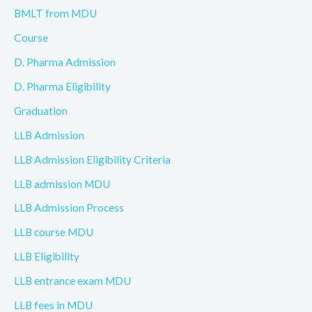
BMLT from MDU
Course
D. Pharma Admission
D. Pharma Eligibility
Graduation
LLB Admission
LLB Admission Eligibility Criteria
LLB admission MDU
LLB Admission Process
LLB course MDU
LLB Eligibility
LLB entrance exam MDU
LLB fees in MDU