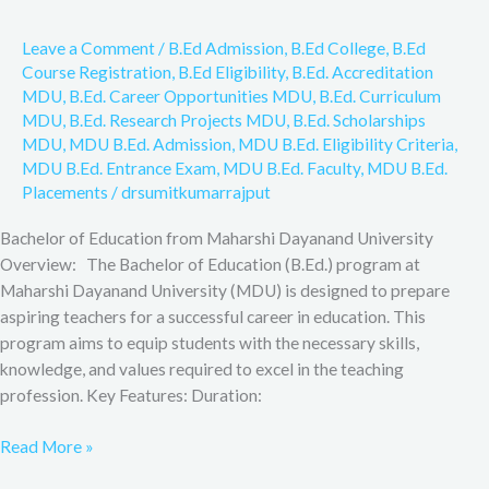
F&Q,
Leave a Comment
/
B.Ed Admission
,
B.Ed College
,
B.Ed
Course Registration
,
B.Ed Eligibility
,
B.Ed. Accreditation
MDU
,
B.Ed. Career Opportunities MDU
,
B.Ed. Curriculum
MDU
,
B.Ed. Research Projects MDU
,
B.Ed. Scholarships
MDU
,
MDU B.Ed. Admission
,
MDU B.Ed. Eligibility Criteria
,
MDU B.Ed. Entrance Exam
,
MDU B.Ed. Faculty
,
MDU B.Ed.
Placements
/
drsumitkumarrajput
Bachelor of Education from Maharshi Dayanand University
Overview: The Bachelor of Education (B.Ed.) program at
Maharshi Dayanand University (MDU) is designed to prepare
aspiring teachers for a successful career in education. This
program aims to equip students with the necessary skills,
knowledge, and values required to excel in the teaching
profession. Key Features: Duration:
Read More »