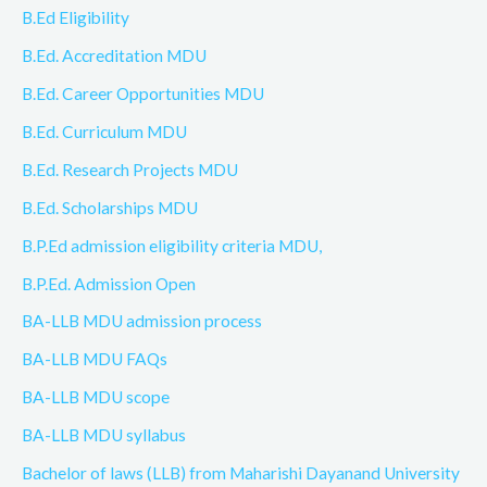
B.Ed Eligibility
B.Ed. Accreditation MDU
B.Ed. Career Opportunities MDU
B.Ed. Curriculum MDU
B.Ed. Research Projects MDU
B.Ed. Scholarships MDU
B.P.Ed admission eligibility criteria MDU,
B.P.Ed. Admission Open
BA-LLB MDU admission process
BA-LLB MDU FAQs
BA-LLB MDU scope
BA-LLB MDU syllabus
Bachelor of laws (LLB) from Maharishi Dayanand University