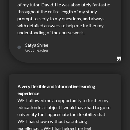
of my tutor, David. He was absolutely fantastic
throughout the entire length of my study-
prompt to reply to my questions, and always
with detailed answers to help me further my
understanding of the course work.
Satya Shree
Govt Teacher
A very flexible and informative learning
experience
WET allowed me an opportunity to further my
education in a subject I would have had to go to
university for. I appreciate the flexibility that
WET has shown without sacrificing
excellence…. WET has helped me feel