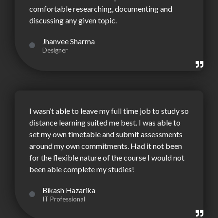
comfortable researching, documenting and
discussing any given topic.
Jhanvee Sharma
Designer
I wasn’t able to leave my full time job to study so
distance learning suited me best. I was able to
set my own timetable and submit assessments
around my own commitments. Had it not been
for the flexible nature of the course I would not
been able complete my studies!
Bikash Hazarika
IT Professional