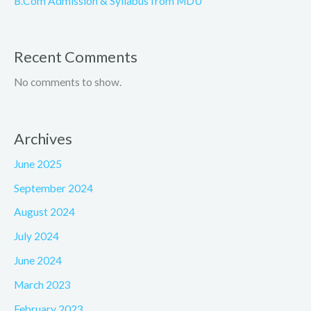
B.Com Admission & Syllabus from MDU
Recent Comments
No comments to show.
Archives
June 2025
September 2024
August 2024
July 2024
June 2024
March 2023
February 2023