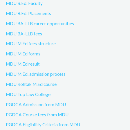
MDU B.Ed. Faculty
MDU B.Ed. Placements
MDU BA-LLB career opportunities
MDU BA-LLB fees
MDU M.Ed fees structure
MDU M.Ed forms
MDU M.Ed result
MDU M.Ed. admission process
MDU Rohtak M.Ed course
MDU Top Law College
PGDCA Admission from MDU
PGDCA Course fees from MDU
PGDCA Eligibility Criteria from MDU