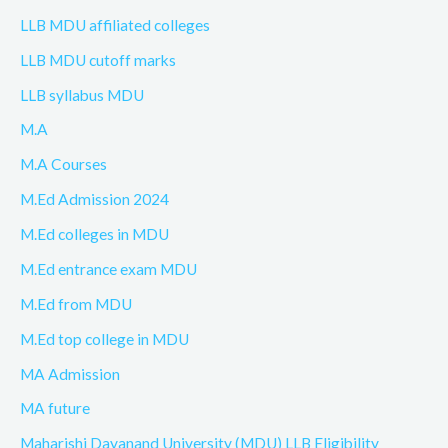
LLB MDU affiliated colleges
LLB MDU cutoff marks
LLB syllabus MDU
M.A
M.A Courses
M.Ed Admission 2024
M.Ed colleges in MDU
M.Ed entrance exam MDU
M.Ed from MDU
M.Ed top college in MDU
MA Admission
MA future
Maharishi Dayanand University (MDU) LLB Eligibility