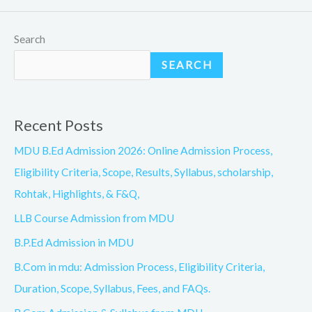
Search
SEARCH
Recent Posts
MDU B.Ed Admission 2026: Online Admission Process,
Eligibility Criteria, Scope, Results, Syllabus, scholarship,
Rohtak, Highlights, & F&Q,
LLB Course Admission from MDU
B.P.Ed Admission in MDU
B.Com in mdu: Admission Process, Eligibility Criteria,
Duration, Scope, Syllabus, Fees, and FAQs.