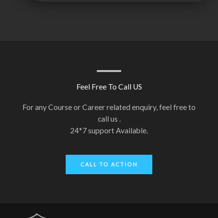
Feel Free To Call US
For any Course or Career related enquiry, feel free to
call us .
24*7 support Available.
CALL TO ACTION