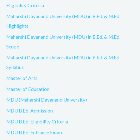
Eligibility Criteria
Maharshi Dayanand University (MDU) in B.Ed. & M.Ed.
Highlights
Maharshi Dayanand University (MDU) in B.Ed. & M.Ed.
Scope
Maharshi Dayanand University (MDU) in B.Ed. & M.Ed.
Syllabus
Master of Arts
Master of Education
MDU (Maharshi Dayanand University)
MDU B.Ed. Admission
MDU B.Ed. Eligibility Criteria
MDU B.Ed. Entrance Exam