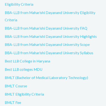
Eligibility Criteria
BBA-LLB from Maharishi Dayanand University Eligibility
Criteria
BBA-LLB from Maharishi Dayanand University FAQ
BBA-LLB from Maharishi Dayanand University Highlights
BBA-LLB from Maharishi Dayanand University Scope
BBA-LLB from Maharishi Dayanand University Syllabus
Best LLB College in Haryana
Best LLB colleges MDU
BMLT (Bachelor of Medical Laboratory Technology)
BMLT Course
BMLT Eligibility Criteria
BMLT Fee