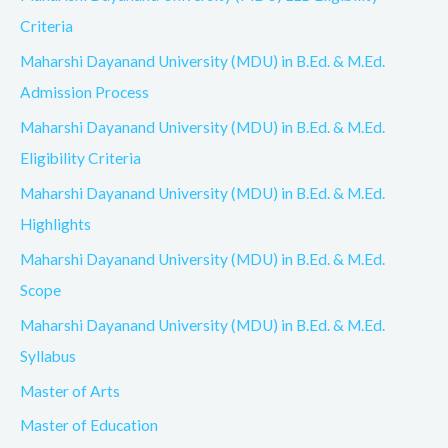
Criteria
Maharshi Dayanand University (MDU) in B.Ed. & M.Ed.
Admission Process
Maharshi Dayanand University (MDU) in B.Ed. & M.Ed.
Eligibility Criteria
Maharshi Dayanand University (MDU) in B.Ed. & M.Ed.
Highlights
Maharshi Dayanand University (MDU) in B.Ed. & M.Ed.
Scope
Maharshi Dayanand University (MDU) in B.Ed. & M.Ed.
Syllabus
Master of Arts
Master of Education