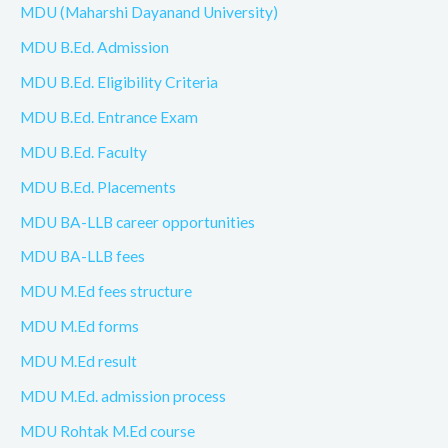
MDU (Maharshi Dayanand University)
MDU B.Ed. Admission
MDU B.Ed. Eligibility Criteria
MDU B.Ed. Entrance Exam
MDU B.Ed. Faculty
MDU B.Ed. Placements
MDU BA-LLB career opportunities
MDU BA-LLB fees
MDU M.Ed fees structure
MDU M.Ed forms
MDU M.Ed result
MDU M.Ed. admission process
MDU Rohtak M.Ed course