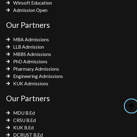
Winsoft Education
Admission Open
Our Partners
MBA Admissions
LLB Admission
MBBS Admissions
PhD Admissions
Pharmacy Admissions
Engineering Admissions
KUK Admissions
Our Partners
MDU B.Ed
CRSU B.Ed
KUK B.Ed
DCRUST B.Ed