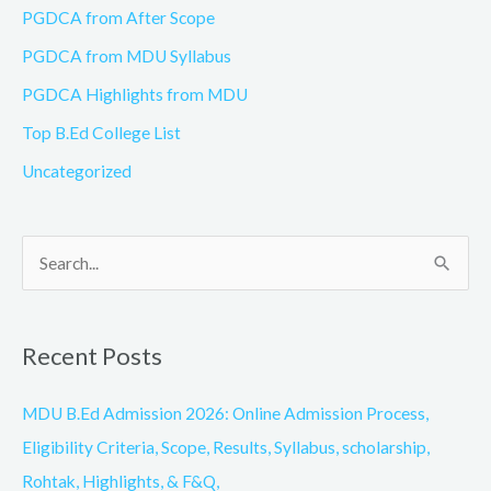
PGDCA from After Scope
PGDCA from MDU Syllabus
PGDCA Highlights from MDU
Top B.Ed College List
Uncategorized
S
e
a
Recent Posts
r
c
MDU B.Ed Admission 2026: Online Admission Process,
h
Eligibility Criteria, Scope, Results, Syllabus, scholarship,
f
Rohtak, Highlights, & F&Q,