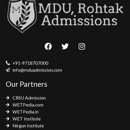
F
T
I
a
w
n
c
i
s
e
t
t
+91-9718707000
b
t
a
info@mduadmission.com
o
e
g
Our Partners
o
r
r
k
a
CRSU Admission
m
WETPedia.com
WETPedia.in
WET Institute
Nirgun Institute