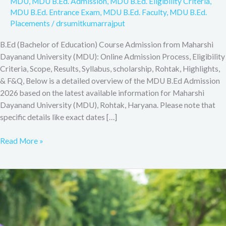
MDU
,
MDU B.Ed. Admission
,
MDU B.Ed. Eligibility Criteria
,
MDU B.Ed. Entrance Exam
,
MDU B.Ed. Faculty
,
MDU B.Ed.
Placements
/
drsumitkumarrajput
B.Ed (Bachelor of Education) Course Admission from Maharshi
Dayanand University (MDU): Online Admission Process, Eligibility
Criteria, Scope, Results, Syllabus, scholarship, Rohtak, Highlights,
& F&Q, Below is a detailed overview of the MDU B.Ed Admission
2026 based on the latest available information for Maharshi
Dayanand University (MDU), Rohtak, Haryana. Please note that
specific details like exact dates […]
Read More »
B.Ed
(Bachelor
of
Education)
Course