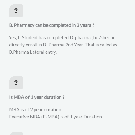
B. Pharmacy can be completed in 3 years ?
Yes, If Student has completed D. pharma , he /she can
directly enroll in B . Pharma 2nd Year. That is called as
B.Pharma Lateral entry.
Is MBA of 1 year duration ?
MBA is of 2 year duration.
Executive MBA (E-MBA) is of 1 year Duration.