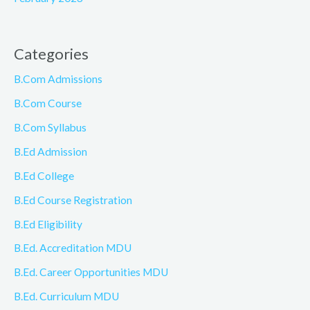
Categories
B.Com Admissions
B.Com Course
B.Com Syllabus
B.Ed Admission
B.Ed College
B.Ed Course Registration
B.Ed Eligibility
B.Ed. Accreditation MDU
B.Ed. Career Opportunities MDU
B.Ed. Curriculum MDU