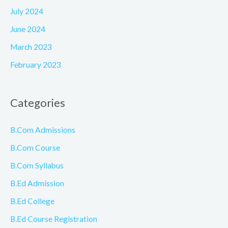
July 2024
June 2024
March 2023
February 2023
Categories
B.Com Admissions
B.Com Course
B.Com Syllabus
B.Ed Admission
B.Ed College
B.Ed Course Registration