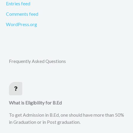
Entries feed
Comments feed
WordPress.org
Frequently Asked Questions
What is Eligibility for B.Ed
To get Admission in B.Ed, one should have more than 50%
in Graduation or in Post graduation.