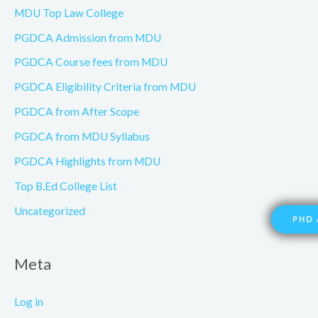
MDU Top Law College
PGDCA Admission from MDU
PGDCA Course fees from MDU
PGDCA Eligibility Criteria from MDU
PGDCA from After Scope
PGDCA from MDU Syllabus
PGDCA Highlights from MDU
Top B.Ed College List
Uncategorized
PHD 
Meta
Log in