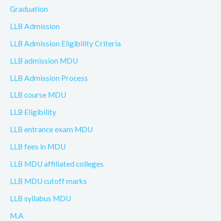
Graduation
LLB Admission
LLB Admission Eligibility Criteria
LLB admission MDU
LLB Admission Process
LLB course MDU
LLB Eligibility
LLB entrance exam MDU
LLB fees in MDU
LLB MDU affiliated colleges
LLB MDU cutoff marks
LLB syllabus MDU
M.A