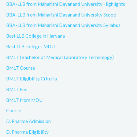
BBA-LLB from Maharishi Dayanand University Highlights
BBA-LLB from Maharishi Dayanand University Scope
BBA-LLB from Maharishi Dayanand University Syllabus
Best LLB College in Haryana
Best LLB colleges MDU
BMLT (Bachelor of Medical Laboratory Technology)
BMLT Course
BMLT Eligibility Criteria
BMLT Fee
BMLT from MDU
Course
D. Pharma Admission
D. Pharma Eligibility