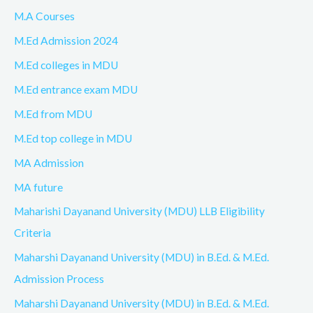
M.A Courses
M.Ed Admission 2024
M.Ed colleges in MDU
M.Ed entrance exam MDU
M.Ed from MDU
M.Ed top college in MDU
MA Admission
MA future
Maharishi Dayanand University (MDU) LLB Eligibility
Criteria
Maharshi Dayanand University (MDU) in B.Ed. & M.Ed.
Admission Process
Maharshi Dayanand University (MDU) in B.Ed. & M.Ed.