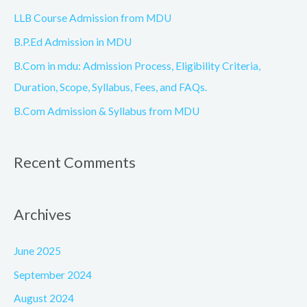
o
LLB Course Admission from MDU
r
B.P.Ed Admission in MDU
:
B.Com in mdu: Admission Process, Eligibility Criteria,
Duration, Scope, Syllabus, Fees, and FAQs.
B.Com Admission & Syllabus from MDU
Recent Comments
Archives
June 2025
September 2024
August 2024