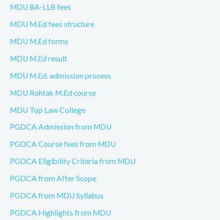
MDU BA-LLB fees
MDU M.Ed fees structure
MDU M.Ed forms
MDU M.Ed result
MDU M.Ed. admission process
MDU Rohtak M.Ed course
MDU Top Law College
PGDCA Admission from MDU
PGDCA Course fees from MDU
PGDCA Eligibility Criteria from MDU
PGDCA from After Scope
PGDCA from MDU Syllabus
PGDCA Highlights from MDU