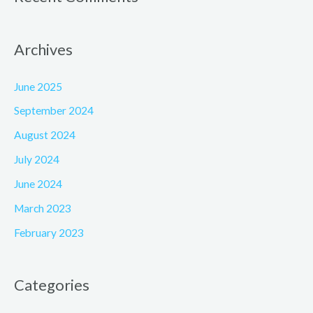
Archives
June 2025
September 2024
August 2024
July 2024
June 2024
March 2023
February 2023
Categories