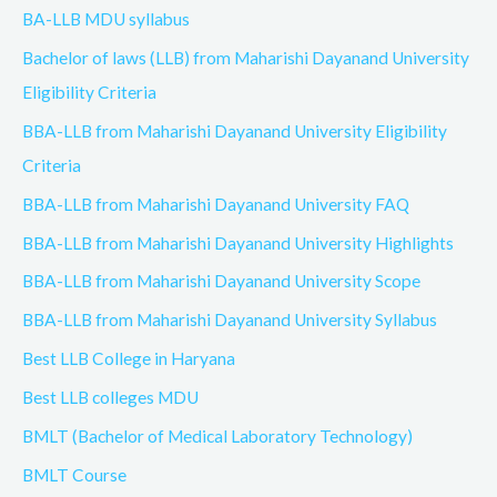
BA-LLB MDU syllabus
Bachelor of laws (LLB) from Maharishi Dayanand University
Eligibility Criteria
BBA-LLB from Maharishi Dayanand University Eligibility
Criteria
BBA-LLB from Maharishi Dayanand University FAQ
BBA-LLB from Maharishi Dayanand University Highlights
BBA-LLB from Maharishi Dayanand University Scope
BBA-LLB from Maharishi Dayanand University Syllabus
Best LLB College in Haryana
Best LLB colleges MDU
BMLT (Bachelor of Medical Laboratory Technology)
BMLT Course