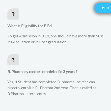
PHD 
What is Eligibility for B.Ed
To get Admission in B.Ed, one should have more than 50%
in Graduation or in Post graduation.
B. Pharmacy can be completed in 3 years ?
Yes, If Student has completed D. pharma , he /she can
directly enroll in B . Pharma 2nd Year. That is called as
B.Pharma Lateral entry.