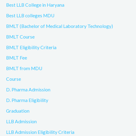
Best LLB College in Haryana
Best LLB colleges MDU
BMLT (Bachelor of Medical Laboratory Technology)
BMLT Course
BMLT Eligibility Criteria
BMLT Fee
BMLT from MDU
Course
D. Pharma Admission
D. Pharma Eligibility
Graduation
LLB Admission
LLB Admission Eligibility Criteria