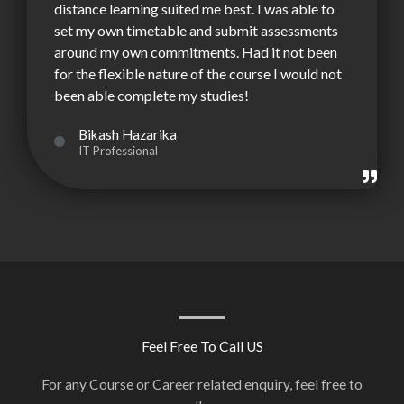
distance learning suited me best. I was able to
set my own timetable and submit assessments
around my own commitments. Had it not been
for the flexible nature of the course I would not
been able complete my studies!
Bikash Hazarika
IT Professional
Feel Free To Call US
For any Course or Career related enquiry, feel free to