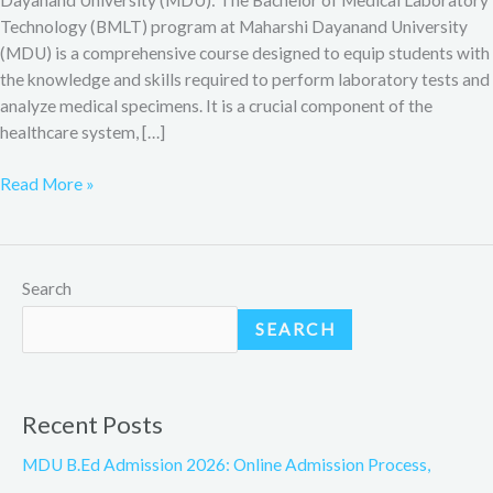
Technology (BMLT) program at Maharshi Dayanand University
(MDU) is a comprehensive course designed to equip students with
the knowledge and skills required to perform laboratory tests and
analyze medical specimens. It is a crucial component of the
healthcare system, […]
Read More »
Search
SEARCH
Recent Posts
MDU B.Ed Admission 2026: Online Admission Process,