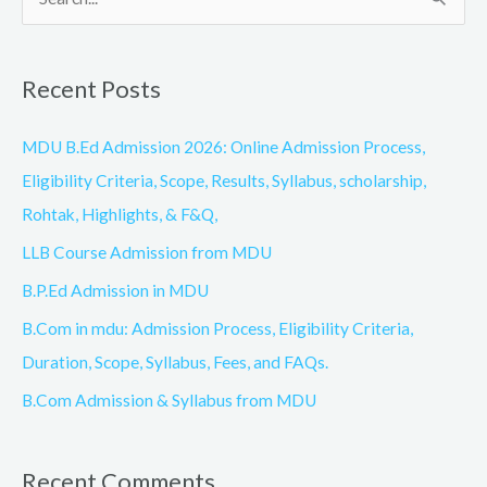
S
e
a
Recent Posts
r
c
MDU B.Ed Admission 2026: Online Admission Process,
h
Eligibility Criteria, Scope, Results, Syllabus, scholarship,
f
Rohtak, Highlights, & F&Q,
o
LLB Course Admission from MDU
r
B.P.Ed Admission in MDU
:
B.Com in mdu: Admission Process, Eligibility Criteria,
Duration, Scope, Syllabus, Fees, and FAQs.
B.Com Admission & Syllabus from MDU
Recent Comments