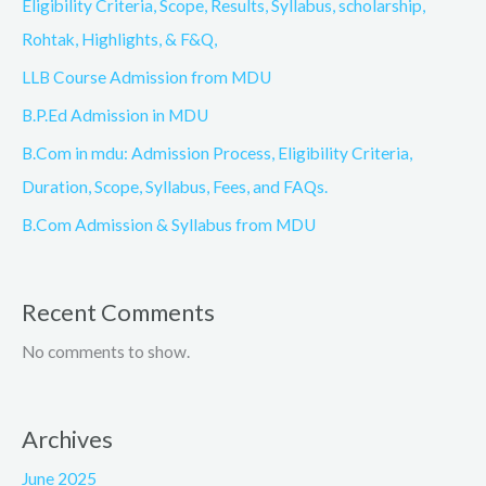
Eligibility Criteria, Scope, Results, Syllabus, scholarship,
Rohtak, Highlights, & F&Q,
LLB Course Admission from MDU
B.P.Ed Admission in MDU
B.Com in mdu: Admission Process, Eligibility Criteria,
Duration, Scope, Syllabus, Fees, and FAQs.
B.Com Admission & Syllabus from MDU
Recent Comments
No comments to show.
Archives
June 2025