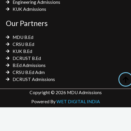
Engineering Admissions
KUK Admissions
Our Partners
MDU B.Ed
CRSU B.Ed
KUK B.Ed
DCRUST B.Ed
B.Ed Admissions
CRSU B.Ed Adm
DCRUST Admissions
Copyright © 2026 MDU Admissions
Powered By
WET DIGITAL INDIA