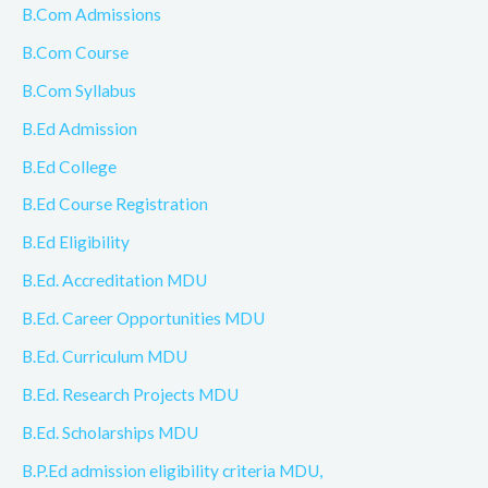
B.Com Admissions
B.Com Course
B.Com Syllabus
B.Ed Admission
B.Ed College
B.Ed Course Registration
B.Ed Eligibility
B.Ed. Accreditation MDU
B.Ed. Career Opportunities MDU
B.Ed. Curriculum MDU
B.Ed. Research Projects MDU
B.Ed. Scholarships MDU
B.P.Ed admission eligibility criteria MDU,