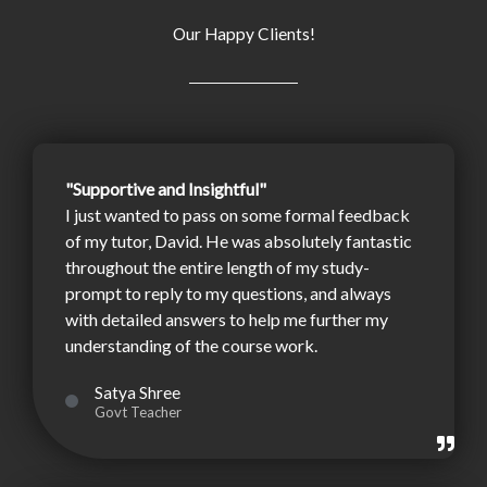
Our Happy Clients!
"Supportive and Insightful"
I just wanted to pass on some formal feedback
of my tutor, David. He was absolutely fantastic
throughout the entire length of my study-
prompt to reply to my questions, and always
with detailed answers to help me further my
understanding of the course work.
Satya Shree
Govt Teacher