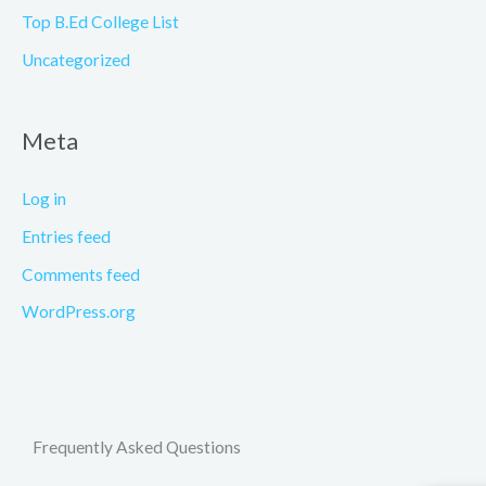
Top B.Ed College List
Uncategorized
Meta
Log in
Entries feed
Comments feed
WordPress.org
Frequently Asked Questions