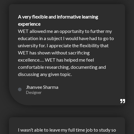
A very flexible and informative learning
experience
WET allowed me an opportunity to further my
education in a subject I would have had to go to
university for. I appreciate the flexibility that
WET has shown without sacrificing
excellence…. WET has helped me feel
comfortable researching, documenting and
discussing any given topic.
Jhanvee Sharma
Designer
I wasn’t able to leave my full time job to study so