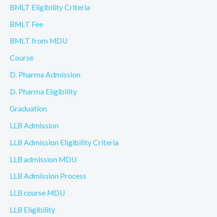
BMLT Eligibility Criteria
BMLT Fee
BMLT from MDU
Course
D. Pharma Admission
D. Pharma Eligibility
Graduation
LLB Admission
LLB Admission Eligibility Criteria
LLB admission MDU
LLB Admission Process
LLB course MDU
LLB Eligibility