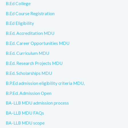
B.Ed College
B.Ed Course Registration
B.Ed Eligibility
B.Ed. Accreditation MDU
B.Ed. Career Opportunities MDU
B.Ed. Curriculum MDU
B.Ed. Research Projects MDU
B.Ed. Scholarships MDU
B.P.Ed admission eligibility criteria MDU,
B.P.Ed. Admission Open
BA-LLB MDU admission process
BA-LLB MDU FAQs
BA-LLB MDU scope