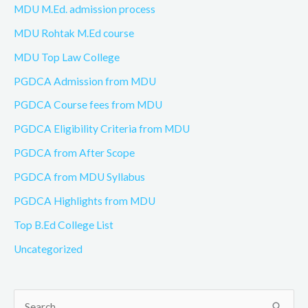
MDU M.Ed. admission process
MDU Rohtak M.Ed course
MDU Top Law College
PGDCA Admission from MDU
PGDCA Course fees from MDU
PGDCA Eligibility Criteria from MDU
PGDCA from After Scope
PGDCA from MDU Syllabus
PGDCA Highlights from MDU
Top B.Ed College List
Uncategorized