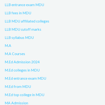
LLB entrance exam MDU
LLB fees in MDU
LLB MDU affiliated colleges
LLB MDU cutoff marks
LLB syllabus MDU
M.A
M.A Courses
M.Ed Admission 2024
M.Ed colleges in MDU
M.Ed entrance exam MDU
M.Ed from MDU
M.Ed top college in MDU
MA Admission