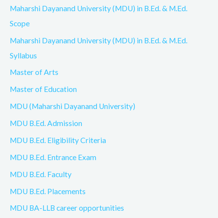
Maharshi Dayanand University (MDU) in B.Ed. & M.Ed.
Scope
Maharshi Dayanand University (MDU) in B.Ed. & M.Ed.
Syllabus
Master of Arts
Master of Education
MDU (Maharshi Dayanand University)
MDU B.Ed. Admission
MDU B.Ed. Eligibility Criteria
MDU B.Ed. Entrance Exam
MDU B.Ed. Faculty
MDU B.Ed. Placements
MDU BA-LLB career opportunities