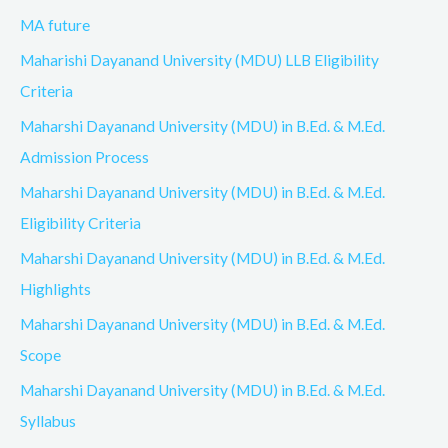
MA future
Maharishi Dayanand University (MDU) LLB Eligibility
Criteria
Maharshi Dayanand University (MDU) in B.Ed. & M.Ed.
Admission Process
Maharshi Dayanand University (MDU) in B.Ed. & M.Ed.
Eligibility Criteria
Maharshi Dayanand University (MDU) in B.Ed. & M.Ed.
Highlights
Maharshi Dayanand University (MDU) in B.Ed. & M.Ed.
Scope
Maharshi Dayanand University (MDU) in B.Ed. & M.Ed.
Syllabus