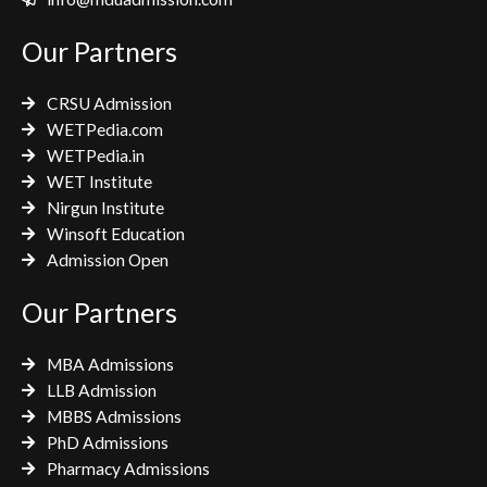
b
t
a
o
e
g
Our Partners
o
r
r
k
a
CRSU Admission
m
WETPedia.com
WETPedia.in
WET Institute
Nirgun Institute
Winsoft Education
Admission Open
Our Partners
MBA Admissions
LLB Admission
MBBS Admissions
PhD Admissions
Pharmacy Admissions