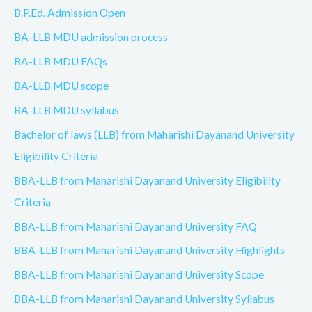
B.P.Ed. Admission Open
BA-LLB MDU admission process
BA-LLB MDU FAQs
BA-LLB MDU scope
BA-LLB MDU syllabus
Bachelor of laws (LLB) from Maharishi Dayanand University
Eligibility Criteria
BBA-LLB from Maharishi Dayanand University Eligibility
Criteria
BBA-LLB from Maharishi Dayanand University FAQ
BBA-LLB from Maharishi Dayanand University Highlights
BBA-LLB from Maharishi Dayanand University Scope
BBA-LLB from Maharishi Dayanand University Syllabus