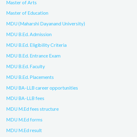
Master of Arts
Master of Education
MDU (Maharshi Dayanand University)
MDU B.Ed. Admission
MDU B.Ed. Eligibility Criteria
MDU B.Ed. Entrance Exam
MDU B.Ed. Faculty
MDU B.Ed. Placements
MDU BA-LLB career opportunities
MDU BA-LLB fees
MDU M.Ed fees structure
MDU M.Ed forms
MDU M.Ed result