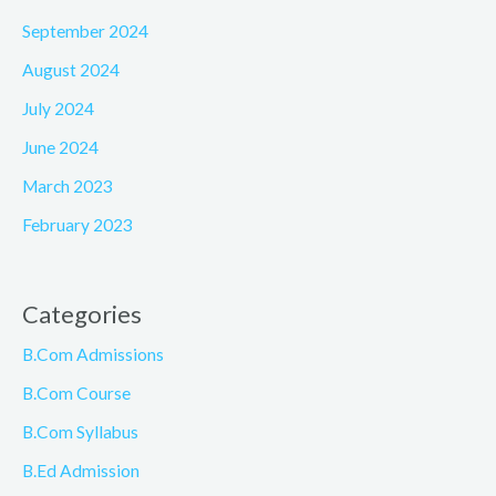
September 2024
August 2024
July 2024
June 2024
March 2023
February 2023
Categories
B.Com Admissions
B.Com Course
B.Com Syllabus
B.Ed Admission