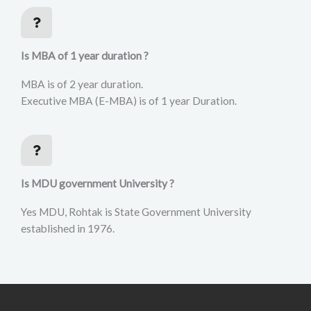
Is MBA of 1 year duration ?
MBA is of 2 year duration.
Executive MBA (E-MBA) is of 1 year Duration.
Is MDU government University ?
Yes MDU, Rohtak is State Government University
established in 1976.