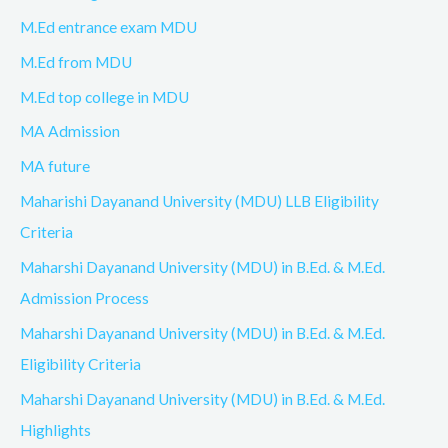
M.Ed entrance exam MDU
M.Ed from MDU
M.Ed top college in MDU
MA Admission
MA future
Maharishi Dayanand University (MDU) LLB Eligibility
Criteria
Maharshi Dayanand University (MDU) in B.Ed. & M.Ed.
Admission Process
Maharshi Dayanand University (MDU) in B.Ed. & M.Ed.
Eligibility Criteria
Maharshi Dayanand University (MDU) in B.Ed. & M.Ed.
Highlights