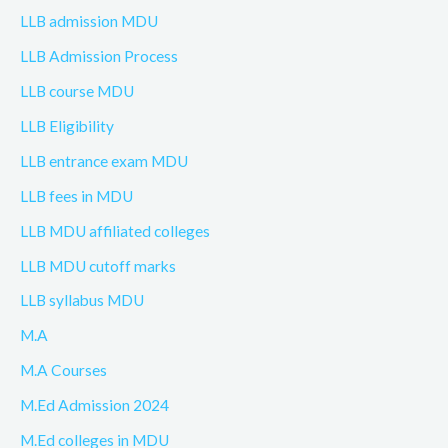
LLB admission MDU
LLB Admission Process
LLB course MDU
LLB Eligibility
LLB entrance exam MDU
LLB fees in MDU
LLB MDU affiliated colleges
LLB MDU cutoff marks
LLB syllabus MDU
M.A
M.A Courses
M.Ed Admission 2024
M.Ed colleges in MDU