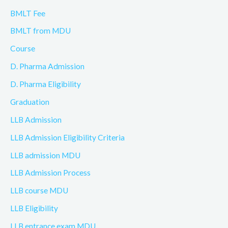
BMLT Fee
BMLT from MDU
Course
D. Pharma Admission
D. Pharma Eligibility
Graduation
LLB Admission
LLB Admission Eligibility Criteria
LLB admission MDU
LLB Admission Process
LLB course MDU
LLB Eligibility
LLB entrance exam MDU