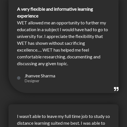
A very flexible and informative learning
experience
WET allowed me an opportunity to further my
education in a subject I would have had to go to
university for. I appreciate the flexibility that
WET has shown without sacrificing
excellence…. WET has helped me feel
comfortable researching, documenting and
discussing any given topic.
Jhanvee Sharma
Designer
I wasn’t able to leave my full time job to study so
distance learning suited me best. I was able to