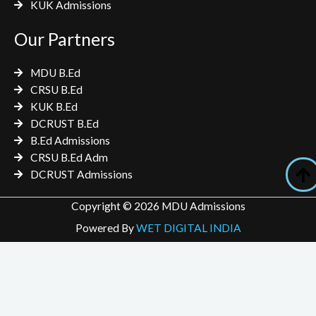
KUK Admissions
Our Partners
MDU B.Ed
CRSU B.Ed
KUK B.Ed
DCRUST B.Ed
B.Ed Admissions
CRSU B.Ed Adm
DCRUST Admissions
Copyright © 2026 MDU Admissions
Powered By
WET DIGITAL INDIA