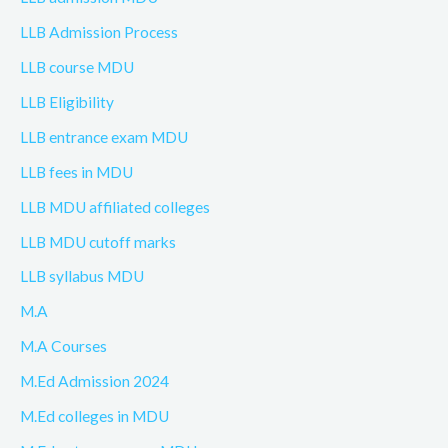
LLB Admission Process
LLB course MDU
LLB Eligibility
LLB entrance exam MDU
LLB fees in MDU
LLB MDU affiliated colleges
LLB MDU cutoff marks
LLB syllabus MDU
M.A
M.A Courses
M.Ed Admission 2024
M.Ed colleges in MDU