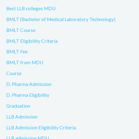
Best LLB colleges MDU
BMLT (Bachelor of Medical Laboratory Technology)
BMLT Course
BMLT Eligibility Criteria
BMLT Fee
BMLT from MDU
Course
D. Pharma Admission
D. Pharma Eligibility
Graduation
LLB Admission
LLB Admission Eligibility Criteria
LLB admission MDU