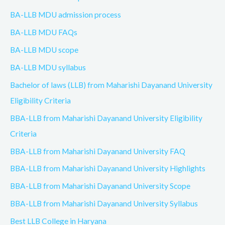
BA-LLB MDU admission process
BA-LLB MDU FAQs
BA-LLB MDU scope
BA-LLB MDU syllabus
Bachelor of laws (LLB) from Maharishi Dayanand University
Eligibility Criteria
BBA-LLB from Maharishi Dayanand University Eligibility
Criteria
BBA-LLB from Maharishi Dayanand University FAQ
BBA-LLB from Maharishi Dayanand University Highlights
BBA-LLB from Maharishi Dayanand University Scope
BBA-LLB from Maharishi Dayanand University Syllabus
Best LLB College in Haryana