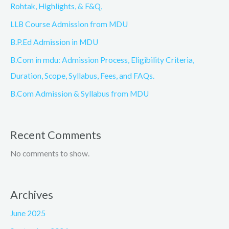
Rohtak, Highlights, & F&Q,
LLB Course Admission from MDU
B.P.Ed Admission in MDU
B.Com in mdu: Admission Process, Eligibility Criteria,
Duration, Scope, Syllabus, Fees, and FAQs.
B.Com Admission & Syllabus from MDU
Recent Comments
No comments to show.
Archives
June 2025