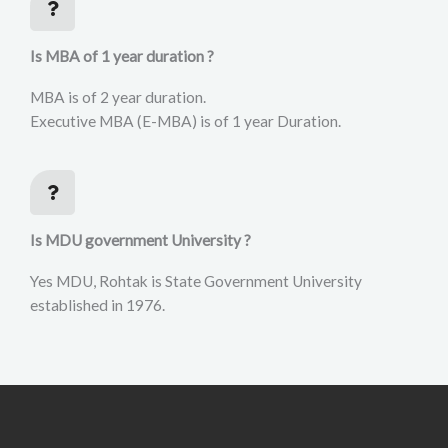
Is MBA of 1 year duration ?
MBA is of 2 year duration.
Executive MBA (E-MBA) is of 1 year Duration.
Is MDU government University ?
Yes MDU, Rohtak is State Government University
established in 1976.