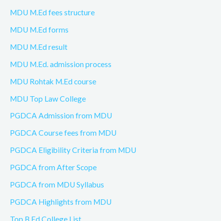
MDU M.Ed fees structure
MDU M.Ed forms
MDU M.Ed result
MDU M.Ed. admission process
MDU Rohtak M.Ed course
MDU Top Law College
PGDCA Admission from MDU
PGDCA Course fees from MDU
PGDCA Eligibility Criteria from MDU
PGDCA from After Scope
PGDCA from MDU Syllabus
PGDCA Highlights from MDU
Top B.Ed College List