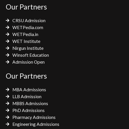
o
e
g
Our Partners
o
r
r
k
a
CRSU Admission
m
WETPedia.com
WETPedia.in
WET Institute
Nirgun Institute
Winsoft Education
Admission Open
Our Partners
MBA Admissions
LLB Admission
MBBS Admissions
PhD Admissions
Pharmacy Admissions
Engineering Admissions