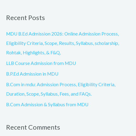
e
a
Recent Posts
r
c
MDU B.Ed Admission 2026: Online Admission Process,
h
Eligibility Criteria, Scope, Results, Syllabus, scholarship,
f
Rohtak, Highlights, & F&Q,
o
LLB Course Admission from MDU
r
B.P.Ed Admission in MDU
:
B.Com in mdu: Admission Process, Eligibility Criteria,
Duration, Scope, Syllabus, Fees, and FAQs.
B.Com Admission & Syllabus from MDU
Recent Comments