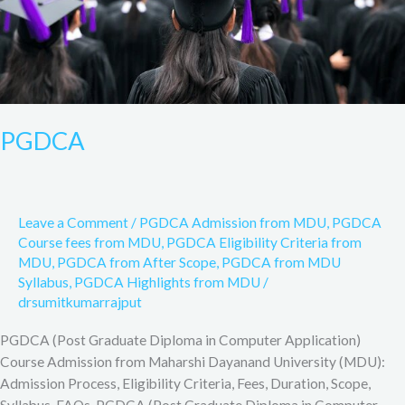
PGDCA
Leave a Comment
/
PGDCA Admission from MDU
,
PGDCA
Course fees from MDU
,
PGDCA Eligibility Criteria from
MDU
,
PGDCA from After Scope
,
PGDCA from MDU
Syllabus
,
PGDCA Highlights from MDU
/
drsumitkumarrajput
PGDCA (Post Graduate Diploma in Computer Application)
Course Admission from Maharshi Dayanand University (MDU):
Admission Process, Eligibility Criteria, Fees, Duration, Scope,
Syllabus, FAQs. PGDCA (Post Graduate Diploma in Computer