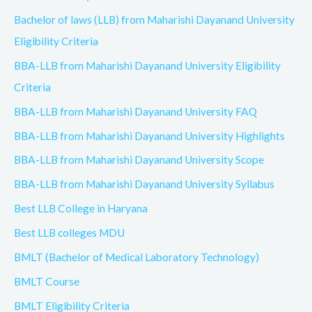
Bachelor of laws (LLB) from Maharishi Dayanand University
Eligibility Criteria
BBA-LLB from Maharishi Dayanand University Eligibility
Criteria
BBA-LLB from Maharishi Dayanand University FAQ
BBA-LLB from Maharishi Dayanand University Highlights
BBA-LLB from Maharishi Dayanand University Scope
BBA-LLB from Maharishi Dayanand University Syllabus
Best LLB College in Haryana
Best LLB colleges MDU
BMLT (Bachelor of Medical Laboratory Technology)
BMLT Course
BMLT Eligibility Criteria