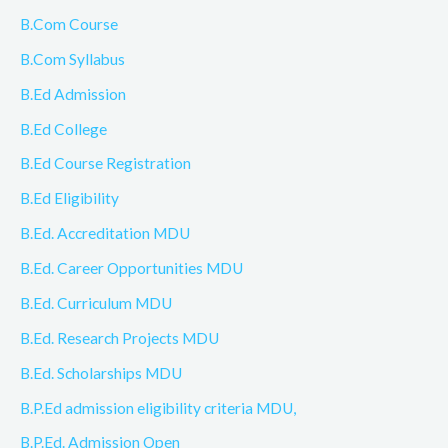
B.Com Course
B.Com Syllabus
B.Ed Admission
B.Ed College
B.Ed Course Registration
B.Ed Eligibility
B.Ed. Accreditation MDU
B.Ed. Career Opportunities MDU
B.Ed. Curriculum MDU
B.Ed. Research Projects MDU
B.Ed. Scholarships MDU
B.P.Ed admission eligibility criteria MDU,
B.P.Ed. Admission Open