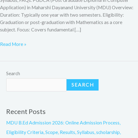
Application) in Maharshi Dayanand University (MDU) Overview:
Duration: Typically one year with two semesters. Eligibility:
Graduation or post-graduation with Mathematics as a core
subject. Focus: Covers fundamental […]
Read More »
Search
SEARCH
Recent Posts
MDU B.Ed Admission 2026: Online Admission Process,
Eligibility Criteria, Scope, Results, Syllabus, scholarship,