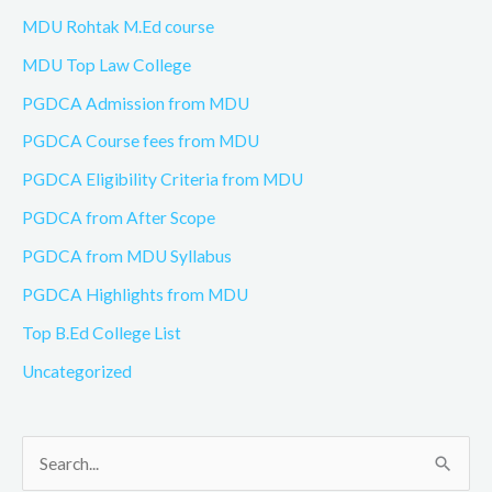
MDU Rohtak M.Ed course
MDU Top Law College
PGDCA Admission from MDU
PGDCA Course fees from MDU
PGDCA Eligibility Criteria from MDU
PGDCA from After Scope
PGDCA from MDU Syllabus
PGDCA Highlights from MDU
Top B.Ed College List
Uncategorized
S