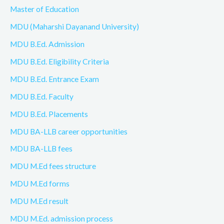
Master of Education
MDU (Maharshi Dayanand University)
MDU B.Ed. Admission
MDU B.Ed. Eligibility Criteria
MDU B.Ed. Entrance Exam
MDU B.Ed. Faculty
MDU B.Ed. Placements
MDU BA-LLB career opportunities
MDU BA-LLB fees
MDU M.Ed fees structure
MDU M.Ed forms
MDU M.Ed result
MDU M.Ed. admission process