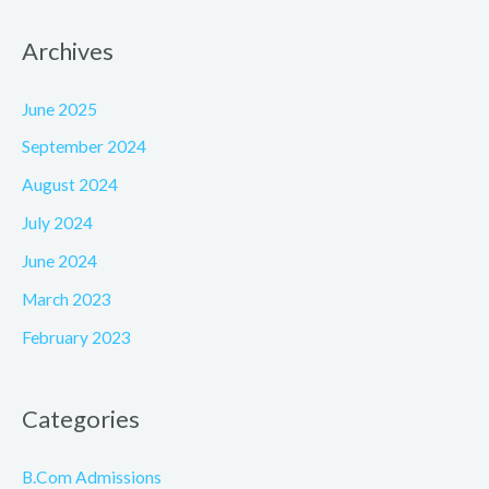
Archives
June 2025
September 2024
August 2024
July 2024
June 2024
March 2023
February 2023
Categories
B.Com Admissions