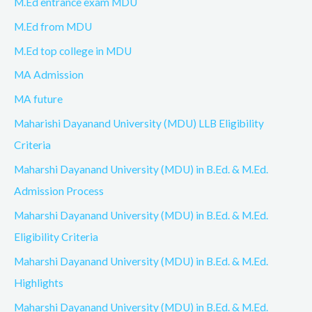
M.Ed entrance exam MDU
M.Ed from MDU
M.Ed top college in MDU
MA Admission
MA future
Maharishi Dayanand University (MDU) LLB Eligibility
Criteria
Maharshi Dayanand University (MDU) in B.Ed. & M.Ed.
Admission Process
Maharshi Dayanand University (MDU) in B.Ed. & M.Ed.
Eligibility Criteria
Maharshi Dayanand University (MDU) in B.Ed. & M.Ed.
Highlights
Maharshi Dayanand University (MDU) in B.Ed. & M.Ed.