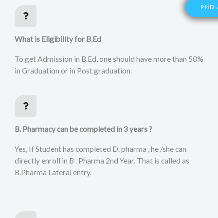
PHD 
What is Eligibility for B.Ed
To get Admission in B.Ed, one should have more than 50%
in Graduation or in Post graduation.
B. Pharmacy can be completed in 3 years ?
Yes, If Student has completed D. pharma , he /she can
directly enroll in B . Pharma 2nd Year. That is called as
B.Pharma Lateral entry.