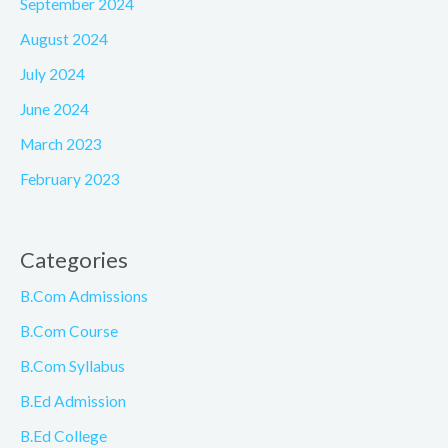
September 2024
August 2024
July 2024
June 2024
March 2023
February 2023
Categories
B.Com Admissions
B.Com Course
B.Com Syllabus
B.Ed Admission
B.Ed College