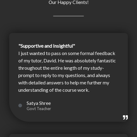
Our Happy Clients!
"Supportive and Insightful"
I just wanted to pass on some formal feedback
of my tutor, David. He was absolutely fantastic
throughout the entire length of my study-
prompt to reply to my questions, and always
with detailed answers to help me further my
understanding of the course work.
Satya Shree
Govt Teacher