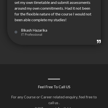
set my own timetable and submit assessments
around my own commitments. Had it not been
for the flexible nature of the course I would not
been able complete my studies!
Bikash Hazarika
IT Professional
Feel Free To Call US
For any Course or Career related enquiry, feel free to
call us .