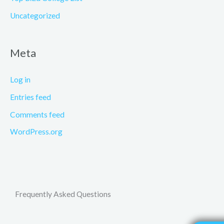
Uncategorized
Meta
Log in
Entries feed
Comments feed
WordPress.org
Frequently Asked Questions