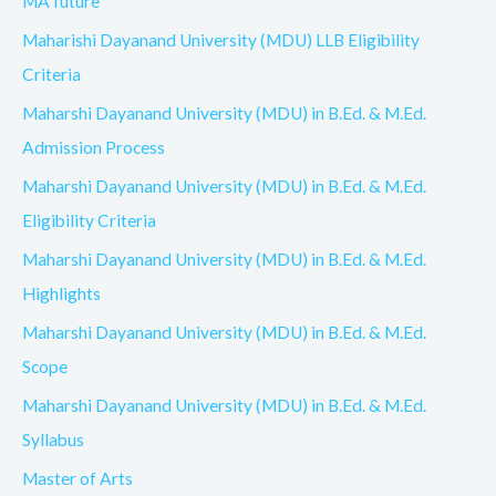
MA future
Maharishi Dayanand University (MDU) LLB Eligibility
Criteria
Maharshi Dayanand University (MDU) in B.Ed. & M.Ed.
Admission Process
Maharshi Dayanand University (MDU) in B.Ed. & M.Ed.
Eligibility Criteria
Maharshi Dayanand University (MDU) in B.Ed. & M.Ed.
Highlights
Maharshi Dayanand University (MDU) in B.Ed. & M.Ed.
Scope
Maharshi Dayanand University (MDU) in B.Ed. & M.Ed.
Syllabus
Master of Arts