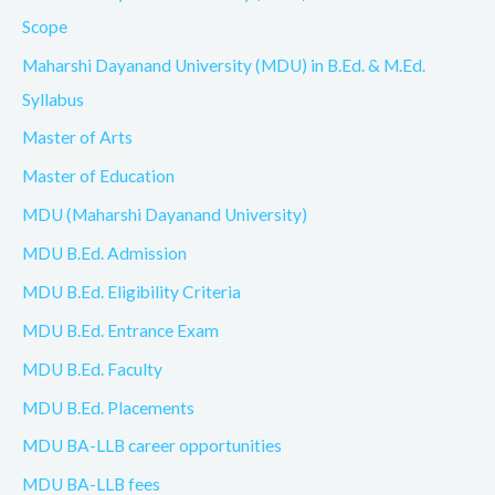
Scope
Maharshi Dayanand University (MDU) in B.Ed. & M.Ed.
Syllabus
Master of Arts
Master of Education
MDU (Maharshi Dayanand University)
MDU B.Ed. Admission
MDU B.Ed. Eligibility Criteria
MDU B.Ed. Entrance Exam
MDU B.Ed. Faculty
MDU B.Ed. Placements
MDU BA-LLB career opportunities
MDU BA-LLB fees