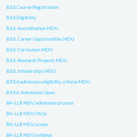
B.Ed Course Registration
B.Ed Eligibility
B.Ed. Accreditation MDU
B.Ed. Career Opportunities MDU
B.Ed. Curriculum MDU
B.Ed. Research Projects MDU
B.Ed. Scholarships MDU
B.P.Ed admission eligibility criteria MDU,
B.P.Ed. Admission Open
BA-LLB MDU admission process
BA-LLB MDU FAQs
BA-LLB MDU scope
BA-LLB MDU syllabus