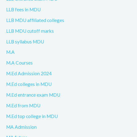
LLB fees in MDU
LLB MDU affiliated colleges
LLB MDU cutoff marks
LLB syllabus MDU
M.A
M.A Courses
M.Ed Admission 2024
M.Ed colleges in MDU
M.Ed entrance exam MDU
M.Ed from MDU
M.Ed top college in MDU
MA Admission