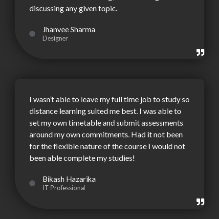
discussing any given topic.
Jhanvee Sharma
Designer
I wasn’t able to leave my full time job to study so
distance learning suited me best. I was able to
set my own timetable and submit assessments
around my own commitments. Had it not been
for the flexible nature of the course I would not
been able complete my studies!
Bikash Hazarika
IT Professional