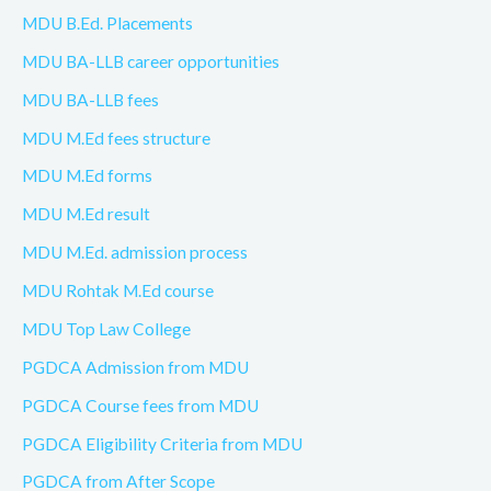
MDU B.Ed. Placements
MDU BA-LLB career opportunities
MDU BA-LLB fees
MDU M.Ed fees structure
MDU M.Ed forms
MDU M.Ed result
MDU M.Ed. admission process
MDU Rohtak M.Ed course
MDU Top Law College
PGDCA Admission from MDU
PGDCA Course fees from MDU
PGDCA Eligibility Criteria from MDU
PGDCA from After Scope