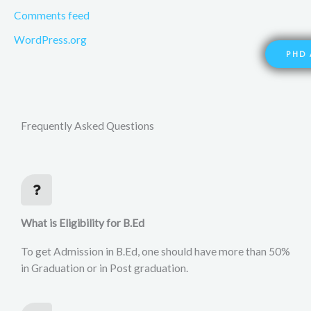
Comments feed
WordPress.org
PHD 
Frequently Asked Questions
What is Eligibility for B.Ed
To get Admission in B.Ed, one should have more than 50%
in Graduation or in Post graduation.