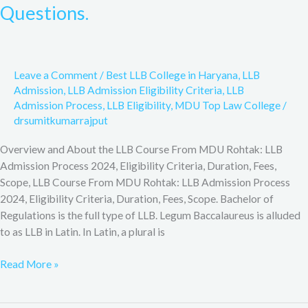
Courses,
Questions.
Eligibility,
Admissions,
Syllabus,
Career
Leave a Comment
/
Best LLB College in Haryana
,
LLB
Options,
Admission
,
LLB Admission Eligibility Criteria
,
LLB
Frequently
Admission Process
,
LLB Eligibility
,
MDU Top Law College
/
asked
drsumitkumarrajput
Questions.
Overview and About the LLB Course From MDU Rohtak: LLB
Admission Process 2024, Eligibility Criteria, Duration, Fees,
Scope, LLB Course From MDU Rohtak: LLB Admission Process
2024, Eligibility Criteria, Duration, Fees, Scope. Bachelor of
Regulations is the full type of LLB. Legum Baccalaureus is alluded
to as LLB in Latin. In Latin, a plural is
Read More »