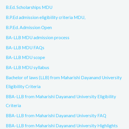
B.Ed. Scholarships MDU
B.P.Ed admission eligibility criteria MDU,
B.P.Ed. Admission Open
BA-LLB MDU admission process
BA-LLB MDU FAQs
BA-LLB MDU scope
BA-LLB MDU syllabus
Bachelor of laws (LLB) from Maharishi Dayanand University
Eligibility Criteria
BBA-LLB from Maharishi Dayanand University Eligibility
Criteria
BBA-LLB from Maharishi Dayanand University FAQ
BBA-LLB from Maharishi Dayanand University Highlights