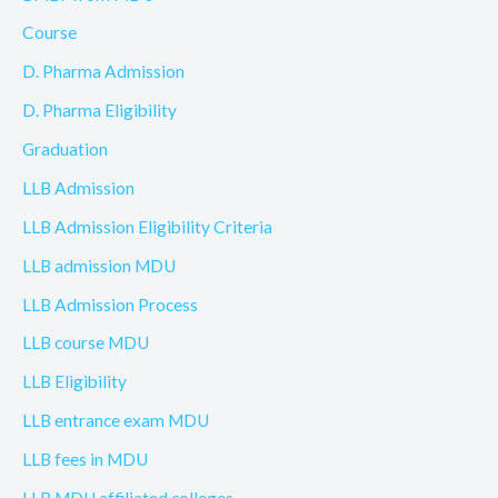
Course
D. Pharma Admission
D. Pharma Eligibility
Graduation
LLB Admission
LLB Admission Eligibility Criteria
LLB admission MDU
LLB Admission Process
LLB course MDU
LLB Eligibility
LLB entrance exam MDU
LLB fees in MDU
LLB MDU affiliated colleges