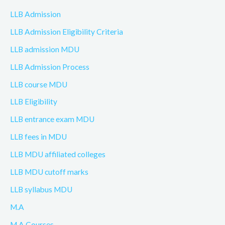
LLB Admission
LLB Admission Eligibility Criteria
LLB admission MDU
LLB Admission Process
LLB course MDU
LLB Eligibility
LLB entrance exam MDU
LLB fees in MDU
LLB MDU affiliated colleges
LLB MDU cutoff marks
LLB syllabus MDU
M.A
M.A Courses