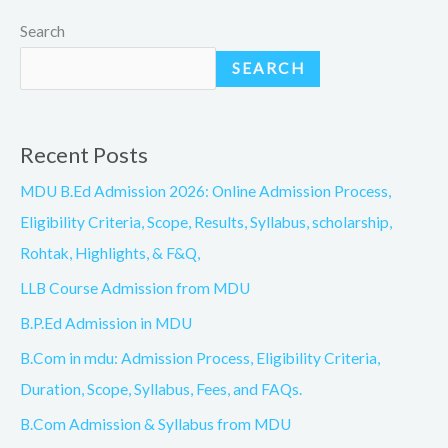
Search
SEARCH
Recent Posts
MDU B.Ed Admission 2026: Online Admission Process,
Eligibility Criteria, Scope, Results, Syllabus, scholarship,
Rohtak, Highlights, & F&Q,
LLB Course Admission from MDU
B.P.Ed Admission in MDU
B.Com in mdu: Admission Process, Eligibility Criteria,
Duration, Scope, Syllabus, Fees, and FAQs.
B.Com Admission & Syllabus from MDU