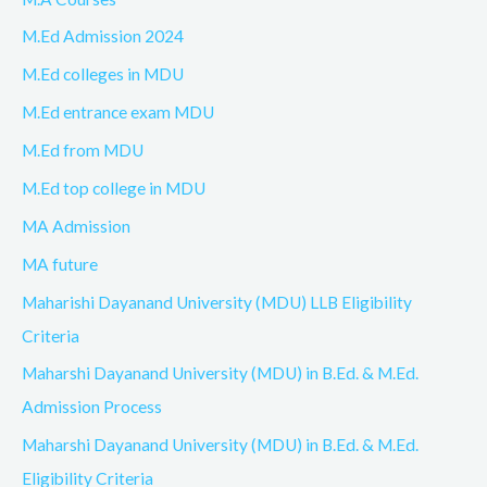
M.Ed Admission 2024
M.Ed colleges in MDU
M.Ed entrance exam MDU
M.Ed from MDU
M.Ed top college in MDU
MA Admission
MA future
Maharishi Dayanand University (MDU) LLB Eligibility
Criteria
Maharshi Dayanand University (MDU) in B.Ed. & M.Ed.
Admission Process
Maharshi Dayanand University (MDU) in B.Ed. & M.Ed.
Eligibility Criteria