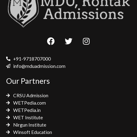
F
T
I
a
w
n
c
i
s
e
t
t
+91-9718707000
b
t
a
info@mduadmission.com
o
e
g
Our Partners
o
r
r
k
a
CRSU Admission
m
WETPedia.com
WETPedia.in
WET Institute
Nirgun Institute
Winsoft Education