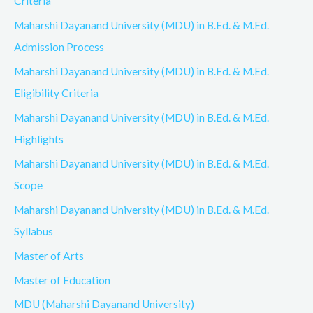
Criteria
Maharshi Dayanand University (MDU) in B.Ed. & M.Ed.
Admission Process
Maharshi Dayanand University (MDU) in B.Ed. & M.Ed.
Eligibility Criteria
Maharshi Dayanand University (MDU) in B.Ed. & M.Ed.
Highlights
Maharshi Dayanand University (MDU) in B.Ed. & M.Ed.
Scope
Maharshi Dayanand University (MDU) in B.Ed. & M.Ed.
Syllabus
Master of Arts
Master of Education
MDU (Maharshi Dayanand University)