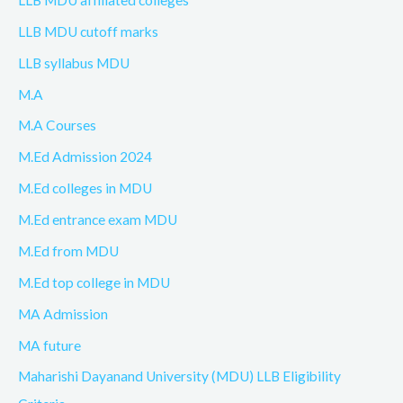
LLB MDU cutoff marks
LLB syllabus MDU
M.A
M.A Courses
M.Ed Admission 2024
M.Ed colleges in MDU
M.Ed entrance exam MDU
M.Ed from MDU
M.Ed top college in MDU
MA Admission
MA future
Maharishi Dayanand University (MDU) LLB Eligibility