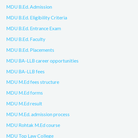
MDU B.Ed. Admission
MDU B.Ed. Eligibility Criteria
MDU B.Ed. Entrance Exam
MDU B.Ed. Faculty
MDU B.Ed. Placements
MDU BA-LLB career opportunities
MDU BA-LLB fees
MDU M.Ed fees structure
MDU M.Ed forms
MDU M.Ed result
MDU M.Ed. admission process
MDU Rohtak M.Ed course
MDU Top Law College