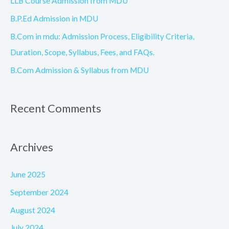
LLB Course Admission from MDU
r
B.P.Ed Admission in MDU
:
B.Com in mdu: Admission Process, Eligibility Criteria,
Duration, Scope, Syllabus, Fees, and FAQs.
B.Com Admission & Syllabus from MDU
Recent Comments
Archives
June 2025
September 2024
August 2024
July 2024