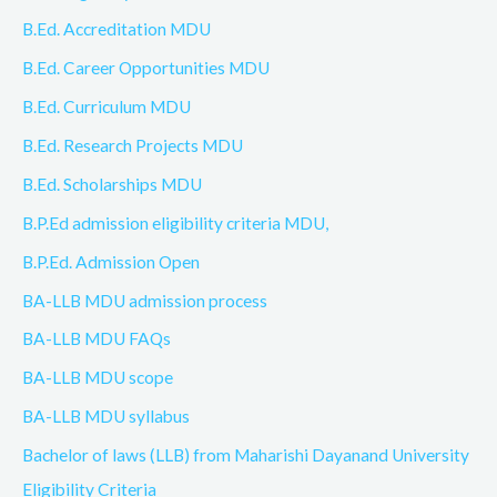
B.Ed. Accreditation MDU
B.Ed. Career Opportunities MDU
B.Ed. Curriculum MDU
B.Ed. Research Projects MDU
B.Ed. Scholarships MDU
B.P.Ed admission eligibility criteria MDU,
B.P.Ed. Admission Open
BA-LLB MDU admission process
BA-LLB MDU FAQs
BA-LLB MDU scope
BA-LLB MDU syllabus
Bachelor of laws (LLB) from Maharishi Dayanand University
Eligibility Criteria