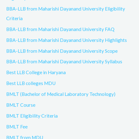
BBA-LLB from Maharishi Dayanand University Eligibility
Criteria
BBA-LLB from Maharishi Dayanand University FAQ
BBA-LLB from Maharishi Dayanand University Highlights
BBA-LLB from Maharishi Dayanand University Scope
BBA-LLB from Maharishi Dayanand University Syllabus
Best LLB College in Haryana
Best LLB colleges MDU
BMLT (Bachelor of Medical Laboratory Technology)
BMLT Course
BMLT Eligibility Criteria
BMLT Fee
BMLT from MDU