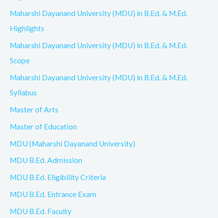
Maharshi Dayanand University (MDU) in B.Ed. & M.Ed.
Highlights
Maharshi Dayanand University (MDU) in B.Ed. & M.Ed.
Scope
Maharshi Dayanand University (MDU) in B.Ed. & M.Ed.
Syllabus
Master of Arts
Master of Education
MDU (Maharshi Dayanand University)
MDU B.Ed. Admission
MDU B.Ed. Eligibility Criteria
MDU B.Ed. Entrance Exam
MDU B.Ed. Faculty