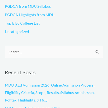
PGDCA from MDU Syllabus
PGDCA Highlights from MDU
Top B.Ed College List
Uncategorized
S
e
a
Recent Posts
r
c
MDU B.Ed Admission 2026: Online Admission Process,
h
Eligibility Criteria, Scope, Results, Syllabus, scholarship,
f
Rohtak, Highlights, & F&Q,
o