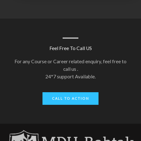
Feel Free To Call US
For any Course or Career related enquiry, feel free to
call us .
24*7 support Available.
CALL TO ACTION