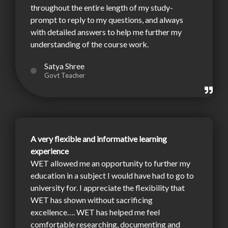
throughout the entire length of my study-
prompt to reply to my questions, and always
with detailed answers to help me further my
understanding of the course work.
Satya Shree
Govt Teacher
A very flexible and informative learning
experience
WET allowed me an opportunity to further my
education in a subject I would have had to go to
university for. I appreciate the flexibility that
WET has shown without sacrificing
excellence…. WET has helped me feel
comfortable researching, documenting and