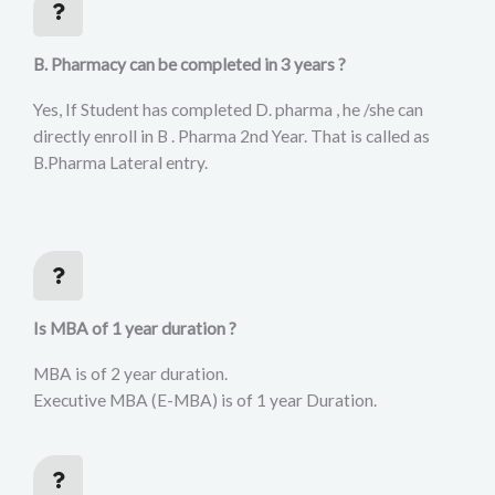
B. Pharmacy can be completed in 3 years ?
Yes, If Student has completed D. pharma , he /she can
directly enroll in B . Pharma 2nd Year. That is called as
B.Pharma Lateral entry.
Is MBA of 1 year duration ?
MBA is of 2 year duration.
Executive MBA (E-MBA) is of 1 year Duration.