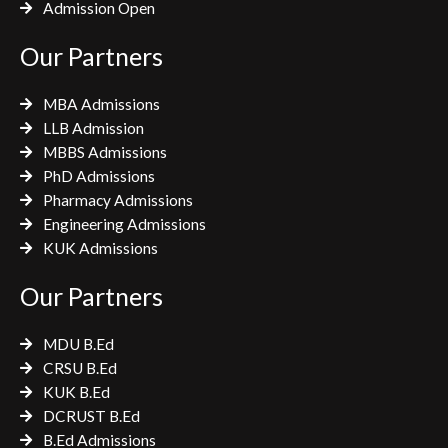
Admission Open
Our Partners
MBA Admissions
LLB Admission
MBBS Admissions
PhD Admissions
Pharmacy Admissions
Engineering Admissions
KUK Admissions
Our Partners
MDU B.Ed
CRSU B.Ed
KUK B.Ed
DCRUST B.Ed
B.Ed Admissions