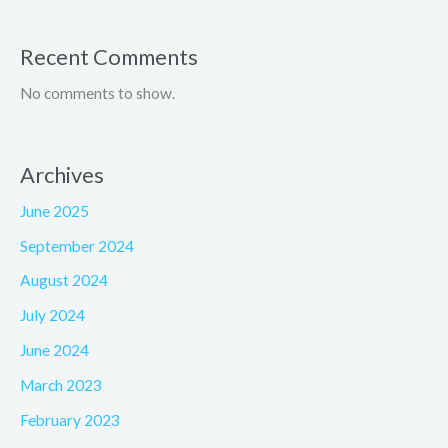
Recent Comments
No comments to show.
Archives
June 2025
September 2024
August 2024
July 2024
June 2024
March 2023
February 2023