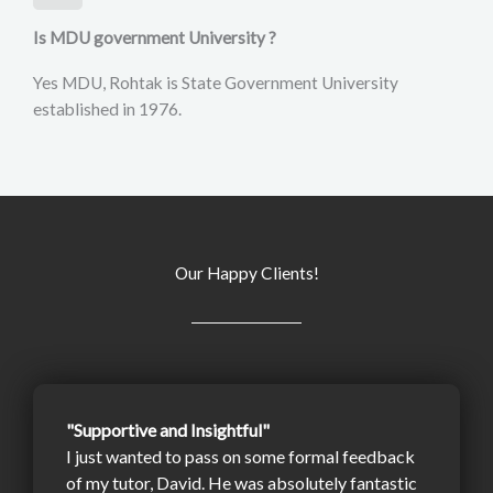
Is MDU government University ?
Yes MDU, Rohtak is State Government University
established in 1976.
Our Happy Clients!
"Supportive and Insightful"
I just wanted to pass on some formal feedback
of my tutor, David. He was absolutely fantastic