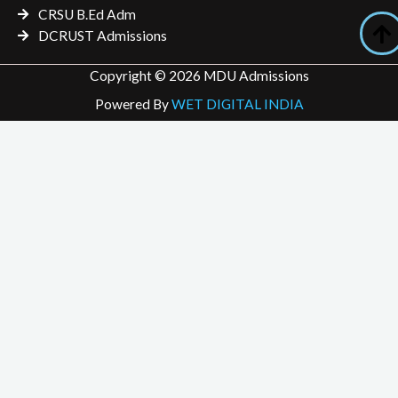
CRSU B.Ed Adm
DCRUST Admissions
Copyright © 2026 MDU Admissions
Powered By
WET DIGITAL INDIA