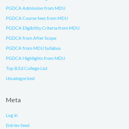
PGDCA Admission from MDU
PGDCA Course fees from MDU
PGDCA Eligibility Criteria from MDU
PGDCA from After Scope
PGDCA from MDU Syllabus
PGDCA Highlights from MDU
Top B.Ed College List
Uncategorized
Meta
Log in
Entries feed