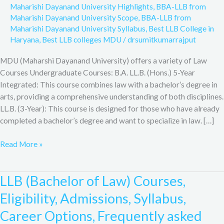
Maharishi Dayanand University Highlights
,
BBA-LLB from
Maharishi Dayanand University Scope
,
BBA-LLB from
Maharishi Dayanand University Syllabus
,
Best LLB College in
Haryana
,
Best LLB colleges MDU
/
drsumitkumarrajput
MDU (Maharshi Dayanand University) offers a variety of Law
Courses Undergraduate Courses: B.A. LL.B. (Hons.) 5-Year
Integrated: This course combines law with a bachelor’s degree in
arts, providing a comprehensive understanding of both disciplines.
LL.B. (3-Year): This course is designed for those who have already
completed a bachelor’s degree and want to specialize in law. […]
Read More »
LLB (Bachelor of Law) Courses,
LLB
(Bachelor
Eligibility, Admissions, Syllabus,
of
Career Options, Frequently asked
Law)