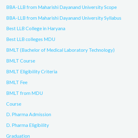
BBA-LLB from Maharishi Dayanand University Scope
BBA-LLB from Maharishi Dayanand University Syllabus
Best LLB College in Haryana
Best LLB colleges MDU
BMLT (Bachelor of Medical Laboratory Technology)
BMLT Course
BMLT Eligibility Criteria
BMLT Fee
BMLT from MDU
Course
D. Pharma Admission
D. Pharma Eligibility
Graduation