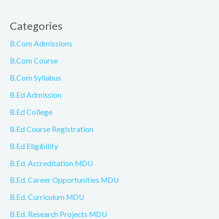
Categories
B.Com Admissions
B.Com Course
B.Com Syllabus
B.Ed Admission
B.Ed College
B.Ed Course Registration
B.Ed Eligibility
B.Ed. Accreditation MDU
B.Ed. Career Opportunities MDU
B.Ed. Curriculum MDU
B.Ed. Research Projects MDU