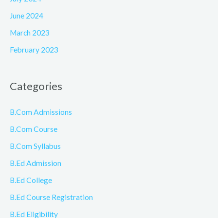
June 2024
March 2023
February 2023
Categories
B.Com Admissions
B.Com Course
B.Com Syllabus
B.Ed Admission
B.Ed College
B.Ed Course Registration
B.Ed Eligibility