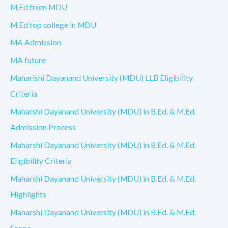
M.Ed from MDU
M.Ed top college in MDU
MA Admission
MA future
Maharishi Dayanand University (MDU) LLB Eligibility
Criteria
Maharshi Dayanand University (MDU) in B.Ed. & M.Ed.
Admission Process
Maharshi Dayanand University (MDU) in B.Ed. & M.Ed.
Eligibility Criteria
Maharshi Dayanand University (MDU) in B.Ed. & M.Ed.
Highlights
Maharshi Dayanand University (MDU) in B.Ed. & M.Ed.
Scope