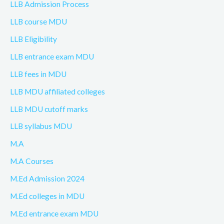
LLB Admission Process
LLB course MDU
LLB Eligibility
LLB entrance exam MDU
LLB fees in MDU
LLB MDU affiliated colleges
LLB MDU cutoff marks
LLB syllabus MDU
M.A
M.A Courses
M.Ed Admission 2024
M.Ed colleges in MDU
M.Ed entrance exam MDU