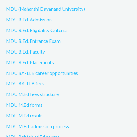
MDU (Maharshi Dayanand University)
MDU B.Ed. Admission
MDU B.Ed. Eligibility Criteria
MDU B.Ed. Entrance Exam
MDU B.Ed. Faculty
MDU B.Ed. Placements
MDU BA-LLB career opportunities
MDU BA-LLB fees
MDU M.Ed fees structure
MDU M.Ed forms
MDU M.Ed result
MDU M.Ed. admission process
MDU Rohtak M.Ed course