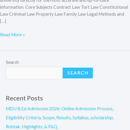
information. Core Subjects Contract Law Tort Law Constitutional
Law Criminal Law Property Law Family Law Legal Methods and
[…]
Read More »
Search
SEARCH
Recent Posts
MDU B.Ed Admission 2026: Online Admission Process,
Eligibility Criteria, Scope, Results, Syllabus, scholarship,
Rohtak, Highlights, & F&Q,