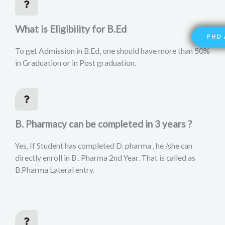
What is Eligibility for B.Ed
PHD 
To get Admission in B.Ed, one should have more than 50%
in Graduation or in Post graduation.
B. Pharmacy can be completed in 3 years ?
Yes, If Student has completed D. pharma , he /she can
directly enroll in B . Pharma 2nd Year. That is called as
B.Pharma Lateral entry.