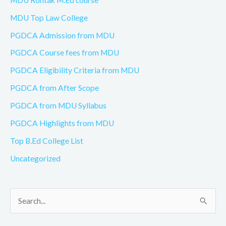
MDU Top Law College
PGDCA Admission from MDU
PGDCA Course fees from MDU
PGDCA Eligibility Criteria from MDU
PGDCA from After Scope
PGDCA from MDU Syllabus
PGDCA Highlights from MDU
Top B.Ed College List
Uncategorized
S
e