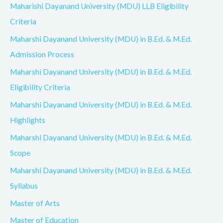
Maharishi Dayanand University (MDU) LLB Eligibility
Criteria
Maharshi Dayanand University (MDU) in B.Ed. & M.Ed.
Admission Process
Maharshi Dayanand University (MDU) in B.Ed. & M.Ed.
Eligibility Criteria
Maharshi Dayanand University (MDU) in B.Ed. & M.Ed.
Highlights
Maharshi Dayanand University (MDU) in B.Ed. & M.Ed.
Scope
Maharshi Dayanand University (MDU) in B.Ed. & M.Ed.
Syllabus
Master of Arts
Master of Education