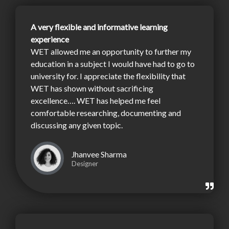
A very flexible and informative learning
experience
WET allowed me an opportunity to further my
education in a subject I would have had to go to
university for. I appreciate the flexibility that
WET has shown without sacrificing
excellence…. WET has helped me feel
comfortable researching, documenting and
discussing any given topic.
Jhanvee Sharma
Designer