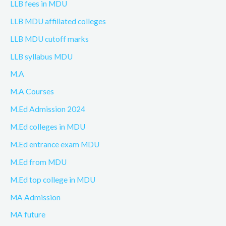
LLB fees in MDU
LLB MDU affiliated colleges
LLB MDU cutoff marks
LLB syllabus MDU
M.A
M.A Courses
M.Ed Admission 2024
M.Ed colleges in MDU
M.Ed entrance exam MDU
M.Ed from MDU
M.Ed top college in MDU
MA Admission
MA future