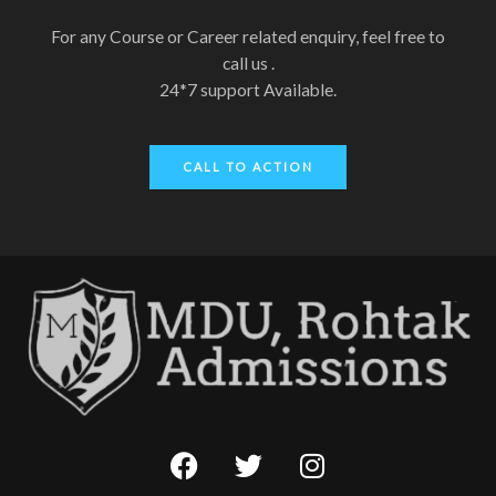
For any Course or Career related enquiry, feel free to
call us .
24*7 support Available.
CALL TO ACTION
F
T
I
a
w
n