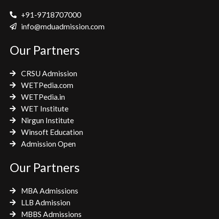
c
i
s
e
t
t
+91-9718707000
b
t
a
info@mduadmission.com
o
e
g
Our Partners
o
r
r
k
a
CRSU Admission
m
WETPedia.com
WETPedia.in
WET Institute
Nirgun Institute
Winsoft Education
Admission Open
Our Partners
MBA Admissions
LLB Admission
MBBS Admissions