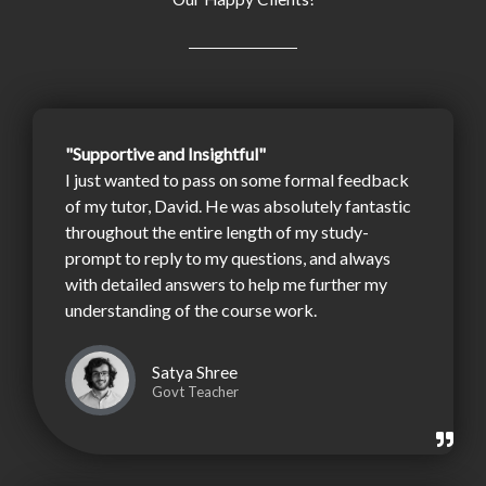
"Supportive and Insightful"
I just wanted to pass on some formal feedback
of my tutor, David. He was absolutely fantastic
throughout the entire length of my study-
prompt to reply to my questions, and always
with detailed answers to help me further my
understanding of the course work.
Satya Shree
Govt Teacher