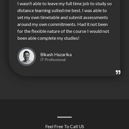
I wasn’t able to leave my full time job to study so
distance learning suited me best. I was able to
set my own timetable and submit assessments
around my own commitments. Had it not been
for the flexible nature of the course I would not
been able complete my studies!
Bikash Hazarika
IT Professional
Feel Free To Call US