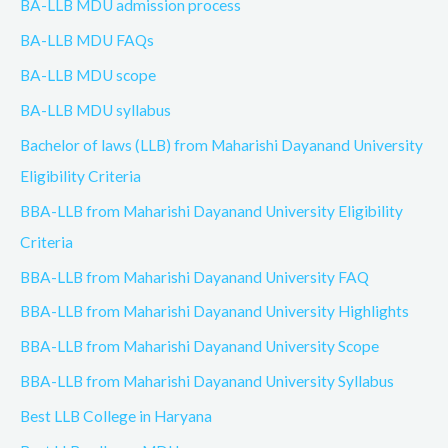
BA-LLB MDU admission process
BA-LLB MDU FAQs
BA-LLB MDU scope
BA-LLB MDU syllabus
Bachelor of laws (LLB) from Maharishi Dayanand University
Eligibility Criteria
BBA-LLB from Maharishi Dayanand University Eligibility
Criteria
BBA-LLB from Maharishi Dayanand University FAQ
BBA-LLB from Maharishi Dayanand University Highlights
BBA-LLB from Maharishi Dayanand University Scope
BBA-LLB from Maharishi Dayanand University Syllabus
Best LLB College in Haryana