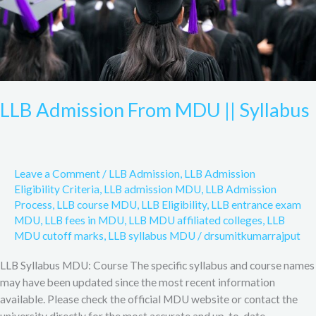
LLB Admission From MDU || Syllabus
Leave a Comment
/
LLB Admission
,
LLB Admission
Eligibility Criteria
,
LLB admission MDU
,
LLB Admission
Process
,
LLB course MDU
,
LLB Eligibility
,
LLB entrance exam
MDU
,
LLB fees in MDU
,
LLB MDU affiliated colleges
,
LLB
MDU cutoff marks
,
LLB syllabus MDU
/
drsumitkumarrajput
LLB Syllabus MDU: Course The specific syllabus and course names
may have been updated since the most recent information
available. Please check the official MDU website or contact the
university directly for the most accurate and up-to-date