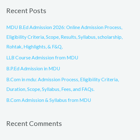
a
Recent Posts
r
c
MDU B.Ed Admission 2026: Online Admission Process,
h
Eligibility Criteria, Scope, Results, Syllabus, scholarship,
f
Rohtak, Highlights, & F&Q,
o
LLB Course Admission from MDU
r
B.P.Ed Admission in MDU
:
B.Com in mdu: Admission Process, Eligibility Criteria,
Duration, Scope, Syllabus, Fees, and FAQs.
B.Com Admission & Syllabus from MDU
Recent Comments