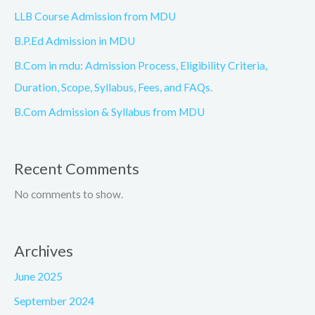
LLB Course Admission from MDU
B.P.Ed Admission in MDU
B.Com in mdu: Admission Process, Eligibility Criteria,
Duration, Scope, Syllabus, Fees, and FAQs.
B.Com Admission & Syllabus from MDU
Recent Comments
No comments to show.
Archives
June 2025
September 2024