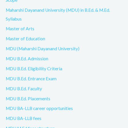
Maharshi Dayanand University (MDU) in B.Ed. & M.Ed.
Syllabus
Master of Arts
Master of Education
MDU (Maharshi Dayanand University)
MDU B.Ed. Admission
MDU B.Ed. Eligibility Criteria
MDU B.Ed. Entrance Exam
MDU B.Ed. Faculty
MDU B.Ed. Placements
MDU BA-LLB career opportunities
MDU BA-LLB fees