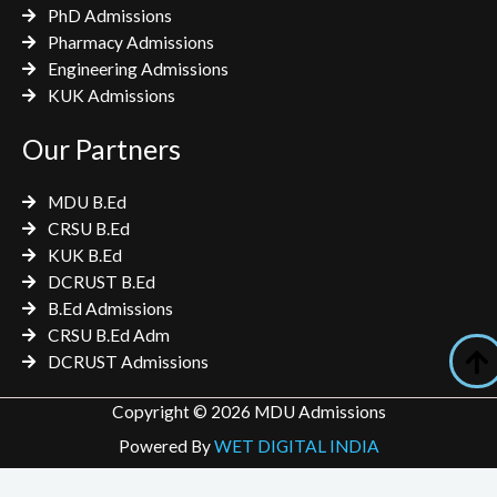
PhD Admissions
Pharmacy Admissions
Engineering Admissions
KUK Admissions
Our Partners
MDU B.Ed
CRSU B.Ed
KUK B.Ed
DCRUST B.Ed
B.Ed Admissions
CRSU B.Ed Adm
DCRUST Admissions
Copyright © 2026 MDU Admissions
Powered By
WET DIGITAL INDIA