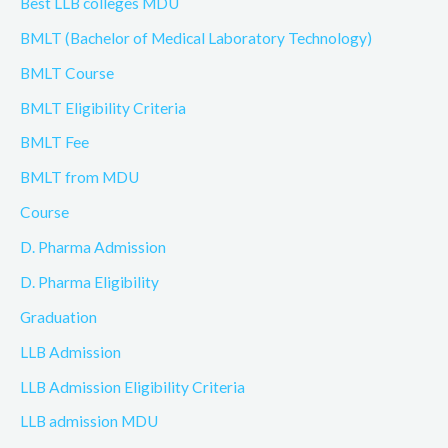
Best LLB colleges MDU
BMLT (Bachelor of Medical Laboratory Technology)
BMLT Course
BMLT Eligibility Criteria
BMLT Fee
BMLT from MDU
Course
D. Pharma Admission
D. Pharma Eligibility
Graduation
LLB Admission
LLB Admission Eligibility Criteria
LLB admission MDU