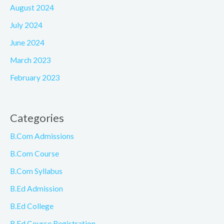
August 2024
July 2024
June 2024
March 2023
February 2023
Categories
B.Com Admissions
B.Com Course
B.Com Syllabus
B.Ed Admission
B.Ed College
B.Ed Course Registration