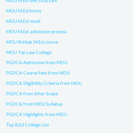
MDU M.Ed fees structure
MDU M.Ed forms
MDU M.Ed result
MDU M.Ed. admission process
MDU Rohtak M.Ed course
MDU Top Law College
PGDCA Admission from MDU
PGDCA Course fees from MDU
PGDCA Eligibility Criteria from MDU
PGDCA from After Scope
PGDCA from MDU Syllabus
PGDCA Highlights from MDU
Top B.Ed College List