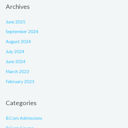
Archives
June 2025
September 2024
August 2024
July 2024
June 2024
March 2023
February 2023
Categories
B.Com Admissions
B.Com Course