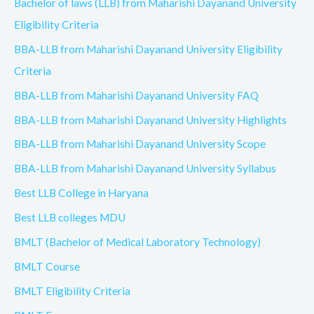
Bachelor of laws (LLB) from Maharishi Dayanand University
Eligibility Criteria
BBA-LLB from Maharishi Dayanand University Eligibility
Criteria
BBA-LLB from Maharishi Dayanand University FAQ
BBA-LLB from Maharishi Dayanand University Highlights
BBA-LLB from Maharishi Dayanand University Scope
BBA-LLB from Maharishi Dayanand University Syllabus
Best LLB College in Haryana
Best LLB colleges MDU
BMLT (Bachelor of Medical Laboratory Technology)
BMLT Course
BMLT Eligibility Criteria