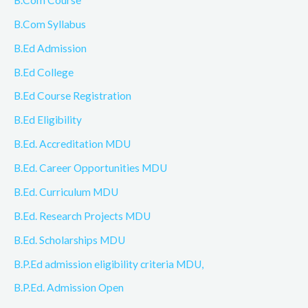
B.Com Syllabus
B.Ed Admission
B.Ed College
B.Ed Course Registration
B.Ed Eligibility
B.Ed. Accreditation MDU
B.Ed. Career Opportunities MDU
B.Ed. Curriculum MDU
B.Ed. Research Projects MDU
B.Ed. Scholarships MDU
B.P.Ed admission eligibility criteria MDU,
B.P.Ed. Admission Open