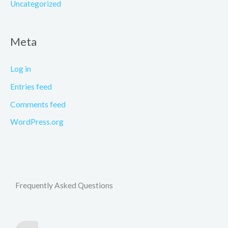
Uncategorized
Meta
Log in
Entries feed
Comments feed
WordPress.org
Frequently Asked Questions