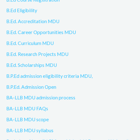
B.Ed Eligibility
B.Ed. Accreditation MDU
B.Ed. Career Opportunities MDU
B.Ed. Curriculum MDU
B.Ed. Research Projects MDU
B.Ed. Scholarships MDU
B.P.Ed admission eligibility criteria MDU,
B.P.Ed. Admission Open
BA-LLB MDU admission process
BA-LLB MDU FAQs
BA-LLB MDU scope
BA-LLB MDU syllabus