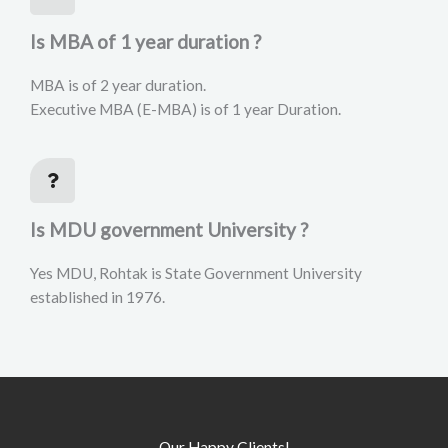
Is MBA of 1 year duration ?
MBA is of 2 year duration.
Executive MBA (E-MBA) is of 1 year Duration.
Is MDU government University ?
Yes MDU, Rohtak is State Government University
established in 1976.
Our Happy Clients!