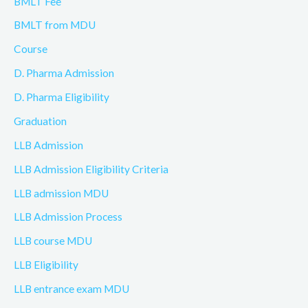
BMLT Fee
BMLT from MDU
Course
D. Pharma Admission
D. Pharma Eligibility
Graduation
LLB Admission
LLB Admission Eligibility Criteria
LLB admission MDU
LLB Admission Process
LLB course MDU
LLB Eligibility
LLB entrance exam MDU