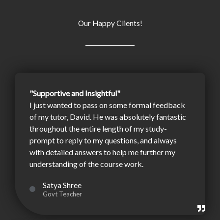
Our Happy Clients!
"Supportive and Insightful"
I just wanted to pass on some formal feedback
of my tutor, David. He was absolutely fantastic
throughout the entire length of my study-
prompt to reply to my questions, and always
with detailed answers to help me further my
understanding of the course work.
Satya Shree
Govt Teacher