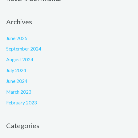
Archives
June 2025
September 2024
August 2024
July 2024
June 2024
March 2023
February 2023
Categories