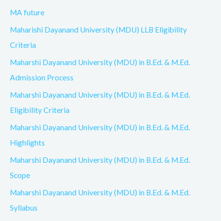
MA future
Maharishi Dayanand University (MDU) LLB Eligibility
Criteria
Maharshi Dayanand University (MDU) in B.Ed. & M.Ed.
Admission Process
Maharshi Dayanand University (MDU) in B.Ed. & M.Ed.
Eligibility Criteria
Maharshi Dayanand University (MDU) in B.Ed. & M.Ed.
Highlights
Maharshi Dayanand University (MDU) in B.Ed. & M.Ed.
Scope
Maharshi Dayanand University (MDU) in B.Ed. & M.Ed.
Syllabus