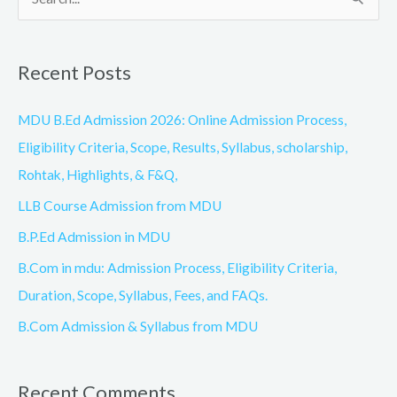
S
e
a
Recent Posts
r
c
MDU B.Ed Admission 2026: Online Admission Process,
h
Eligibility Criteria, Scope, Results, Syllabus, scholarship,
f
Rohtak, Highlights, & F&Q,
o
LLB Course Admission from MDU
r
B.P.Ed Admission in MDU
:
B.Com in mdu: Admission Process, Eligibility Criteria,
Duration, Scope, Syllabus, Fees, and FAQs.
B.Com Admission & Syllabus from MDU
Recent Comments