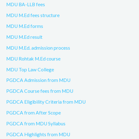
MDU BA-LLB fees
MDU M.Ed fees structure
MDU M.Ed forms
MDU M.Ed result
MDU M.Ed. admission process
MDU Rohtak M.Ed course
MDU Top Law College
PGDCA Admission from MDU
PGDCA Course fees from MDU
PGDCA Eligibility Criteria from MDU
PGDCA from After Scope
PGDCA from MDU Syllabus
PGDCA Highlights from MDU