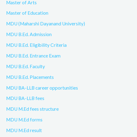
Master of Arts
Master of Education
MDU (Maharshi Dayanand University)
MDU B.Ed. Admission
MDU B.Ed. Eligibility Criteria
MDU B.Ed. Entrance Exam
MDU B.Ed. Faculty
MDU B.Ed. Placements
MDU BA-LLB career opportunities
MDU BA-LLB fees
MDU M.Ed fees structure
MDU M.Ed forms
MDU M.Ed result