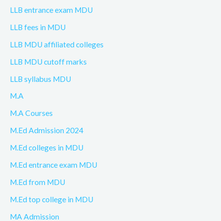
LLB entrance exam MDU
LLB fees in MDU
LLB MDU affiliated colleges
LLB MDU cutoff marks
LLB syllabus MDU
M.A
M.A Courses
M.Ed Admission 2024
M.Ed colleges in MDU
M.Ed entrance exam MDU
M.Ed from MDU
M.Ed top college in MDU
MA Admission