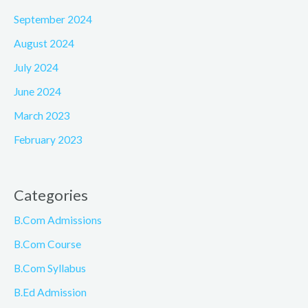
September 2024
August 2024
July 2024
June 2024
March 2023
February 2023
Categories
B.Com Admissions
B.Com Course
B.Com Syllabus
B.Ed Admission