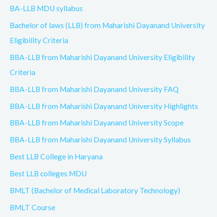
BA-LLB MDU syllabus
Bachelor of laws (LLB) from Maharishi Dayanand University
Eligibility Criteria
BBA-LLB from Maharishi Dayanand University Eligibility
Criteria
BBA-LLB from Maharishi Dayanand University FAQ
BBA-LLB from Maharishi Dayanand University Highlights
BBA-LLB from Maharishi Dayanand University Scope
BBA-LLB from Maharishi Dayanand University Syllabus
Best LLB College in Haryana
Best LLB colleges MDU
BMLT (Bachelor of Medical Laboratory Technology)
BMLT Course