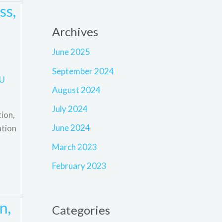
ss,
Archives
June 2025
September 2024
U
August 2024
July 2024
ion,
June 2024
ation
March 2023
February 2023
n,
Categories