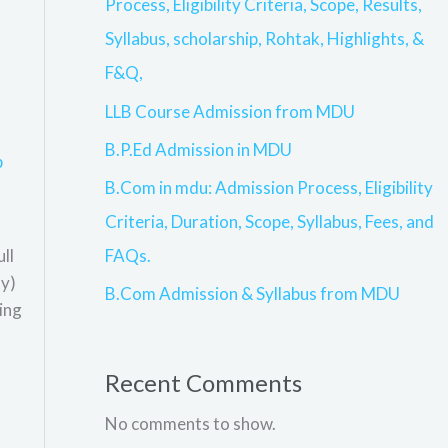
Process, Eligibility Criteria, Scope, Results,
Syllabus, scholarship, Rohtak, Highlights, &
F&Q,
LLB Course Admission from MDU
B.P.Ed Admission in MDU
p
B.Com in mdu: Admission Process, Eligibility
Criteria, Duration, Scope, Syllabus, Fees, and
FAQs.
ll
ty)
B.Com Admission & Syllabus from MDU
ing
Recent Comments
No comments to show.