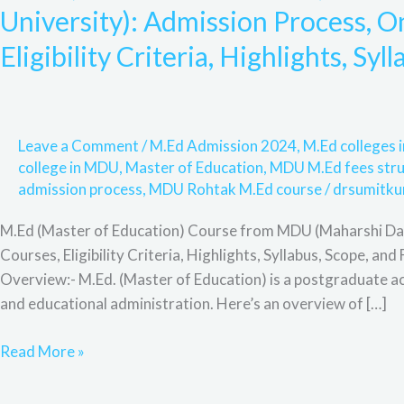
Education)
University): Admission Process, On
Course
Eligibility Criteria, Highlights, Sy
from
MDU
(Maharshi
Dayanand
Leave a Comment
/
M.Ed Admission 2024
,
M.Ed colleges
University):
college in MDU
,
Master of Education
,
MDU M.Ed fees stru
Admission
admission process
,
MDU Rohtak M.Ed course
/
drsumitku
Process,
Online
M.Ed (Master of Education) Course from MDU (Maharshi Daya
Admission,
Courses, Eligibility Criteria, Highlights, Syllabus, Scope,
Full
Overview:- M.Ed. (Master of Education) is a postgraduate a
Courses,
and educational administration. Here’s an overview of […]
Eligibility
Criteria,
Read More »
Highlights,
Syllabus,