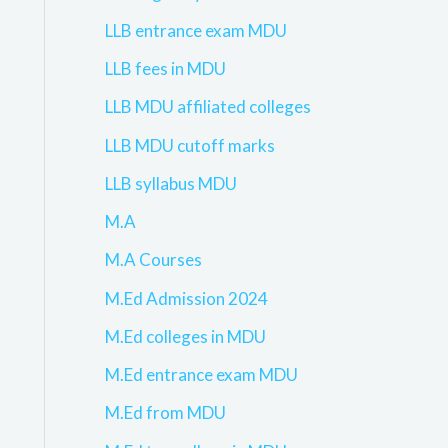
LLB entrance exam MDU
LLB fees in MDU
LLB MDU affiliated colleges
LLB MDU cutoff marks
LLB syllabus MDU
M.A
M.A Courses
M.Ed Admission 2024
M.Ed colleges in MDU
M.Ed entrance exam MDU
M.Ed from MDU