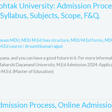
htak University: Admission Proce
, Syllabus, Subjects, Scope, F&Q.
e exam MDU
,
MDU M.Ed fees structure
,
MDU M.Ed forms
,
MD
M.Ed course
/
drsumitkumarrajput
ana, and you can have a good future in it. For more informat
t Maharshi Dayanand University. M.Ed Admission 2024: Applic
e M.Ed. (Master of Education)
mission Process, Online Admissio