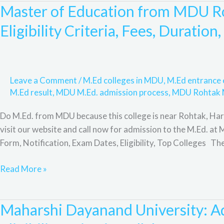
Scope,
Master of Education from MDU Ro
Master
and
of
Eligibility Criteria, Fees, Duration
FAQ.
Education
from
MDU
Rohtak
Leave a Comment
/
M.Ed colleges in MDU
,
M.Ed entranc
University:
M.Ed result
,
MDU M.Ed. admission process
,
MDU Rohtak 
Admission
Do M.Ed. from MDU because this college is near Rohtak, Hary
Process,
visit our website and call now for admission to the M.Ed. a
Eligibility
Form, Notification, Exam Dates, Eligibility, Top Colleges Th
Criteria,
Fees,
Read More »
Duration,
Syllabus,
Subjects,
Maharshi Dayanand University: Ad
Maharshi
Scope,
Dayanand
F&Q.