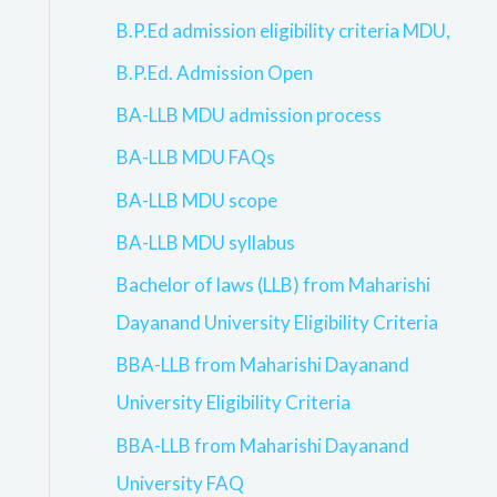
B.P.Ed admission eligibility criteria MDU,
B.P.Ed. Admission Open
BA-LLB MDU admission process
BA-LLB MDU FAQs
BA-LLB MDU scope
BA-LLB MDU syllabus
Bachelor of laws (LLB) from Maharishi
Dayanand University Eligibility Criteria
BBA-LLB from Maharishi Dayanand
University Eligibility Criteria
BBA-LLB from Maharishi Dayanand
University FAQ