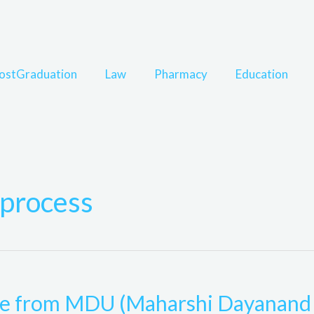
ostGraduation
Law
Pharmacy
Education
process
rse from MDU (Maharshi Dayanand