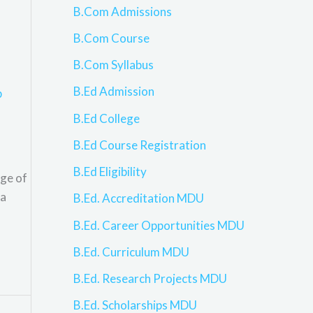
B.Com Admissions
B.Com Course
B.Com Syllabus
B.Ed Admission
p
B.Ed College
B.Ed Course Registration
B.Ed Eligibility
nge of
 a
B.Ed. Accreditation MDU
B.Ed. Career Opportunities MDU
B.Ed. Curriculum MDU
B.Ed. Research Projects MDU
B.Ed. Scholarships MDU