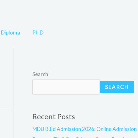
Diploma
Ph.D
Search
SEARCH
Recent Posts
MDU B.Ed Admission 2026: Online Admission