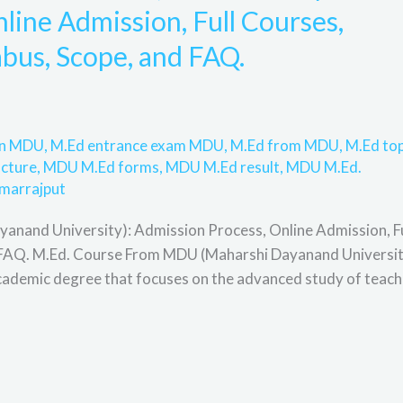
line Admission, Full Courses,
llabus, Scope, and FAQ.
 in MDU
,
M.Ed entrance exam MDU
,
M.Ed from MDU
,
M.Ed to
cture
,
MDU M.Ed forms
,
MDU M.Ed result
,
MDU M.Ed.
marrajput
nand University): Admission Process, Online Admission, Fu
 and FAQ. M.Ed. Course From MDU (Maharshi Dayanand Universi
cademic degree that focuses on the advanced study of teach