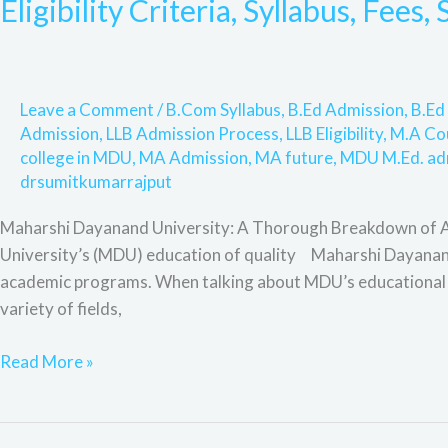
Eligibility Criteria, Syllabus, Fees
University:
Admission
Process,
Online
Leave a Comment
/
B.Com Syllabus
,
B.Ed Admission
,
B.Ed 
Admission,
Admission
,
LLB Admission Process
,
LLB Eligibility
,
M.A Co
Eligibility
college in MDU
,
MA Admission
,
MA future
,
MDU M.Ed. ad
Criteria,
drsumitkumarrajput
Syllabus,
Maharshi Dayanand University: A Thorough Breakdown of Ac
Fees,
University’s (MDU) education of quality Maharshi Dayanand 
Scope
academic programs. When talking about MDU’s educational ex
and
variety of fields,
F&Q.
Read More »