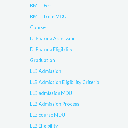
BMLT Fee
BMLT from MDU
Course
D. Pharma Admission
D. Pharma Eligibility
Graduation
LLB Admission
LLB Admission Eligibility Criteria
LLB admission MDU
LLB Admission Process
LLB course MDU
LLB Eligibility