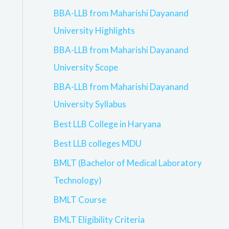
BBA-LLB from Maharishi Dayanand
University Highlights
BBA-LLB from Maharishi Dayanand
University Scope
BBA-LLB from Maharishi Dayanand
University Syllabus
Best LLB College in Haryana
Best LLB colleges MDU
BMLT (Bachelor of Medical Laboratory
Technology)
BMLT Course
BMLT Eligibility Criteria