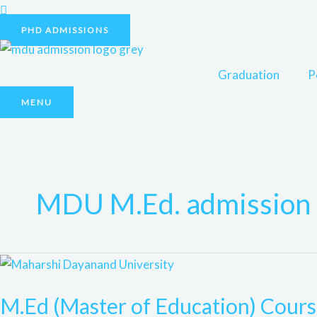
Skip
to
PHD ADMISSIONS
content
Graduation
P
MENU
MDU M.Ed. admission 
M.Ed
(Master
M.Ed (Master of Education) Cou
of