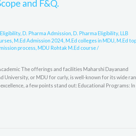
, Scope and F&Q.
Eligibility
,
D. Pharma Admission
,
D. Pharma Eligibility
,
LLB
urses
,
M.Ed Admission 2024
,
M.Ed colleges in MDU
,
M.Ed to
mission process
,
MDU Rohtak M.Ed course
/
ademic The offerings and facilities Maharshi Dayanand
University, or MDU for curly, is well-known for its wide ra
cellence, a few points stand out: Educational Programs: In