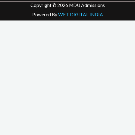
Copyright © 2026 MDU Admissions
Powered By
WET DIGITAL INDIA