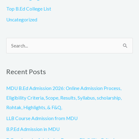
Top B.Ed College List
Uncategorized
S
e
a
Recent Posts
r
c
MDU B.Ed Admission 2026: Online Admission Process,
h
Eligibility Criteria, Scope, Results, Syllabus, scholarship,
f
Rohtak, Highlights, & F&Q,
o
LLB Course Admission from MDU
r
B.P.Ed Admission in MDU
: