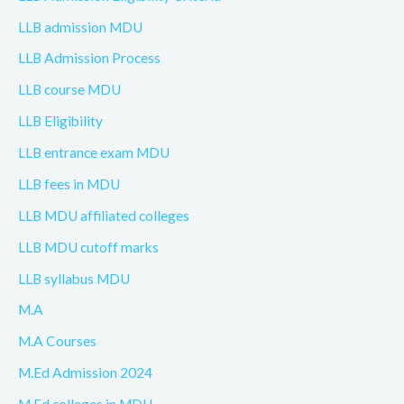
LLB admission MDU
LLB Admission Process
LLB course MDU
LLB Eligibility
LLB entrance exam MDU
LLB fees in MDU
LLB MDU affiliated colleges
LLB MDU cutoff marks
LLB syllabus MDU
M.A
M.A Courses
M.Ed Admission 2024