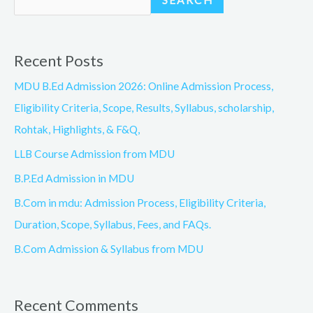
SEARCH
Recent Posts
MDU B.Ed Admission 2026: Online Admission Process,
Eligibility Criteria, Scope, Results, Syllabus, scholarship,
Rohtak, Highlights, & F&Q,
LLB Course Admission from MDU
B.P.Ed Admission in MDU
B.Com in mdu: Admission Process, Eligibility Criteria,
Duration, Scope, Syllabus, Fees, and FAQs.
B.Com Admission & Syllabus from MDU
Recent Comments