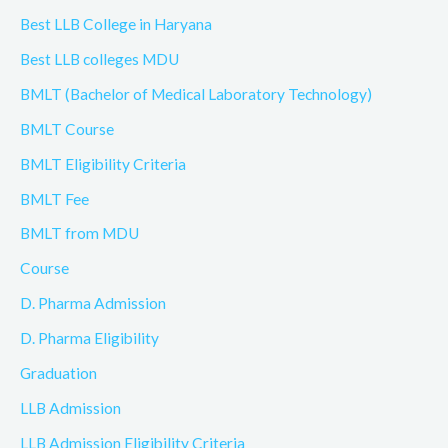
Best LLB College in Haryana
Best LLB colleges MDU
BMLT (Bachelor of Medical Laboratory Technology)
BMLT Course
BMLT Eligibility Criteria
BMLT Fee
BMLT from MDU
Course
D. Pharma Admission
D. Pharma Eligibility
Graduation
LLB Admission
LLB Admission Eligibility Criteria