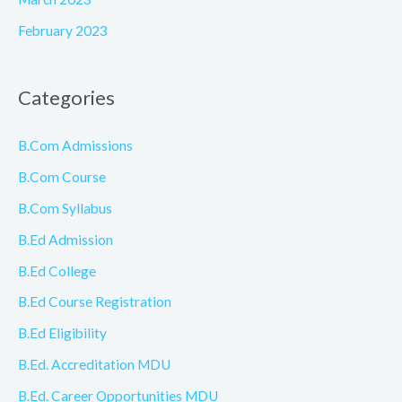
February 2023
Categories
B.Com Admissions
B.Com Course
B.Com Syllabus
B.Ed Admission
B.Ed College
B.Ed Course Registration
B.Ed Eligibility
B.Ed. Accreditation MDU
B.Ed. Career Opportunities MDU