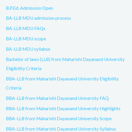
B.P.Ed. Admission Open
BA-LLB MDU admission process
BA-LLB MDU FAQs
BA-LLB MDU scope
BA-LLB MDU syllabus
Bachelor of laws (LLB) from Maharishi Dayanand University
Eligibility Criteria
BBA-LLB from Maharishi Dayanand University Eligibility
Criteria
BBA-LLB from Maharishi Dayanand University FAQ
BBA-LLB from Maharishi Dayanand University Highlights
BBA-LLB from Maharishi Dayanand University Scope
BBA-LLB from Maharishi Dayanand University Syllabus