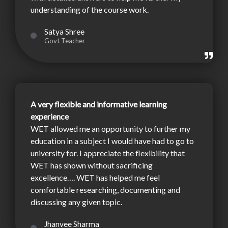
understanding of the course work.
Satya Shree
Govt Teacher
A very flexible and informative learning
experience
WET allowed me an opportunity to further my
education in a subject I would have had to go to
university for. I appreciate the flexibility that
WET has shown without sacrificing
excellence…. WET has helped me feel
comfortable researching, documenting and
discussing any given topic.
Jhanvee Sharma