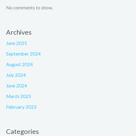
No comments to show.
Archives
June 2025
September 2024
August 2024
July 2024
June 2024
March 2023
February 2023
Categories