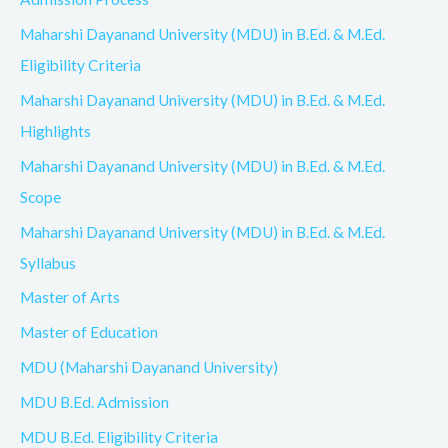
Maharshi Dayanand University (MDU) in B.Ed. & M.Ed.
Eligibility Criteria
Maharshi Dayanand University (MDU) in B.Ed. & M.Ed.
Highlights
Maharshi Dayanand University (MDU) in B.Ed. & M.Ed.
Scope
Maharshi Dayanand University (MDU) in B.Ed. & M.Ed.
Syllabus
Master of Arts
Master of Education
MDU (Maharshi Dayanand University)
MDU B.Ed. Admission
MDU B.Ed. Eligibility Criteria