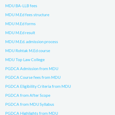
MDU BA-LLB fees
MDU M.Ed fees structure
MDU M.Ed forms
MDU M.Ed result
MDU M.Ed. admission process
MDU Rohtak M.Ed course
MDU Top Law College
PGDCA Admission from MDU
PGDCA Course fees from MDU
PGDCA Eligibility Criteria from MDU
PGDCA from After Scope
PGDCA from MDU Syllabus
PGDCA Highlights from MDU