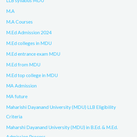
LLB syllabus MDU
M.A
M.A Courses
M.Ed Admission 2024
M.Ed colleges in MDU
M.Ed entrance exam MDU
M.Ed from MDU
M.Ed top college in MDU
MA Admission
MA future
Maharishi Dayanand University (MDU) LLB Eligibility
Criteria
Maharshi Dayanand University (MDU) in B.Ed. & M.Ed.
Admission Process