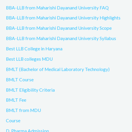
BBA-LLB from Maharishi Dayanand University FAQ
BBA-LLB from Maharishi Dayanand University Highlights
BBA-LLB from Maharishi Dayanand University Scope
BBA-LLB from Maharishi Dayanand University Syllabus
Best LLB College in Haryana
Best LLB colleges MDU
BMLT (Bachelor of Medical Laboratory Technology)
BMLT Course
BMLT Eligibility Criteria
BMLT Fee
BMLT from MDU
Course
D. Pharma Admission