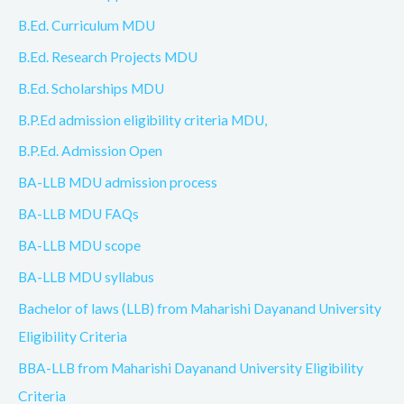
B.Ed. Curriculum MDU
B.Ed. Research Projects MDU
B.Ed. Scholarships MDU
B.P.Ed admission eligibility criteria MDU,
B.P.Ed. Admission Open
BA-LLB MDU admission process
BA-LLB MDU FAQs
BA-LLB MDU scope
BA-LLB MDU syllabus
Bachelor of laws (LLB) from Maharishi Dayanand University
Eligibility Criteria
BBA-LLB from Maharishi Dayanand University Eligibility
Criteria