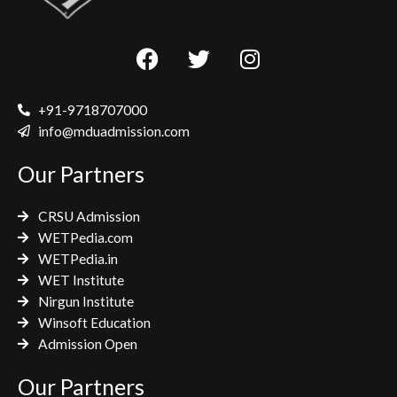
F
T
I
a
w
n
c
i
s
e
t
t
+91-9718707000
b
t
a
info@mduadmission.com
o
e
g
Our Partners
o
r
r
k
a
CRSU Admission
m
WETPedia.com
WETPedia.in
WET Institute
Nirgun Institute
Winsoft Education
Admission Open
Our Partners