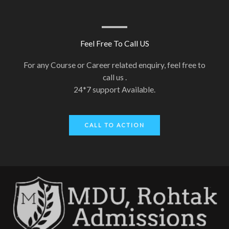
Feel Free To Call US
For any Course or Career related enquiry, feel free to
call us .
24*7 support Available.
CALL TO ACTION