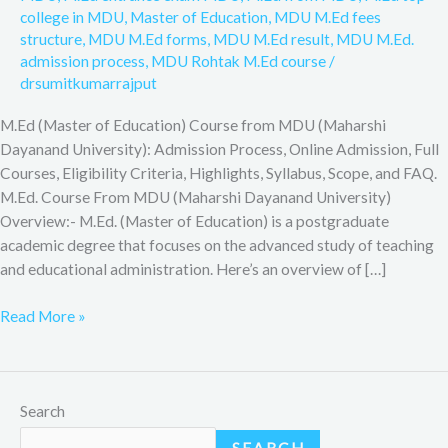
college in MDU
,
Master of Education
,
MDU M.Ed fees
structure
,
MDU M.Ed forms
,
MDU M.Ed result
,
MDU M.Ed.
admission process
,
MDU Rohtak M.Ed course
/
drsumitkumarrajput
M.Ed (Master of Education) Course from MDU (Maharshi
Dayanand University): Admission Process, Online Admission, Full
Courses, Eligibility Criteria, Highlights, Syllabus, Scope, and FAQ.
M.Ed. Course From MDU (Maharshi Dayanand University)
Overview:- M.Ed. (Master of Education) is a postgraduate
academic degree that focuses on the advanced study of teaching
and educational administration. Here’s an overview of […]
Read More »
Search