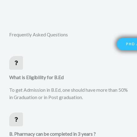
Frequently Asked Questions
PHD 
What is Eligibility for B.Ed
To get Admission in B.Ed, one should have more than 50%
in Graduation or in Post graduation.
B. Pharmacy can be completed in 3 years ?