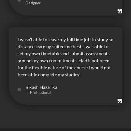
Designer
I wasn’t able to leave my full time job to study so
distance learning suited me best. I was able to
set my own timetable and submit assessments
around my own commitments. Had it not been
for the flexible nature of the course I would not
been able complete my studies!
Bikash Hazarika
IT Professional