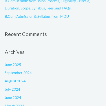
B.Com in mdu: Admission Process, Eligibility Criteria,
Duration, Scope, Syllabus, Fees, and FAQs.
B.Com Admission & Syllabus from MDU
Recent Comments
Archives
June 2025
September 2024
August 2024
July 2024
June 2024
March 2023