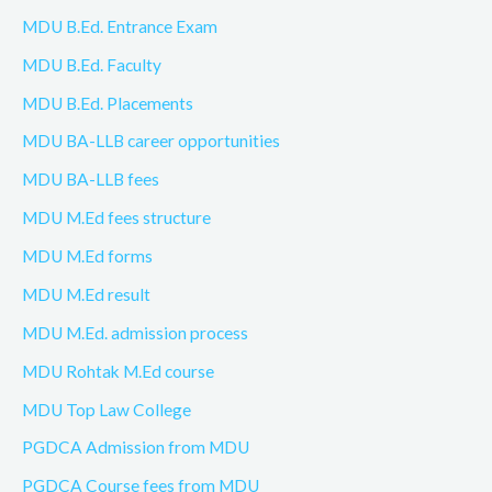
MDU B.Ed. Entrance Exam
MDU B.Ed. Faculty
MDU B.Ed. Placements
MDU BA-LLB career opportunities
MDU BA-LLB fees
MDU M.Ed fees structure
MDU M.Ed forms
MDU M.Ed result
MDU M.Ed. admission process
MDU Rohtak M.Ed course
MDU Top Law College
PGDCA Admission from MDU
PGDCA Course fees from MDU