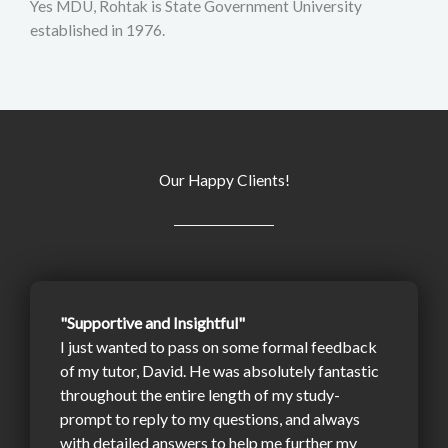
Yes MDU, Rohtak is State Government University
established in 1976.
Our Happy Clients!
"Supportive and Insightful"
I just wanted to pass on some formal feedback
of my tutor, David. He was absolutely fantastic
throughout the entire length of my study-
prompt to reply to my questions, and always
with detailed answers to help me further my