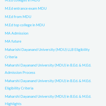
M.Ed colleges in MDU
M.Ed entrance exam MDU
M.Ed from MDU
M.Ed top college in MDU
MA Admission
MA future
Maharishi Dayanand University (MDU) LLB Eligibility
Criteria
Maharshi Dayanand University (MDU) in B.Ed. & M.Ed.
Admission Process
Maharshi Dayanand University (MDU) in B.Ed. & M.Ed.
Eligibility Criteria
Maharshi Dayanand University (MDU) in B.Ed. & M.Ed.
Highlights