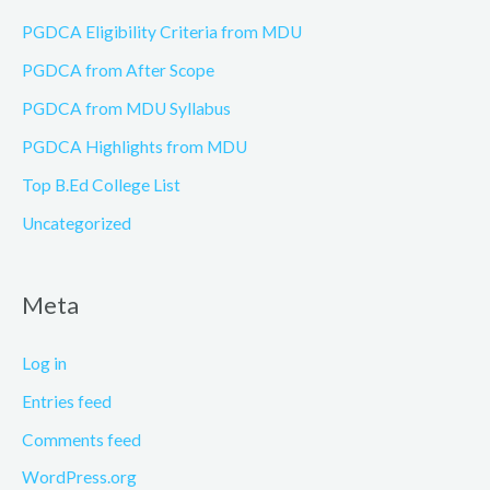
PGDCA Eligibility Criteria from MDU
PGDCA from After Scope
PGDCA from MDU Syllabus
PGDCA Highlights from MDU
Top B.Ed College List
Uncategorized
Meta
Log in
Entries feed
Comments feed
WordPress.org