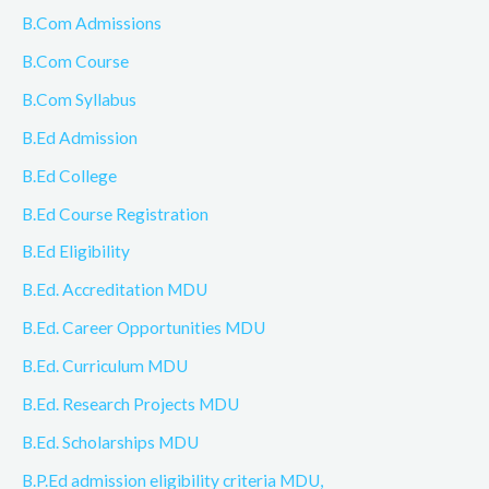
B.Com Admissions
B.Com Course
B.Com Syllabus
B.Ed Admission
B.Ed College
B.Ed Course Registration
B.Ed Eligibility
B.Ed. Accreditation MDU
B.Ed. Career Opportunities MDU
B.Ed. Curriculum MDU
B.Ed. Research Projects MDU
B.Ed. Scholarships MDU
B.P.Ed admission eligibility criteria MDU,