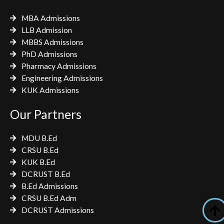
MBA Admissions
LLB Admission
MBBS Admissions
PhD Admissions
Pharmacy Admissions
Engineering Admissions
KUK Admissions
Our Partners
MDU B.Ed
CRSU B.Ed
KUK B.Ed
DCRUST B.Ed
B.Ed Admissions
CRSU B.Ed Adm
DCRUST Admissions