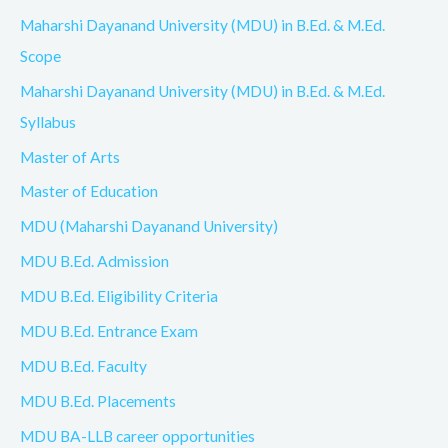
Maharshi Dayanand University (MDU) in B.Ed. & M.Ed.
Scope
Maharshi Dayanand University (MDU) in B.Ed. & M.Ed.
Syllabus
Master of Arts
Master of Education
MDU (Maharshi Dayanand University)
MDU B.Ed. Admission
MDU B.Ed. Eligibility Criteria
MDU B.Ed. Entrance Exam
MDU B.Ed. Faculty
MDU B.Ed. Placements
MDU BA-LLB career opportunities