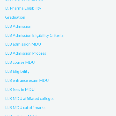
D. Pharma Eligibility
Graduation
LLB Admission
LLB Admission Eligibility Criteria
LLB admission MDU
LLB Admission Process
LLB course MDU
LLB Eligibility
LLB entrance exam MDU
LLB fees in MDU
LLB MDU affiliated colleges
LLB MDU cutoff marks