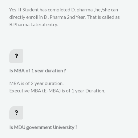
Yes, If Student has completed D. pharma , he /she can
directly enroll in B . Pharma 2nd Year. That is called as
B.Pharma Lateral entry.
Is MBA of 1 year duration ?
MBA is of 2 year duration.
Executive MBA (E-MBA) is of 1 year Duration.
Is MDU government University ?