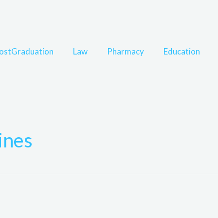
ostGraduation
Law
Pharmacy
Education
ines