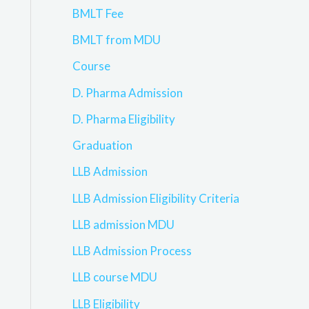
BMLT Fee
BMLT from MDU
Course
D. Pharma Admission
D. Pharma Eligibility
Graduation
LLB Admission
LLB Admission Eligibility Criteria
LLB admission MDU
LLB Admission Process
LLB course MDU
LLB Eligibility