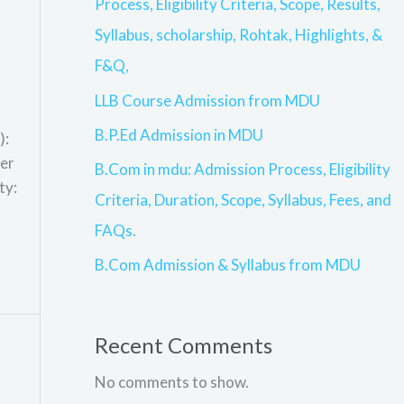
Process, Eligibility Criteria, Scope, Results,
Syllabus, scholarship, Rohtak, Highlights, &
F&Q,
LLB Course Admission from MDU
B.P.Ed Admission in MDU
):
ter
B.Com in mdu: Admission Process, Eligibility
ty:
Criteria, Duration, Scope, Syllabus, Fees, and
FAQs.
B.Com Admission & Syllabus from MDU
Recent Comments
No comments to show.