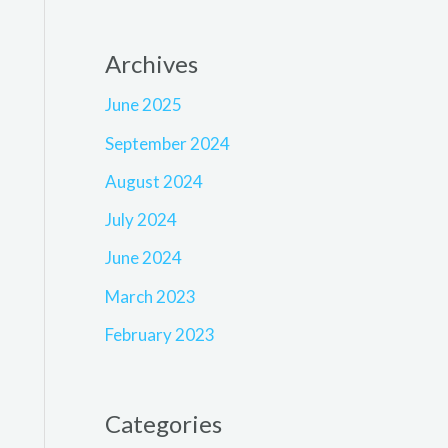
Archives
June 2025
September 2024
August 2024
July 2024
June 2024
March 2023
February 2023
Categories