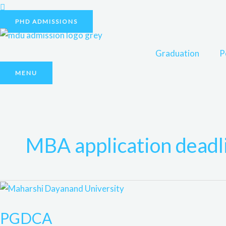
Skip
to
PHD ADMISSIONS
content
Graduation
P
MENU
MBA application deadl
PGDCA
PGDCA