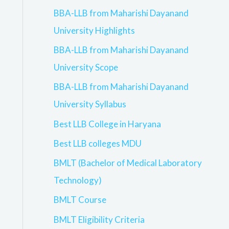
BBA-LLB from Maharishi Dayanand
University Highlights
BBA-LLB from Maharishi Dayanand
University Scope
BBA-LLB from Maharishi Dayanand
University Syllabus
Best LLB College in Haryana
Best LLB colleges MDU
BMLT (Bachelor of Medical Laboratory
Technology)
BMLT Course
BMLT Eligibility Criteria