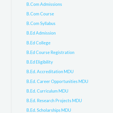
B.Com Admissions
B.Com Course
B.Com Syllabus
B.Ed Admission
B.Ed College
B.Ed Course Registration
B.Ed Eligibility
B.Ed. Accreditation MDU
B.Ed. Career Opportunities MDU
B.Ed. Curriculum MDU
B.Ed. Research Projects MDU
B.Ed. Scholarships MDU