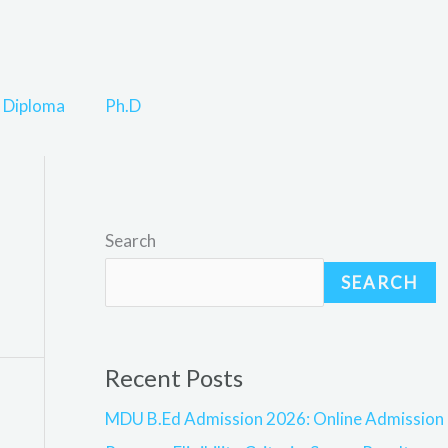
Diploma
Ph.D
Search
SEARCH
Recent Posts
MDU B.Ed Admission 2026: Online Admission