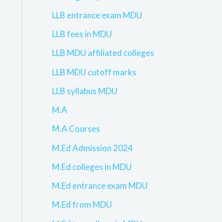
LLB entrance exam MDU
LLB fees in MDU
LLB MDU affiliated colleges
LLB MDU cutoff marks
LLB syllabus MDU
M.A
M.A Courses
M.Ed Admission 2024
M.Ed colleges in MDU
M.Ed entrance exam MDU
M.Ed from MDU