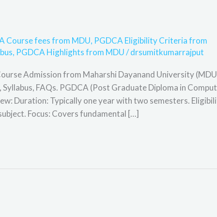
 Course fees from MDU
,
PGDCA Eligibility Criteria from
bus
,
PGDCA Highlights from MDU
/
drsumitkumarrajput
Course Admission from Maharshi Dayanand University (MDU
cope, Syllabus, FAQs. PGDCA (Post Graduate Diploma in Compu
: Duration: Typically one year with two semesters. Eligibili
subject. Focus: Covers fundamental […]