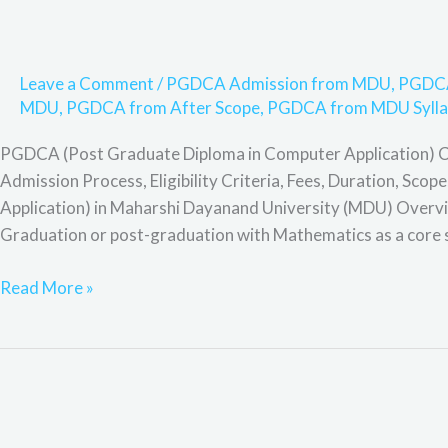
Leave a Comment
/
PGDCA Admission from MDU
,
PGDCA
MDU
,
PGDCA from After Scope
,
PGDCA from MDU Sylla
PGDCA (Post Graduate Diploma in Computer Application) 
Admission Process, Eligibility Criteria, Fees, Duration, S
Application) in Maharshi Dayanand University (MDU) Overview
Graduation or post-graduation with Mathematics as a core 
Read More »