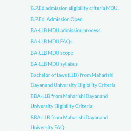
B.P.Ed admission eligibility criteria MDU,
B.P.Ed. Admission Open
BA-LLB MDU admission process
BA-LLB MDU FAQs
BA-LLB MDU scope
BA-LLB MDU syllabus
Bachelor of laws (LLB) from Maharishi
Dayanand University Eligibility Criteria
BBA-LLB from Maharishi Dayanand
University Eligibility Criteria
BBA-LLB from Maharishi Dayanand
University FAQ