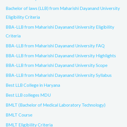
Bachelor of laws (LLB) from Maharishi Dayanand University
Eligibility Criteria
BBA-LLB from Maharishi Dayanand University Eligibility
Criteria
BBA-LLB from Maharishi Dayanand University FAQ
BBA-LLB from Maharishi Dayanand University Highlights
BBA-LLB from Maharishi Dayanand University Scope
BBA-LLB from Maharishi Dayanand University Syllabus
Best LLB College in Haryana
Best LLB colleges MDU
BMLT (Bachelor of Medical Laboratory Technology)
BMLT Course
BMLT Eligibility Criteria