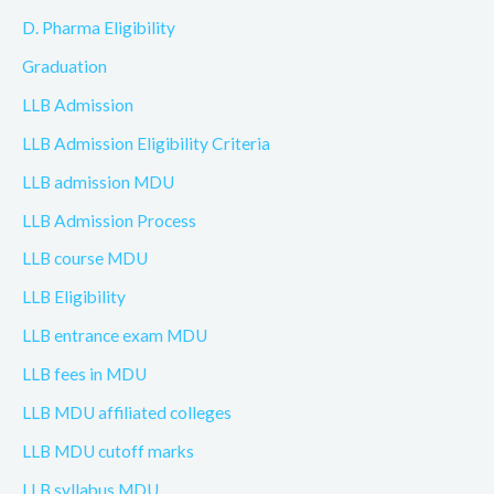
D. Pharma Eligibility
Graduation
LLB Admission
LLB Admission Eligibility Criteria
LLB admission MDU
LLB Admission Process
LLB course MDU
LLB Eligibility
LLB entrance exam MDU
LLB fees in MDU
LLB MDU affiliated colleges
LLB MDU cutoff marks
LLB syllabus MDU