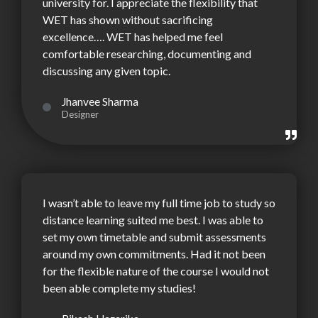
university for. I appreciate the flexibility that
WET has shown without sacrificing
excellence…. WET has helped me feel
comfortable researching, documenting and
discussing any given topic.
Jhanvee Sharma
Designer
I wasn’t able to leave my full time job to study so
distance learning suited me best. I was able to
set my own timetable and submit assessments
around my own commitments. Had it not been
for the flexible nature of the course I would not
been able complete my studies!