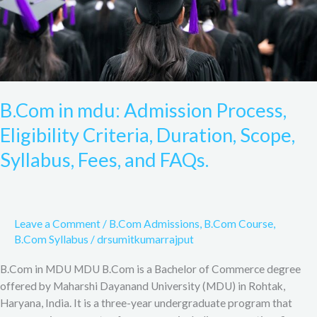
Scope,
Syllabus,
Fees,
and
FAQs.
B.Com in mdu: Admission Process,
Eligibility Criteria, Duration, Scope,
Syllabus, Fees, and FAQs.
Leave a Comment
/
B.Com Admissions
,
B.Com Course
,
B.Com Syllabus
/
drsumitkumarrajput
B.Com in MDU MDU B.Com is a Bachelor of Commerce degree
offered by Maharshi Dayanand University (MDU) in Rohtak,
Haryana, India. It is a three-year undergraduate program that