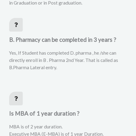
in Graduation or in Post graduation.
B. Pharmacy can be completed in 3 years ?
Yes, If Student has completed D. pharma , he /she can
directly enroll in B . Pharma 2nd Year. That is called as
B.Pharma Lateral entry.
Is MBA of 1 year duration ?
MBA is of 2 year duration.
Executive MBA (E-MBA) is of 1 year Duration.