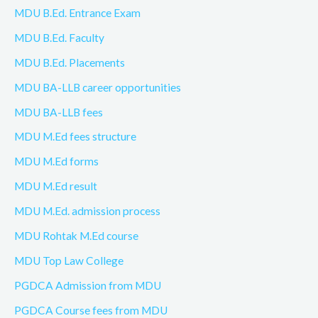
MDU B.Ed. Entrance Exam
MDU B.Ed. Faculty
MDU B.Ed. Placements
MDU BA-LLB career opportunities
MDU BA-LLB fees
MDU M.Ed fees structure
MDU M.Ed forms
MDU M.Ed result
MDU M.Ed. admission process
MDU Rohtak M.Ed course
MDU Top Law College
PGDCA Admission from MDU
PGDCA Course fees from MDU