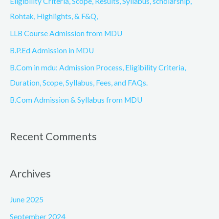
Eligibility Criteria, Scope, Results, Syllabus, scholarship,
f
Rohtak, Highlights, & F&Q,
o
LLB Course Admission from MDU
r
B.P.Ed Admission in MDU
:
B.Com in mdu: Admission Process, Eligibility Criteria,
Duration, Scope, Syllabus, Fees, and FAQs.
B.Com Admission & Syllabus from MDU
Recent Comments
Archives
June 2025
September 2024