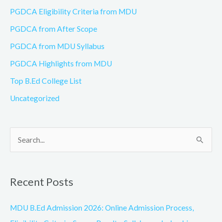
PGDCA Eligibility Criteria from MDU
PGDCA from After Scope
PGDCA from MDU Syllabus
PGDCA Highlights from MDU
Top B.Ed College List
Uncategorized
S
e
a
Recent Posts
r
c
MDU B.Ed Admission 2026: Online Admission Process,
h