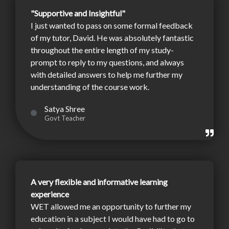
"Supportive and Insightful"
I just wanted to pass on some formal feedback
of my tutor, David. He was absolutely fantastic
throughout the entire length of my study-
prompt to reply to my questions, and always
with detailed answers to help me further my
understanding of the course work.
Satya Shree
Govt Teacher
A very flexible and informative learning
experience
WET allowed me an opportunity to further my
education in a subject I would have had to go to