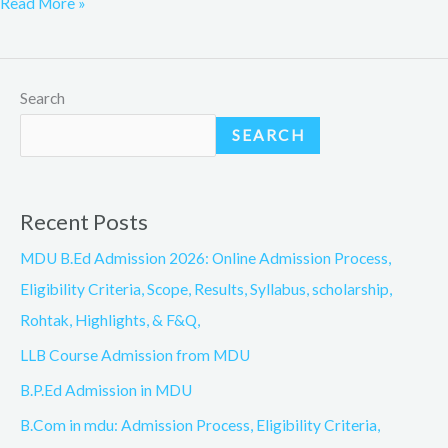
Read More »
Search
SEARCH
Recent Posts
MDU B.Ed Admission 2026: Online Admission Process,
Eligibility Criteria, Scope, Results, Syllabus, scholarship,
Rohtak, Highlights, & F&Q,
LLB Course Admission from MDU
B.P.Ed Admission in MDU
B.Com in mdu: Admission Process, Eligibility Criteria,