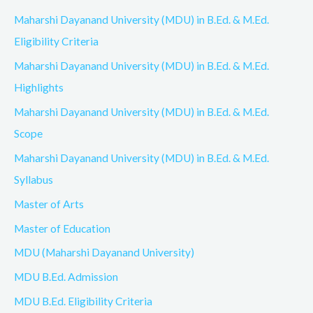
Maharshi Dayanand University (MDU) in B.Ed. & M.Ed.
Eligibility Criteria
Maharshi Dayanand University (MDU) in B.Ed. & M.Ed.
Highlights
Maharshi Dayanand University (MDU) in B.Ed. & M.Ed.
Scope
Maharshi Dayanand University (MDU) in B.Ed. & M.Ed.
Syllabus
Master of Arts
Master of Education
MDU (Maharshi Dayanand University)
MDU B.Ed. Admission
MDU B.Ed. Eligibility Criteria