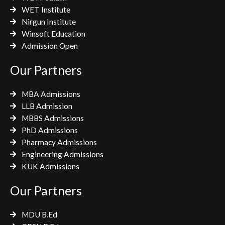
WET Institute
Nirgun Institute
Winsoft Education
Admission Open
Our Partners
MBA Admissions
LLB Admission
MBBS Admissions
PhD Admissions
Pharmacy Admissions
Engineering Admissions
KUK Admissions
Our Partners
MDU B.Ed