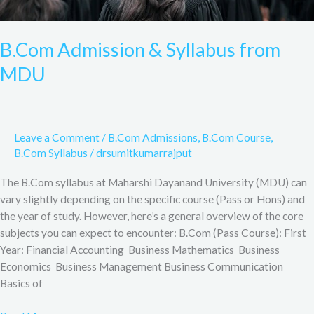
B.Com Admission & Syllabus from
MDU
Leave a Comment
/
B.Com Admissions
,
B.Com Course
,
B.Com Syllabus
/
drsumitkumarrajput
The B.Com syllabus at Maharshi Dayanand University (MDU) can
vary slightly depending on the specific course (Pass or Hons) and
the year of study. However, here’s a general overview of the core
subjects you can expect to encounter: B.Com (Pass Course): First
Year: Financial Accounting Business Mathematics Business
Economics Business Management Business Communication
Basics of