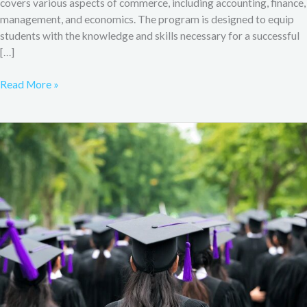
covers various aspects of commerce, including accounting, finance,
management, and economics. The program is designed to equip
students with the knowledge and skills necessary for a successful
[…]
Read More »
B.Com
Admission
&
Syllabus
from
MDU