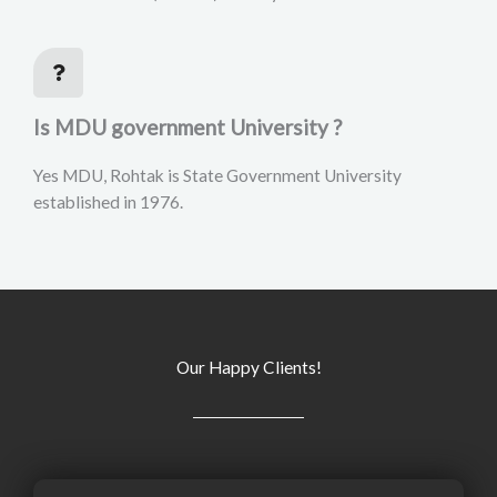
Is MDU government University ?
Yes MDU, Rohtak is State Government University
established in 1976.
Our Happy Clients!