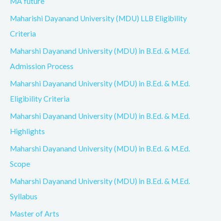
MA future
Maharishi Dayanand University (MDU) LLB Eligibility
Criteria
Maharshi Dayanand University (MDU) in B.Ed. & M.Ed.
Admission Process
Maharshi Dayanand University (MDU) in B.Ed. & M.Ed.
Eligibility Criteria
Maharshi Dayanand University (MDU) in B.Ed. & M.Ed.
Highlights
Maharshi Dayanand University (MDU) in B.Ed. & M.Ed.
Scope
Maharshi Dayanand University (MDU) in B.Ed. & M.Ed.
Syllabus
Master of Arts