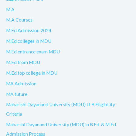
M.A
M.A Courses
M.Ed Admission 2024
M.Ed colleges in MDU
M.Ed entrance exam MDU
M.Ed from MDU
M.Ed top college in MDU
MA Admission
MA future
Maharishi Dayanand University (MDU) LLB Eligibility
Criteria
Maharshi Dayanand University (MDU) in B.Ed. & M.Ed.
Admission Process