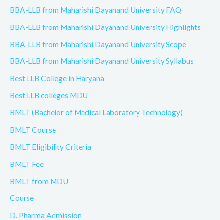
BBA-LLB from Maharishi Dayanand University FAQ
BBA-LLB from Maharishi Dayanand University Highlights
BBA-LLB from Maharishi Dayanand University Scope
BBA-LLB from Maharishi Dayanand University Syllabus
Best LLB College in Haryana
Best LLB colleges MDU
BMLT (Bachelor of Medical Laboratory Technology)
BMLT Course
BMLT Eligibility Criteria
BMLT Fee
BMLT from MDU
Course
D. Pharma Admission