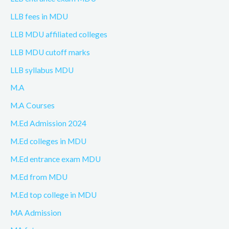
LLB fees in MDU
LLB MDU affiliated colleges
LLB MDU cutoff marks
LLB syllabus MDU
M.A
M.A Courses
M.Ed Admission 2024
M.Ed colleges in MDU
M.Ed entrance exam MDU
M.Ed from MDU
M.Ed top college in MDU
MA Admission