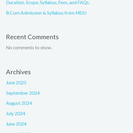
Duration, Scope, Syllabus, Fees, and FAQs.
B.Com Admission & Syllabus from MDU
Recent Comments
No comments to show.
Archives
June 2025
September 2024
August 2024
July 2024
June 2024