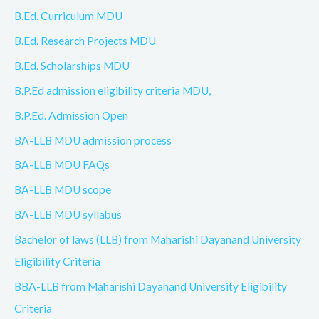
B.Ed. Curriculum MDU
B.Ed. Research Projects MDU
B.Ed. Scholarships MDU
B.P.Ed admission eligibility criteria MDU,
B.P.Ed. Admission Open
BA-LLB MDU admission process
BA-LLB MDU FAQs
BA-LLB MDU scope
BA-LLB MDU syllabus
Bachelor of laws (LLB) from Maharishi Dayanand University
Eligibility Criteria
BBA-LLB from Maharishi Dayanand University Eligibility
Criteria