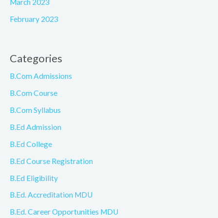
March 2023
February 2023
Categories
B.Com Admissions
B.Com Course
B.Com Syllabus
B.Ed Admission
B.Ed College
B.Ed Course Registration
B.Ed Eligibility
B.Ed. Accreditation MDU
B.Ed. Career Opportunities MDU