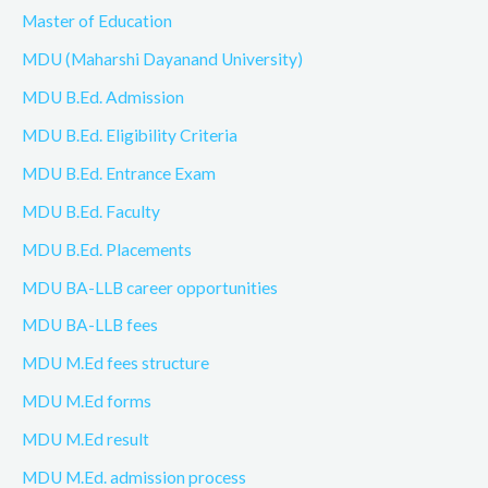
Master of Education
MDU (Maharshi Dayanand University)
MDU B.Ed. Admission
MDU B.Ed. Eligibility Criteria
MDU B.Ed. Entrance Exam
MDU B.Ed. Faculty
MDU B.Ed. Placements
MDU BA-LLB career opportunities
MDU BA-LLB fees
MDU M.Ed fees structure
MDU M.Ed forms
MDU M.Ed result
MDU M.Ed. admission process