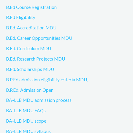
B.Ed Course Registration
B.Ed Eligibility
B.Ed. Accreditation MDU
B.Ed. Career Opportunities MDU
B.Ed. Curriculum MDU
B.Ed. Research Projects MDU
B.Ed. Scholarships MDU
B.P.Ed admission eligibility criteria MDU,
B.P.Ed. Admission Open
BA-LLB MDU admission process
BA-LLB MDU FAQs
BA-LLB MDU scope
BA-LLB MDU syllabus