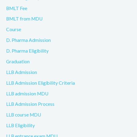
BMLT Fee
BMLT from MDU
Course
D. Pharma Admission
D. Pharma Eligibility
Graduation
LLB Admission
LLB Admission Eligibility Criteria
LLB admission MDU
LLB Admission Process
LLB course MDU
LLB Eligibility
LLB entrance exam MDU