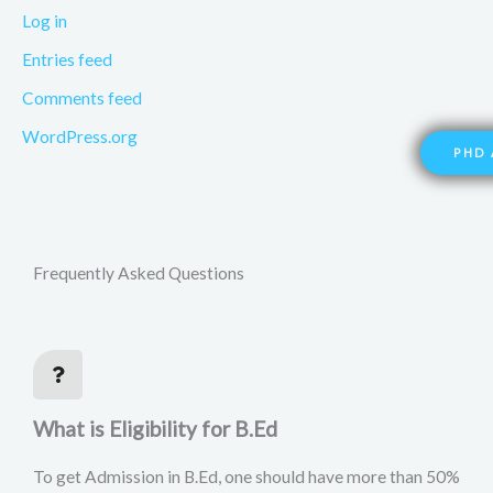
Log in
Entries feed
Comments feed
WordPress.org
PHD 
Frequently Asked Questions
What is Eligibility for B.Ed
To get Admission in B.Ed, one should have more than 50%