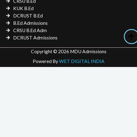
CRSU B.Ed
KUK B.Ed
DCRUST B.Ed
B.Ed Admissions
CRSU B.Ed Adm
DCRUST Admissions
Copyright © 2026 MDU Admissions
Powered By
WET DIGITAL INDIA