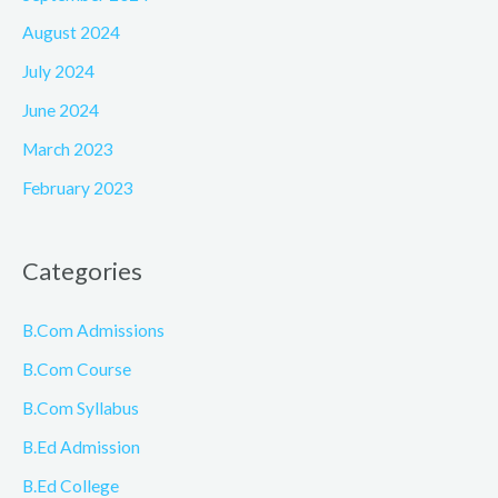
August 2024
July 2024
June 2024
March 2023
February 2023
Categories
B.Com Admissions
B.Com Course
B.Com Syllabus
B.Ed Admission
B.Ed College