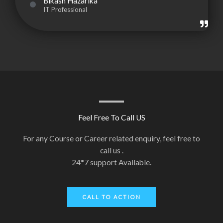
Bikash Hazarika
IT Professional
Feel Free To Call US
For any Course or Career related enquiry, feel free to
call us .
24*7 support Available.
CALL TO ACTION