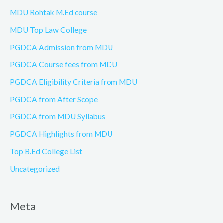
MDU Rohtak M.Ed course
MDU Top Law College
PGDCA Admission from MDU
PGDCA Course fees from MDU
PGDCA Eligibility Criteria from MDU
PGDCA from After Scope
PGDCA from MDU Syllabus
PGDCA Highlights from MDU
Top B.Ed College List
Uncategorized
Meta