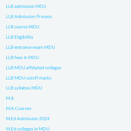
LLB admission MDU
LLB Admission Process
LLB course MDU
LLB Eligibility
LLB entrance exam MDU
LLB fees in MDU
LLB MDU affiliated colleges
LLB MDU cutoff marks
LLB syllabus MDU
M.A
M.A Courses
M.Ed Admission 2024
M.Ed colleges in MDU