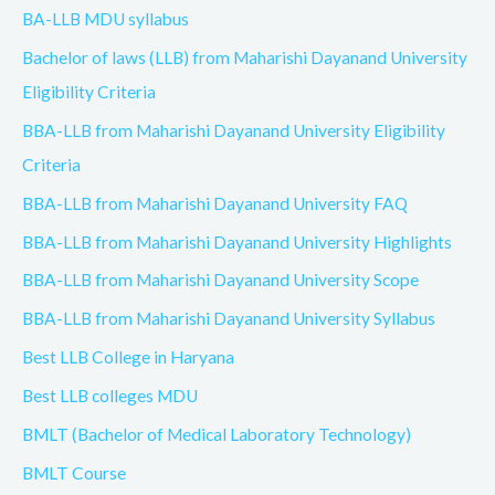
BA-LLB MDU syllabus
Bachelor of laws (LLB) from Maharishi Dayanand University
Eligibility Criteria
BBA-LLB from Maharishi Dayanand University Eligibility
Criteria
BBA-LLB from Maharishi Dayanand University FAQ
BBA-LLB from Maharishi Dayanand University Highlights
BBA-LLB from Maharishi Dayanand University Scope
BBA-LLB from Maharishi Dayanand University Syllabus
Best LLB College in Haryana
Best LLB colleges MDU
BMLT (Bachelor of Medical Laboratory Technology)
BMLT Course