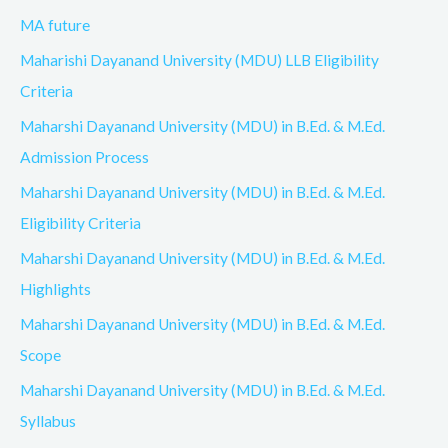
MA future
Maharishi Dayanand University (MDU) LLB Eligibility
Criteria
Maharshi Dayanand University (MDU) in B.Ed. & M.Ed.
Admission Process
Maharshi Dayanand University (MDU) in B.Ed. & M.Ed.
Eligibility Criteria
Maharshi Dayanand University (MDU) in B.Ed. & M.Ed.
Highlights
Maharshi Dayanand University (MDU) in B.Ed. & M.Ed.
Scope
Maharshi Dayanand University (MDU) in B.Ed. & M.Ed.
Syllabus