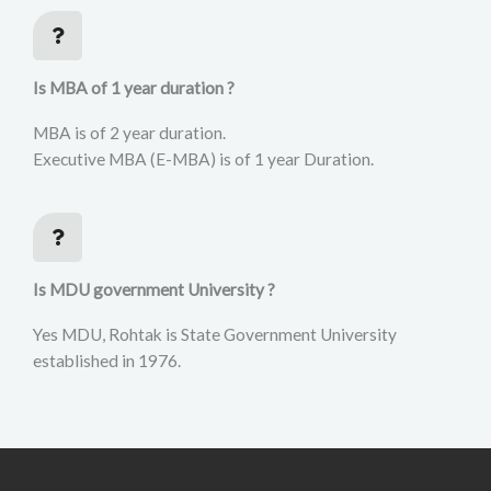
Is MBA of 1 year duration ?
MBA is of 2 year duration.
Executive MBA (E-MBA) is of 1 year Duration.
Is MDU government University ?
Yes MDU, Rohtak is State Government University
established in 1976.