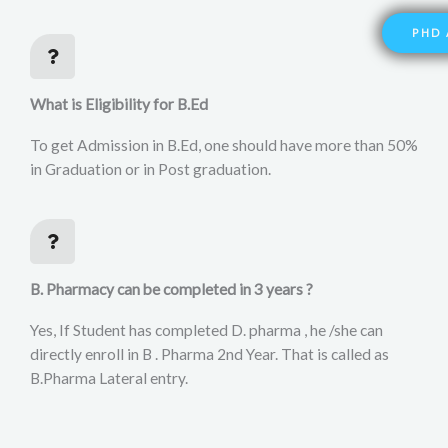
PHD 
What is Eligibility for B.Ed
To get Admission in B.Ed, one should have more than 50%
in Graduation or in Post graduation.
B. Pharmacy can be completed in 3 years ?
Yes, If Student has completed D. pharma , he /she can
directly enroll in B . Pharma 2nd Year. That is called as
B.Pharma Lateral entry.