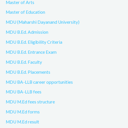
Master of Arts
Master of Education
MDU (Maharshi Dayanand University)
MDU B.Ed. Admission
MDU B.Ed. Eligibility Criteria
MDU B.Ed. Entrance Exam
MDU B.Ed. Faculty
MDU B.Ed. Placements
MDU BA-LLB career opportunities
MDU BA-LLB fees
MDU M.Ed fees structure
MDU M.Ed forms
MDU M.Ed result