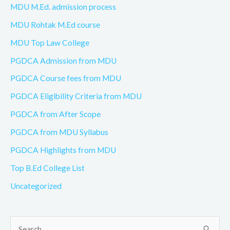
MDU M.Ed. admission process
MDU Rohtak M.Ed course
MDU Top Law College
PGDCA Admission from MDU
PGDCA Course fees from MDU
PGDCA Eligibility Criteria from MDU
PGDCA from After Scope
PGDCA from MDU Syllabus
PGDCA Highlights from MDU
Top B.Ed College List
Uncategorized