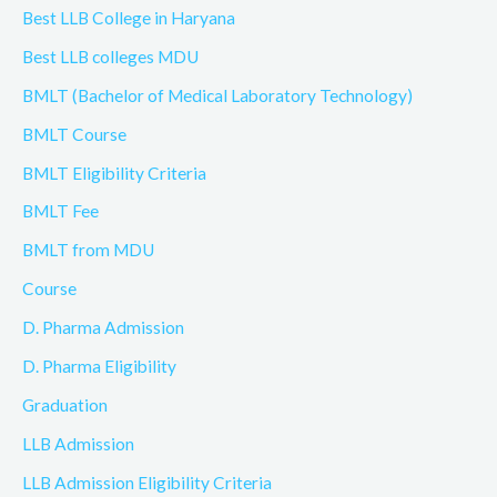
Best LLB College in Haryana
Best LLB colleges MDU
BMLT (Bachelor of Medical Laboratory Technology)
BMLT Course
BMLT Eligibility Criteria
BMLT Fee
BMLT from MDU
Course
D. Pharma Admission
D. Pharma Eligibility
Graduation
LLB Admission
LLB Admission Eligibility Criteria