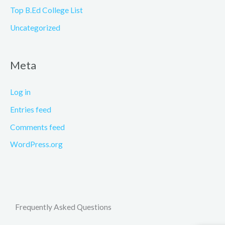
Top B.Ed College List
Uncategorized
Meta
Log in
Entries feed
Comments feed
WordPress.org
Frequently Asked Questions