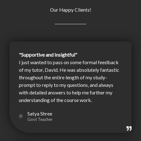
Our Happy Clients!
"Supportive and Insightful"
I just wanted to pass on some formal feedback
of my tutor, David. He was absolutely fantastic
throughout the entire length of my study-
prompt to reply to my questions, and always
with detailed answers to help me further my
understanding of the course work.
Satya Shree
Govt Teacher