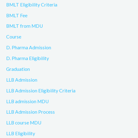
BMLT Eligibility Criteria
BMLT Fee
BMLT from MDU
Course
D. Pharma Admission
D. Pharma Eligibility
Graduation
LLB Admission
LLB Admission Eligibility Criteria
LLB admission MDU
LLB Admission Process
LLB course MDU
LLB Eligibility