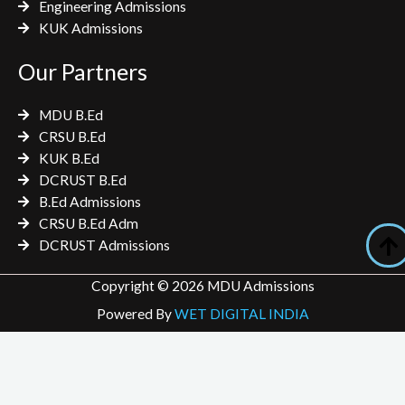
Engineering Admissions
KUK Admissions
Our Partners
MDU B.Ed
CRSU B.Ed
KUK B.Ed
DCRUST B.Ed
B.Ed Admissions
CRSU B.Ed Adm
DCRUST Admissions
Copyright © 2026 MDU Admissions
Powered By
WET DIGITAL INDIA