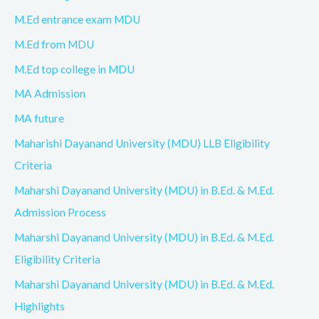
M.Ed entrance exam MDU
M.Ed from MDU
M.Ed top college in MDU
MA Admission
MA future
Maharishi Dayanand University (MDU) LLB Eligibility
Criteria
Maharshi Dayanand University (MDU) in B.Ed. & M.Ed.
Admission Process
Maharshi Dayanand University (MDU) in B.Ed. & M.Ed.
Eligibility Criteria
Maharshi Dayanand University (MDU) in B.Ed. & M.Ed.
Highlights