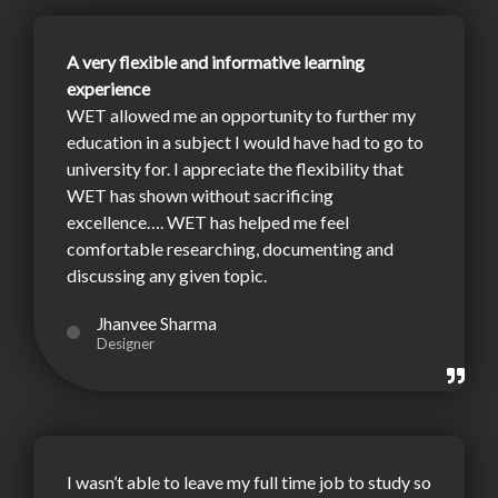
A very flexible and informative learning
experience
WET allowed me an opportunity to further my
education in a subject I would have had to go to
university for. I appreciate the flexibility that
WET has shown without sacrificing
excellence…. WET has helped me feel
comfortable researching, documenting and
discussing any given topic.
Jhanvee Sharma
Designer
I wasn’t able to leave my full time job to study so