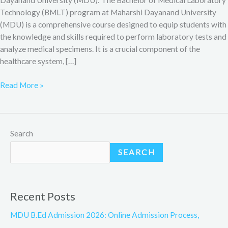
Technology (BMLT) program at Maharshi Dayanand University
(MDU) is a comprehensive course designed to equip students with
the knowledge and skills required to perform laboratory tests and
analyze medical specimens. It is a crucial component of the
healthcare system, […]
Read More »
Search
SEARCH
Recent Posts
MDU B.Ed Admission 2026: Online Admission Process,