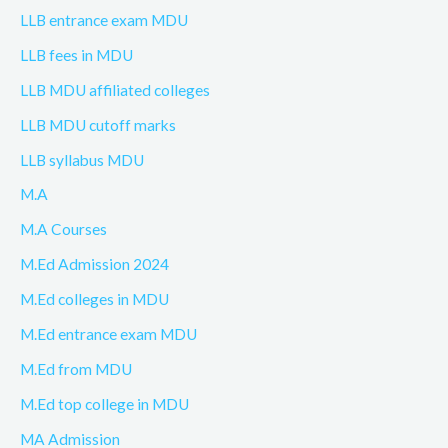
LLB entrance exam MDU
LLB fees in MDU
LLB MDU affiliated colleges
LLB MDU cutoff marks
LLB syllabus MDU
M.A
M.A Courses
M.Ed Admission 2024
M.Ed colleges in MDU
M.Ed entrance exam MDU
M.Ed from MDU
M.Ed top college in MDU
MA Admission