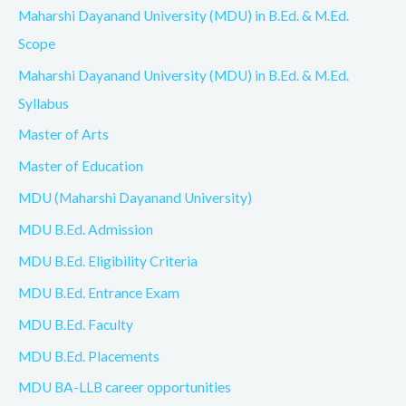
Maharshi Dayanand University (MDU) in B.Ed. & M.Ed.
Scope
Maharshi Dayanand University (MDU) in B.Ed. & M.Ed.
Syllabus
Master of Arts
Master of Education
MDU (Maharshi Dayanand University)
MDU B.Ed. Admission
MDU B.Ed. Eligibility Criteria
MDU B.Ed. Entrance Exam
MDU B.Ed. Faculty
MDU B.Ed. Placements
MDU BA-LLB career opportunities