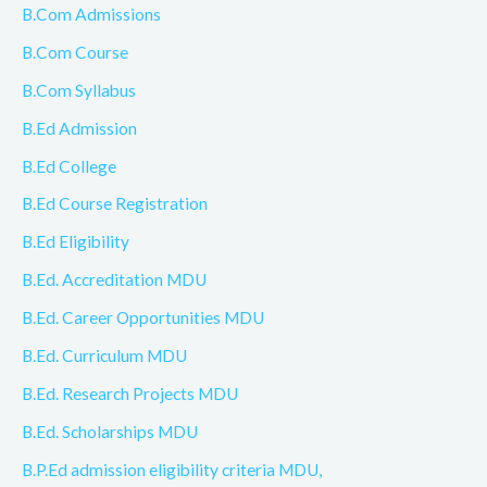
B.Com Admissions
B.Com Course
B.Com Syllabus
B.Ed Admission
B.Ed College
B.Ed Course Registration
B.Ed Eligibility
B.Ed. Accreditation MDU
B.Ed. Career Opportunities MDU
B.Ed. Curriculum MDU
B.Ed. Research Projects MDU
B.Ed. Scholarships MDU
B.P.Ed admission eligibility criteria MDU,