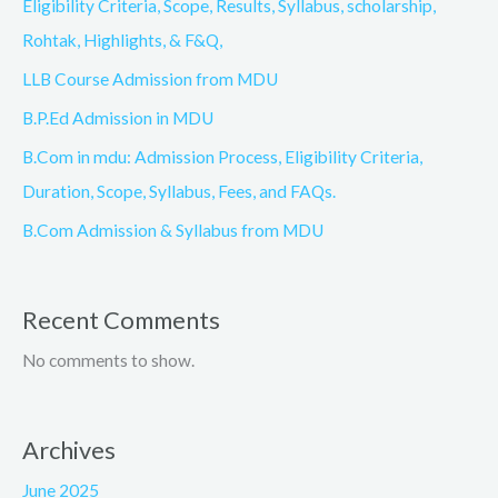
Eligibility Criteria, Scope, Results, Syllabus, scholarship,
Rohtak, Highlights, & F&Q,
LLB Course Admission from MDU
B.P.Ed Admission in MDU
B.Com in mdu: Admission Process, Eligibility Criteria,
Duration, Scope, Syllabus, Fees, and FAQs.
B.Com Admission & Syllabus from MDU
Recent Comments
No comments to show.
Archives
June 2025