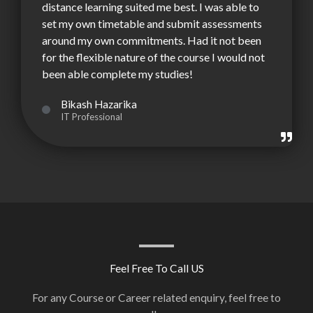
distance learning suited me best. I was able to
set my own timetable and submit assessments
around my own commitments. Had it not been
for the flexible nature of the course I would not
been able complete my studies!
Bikash Hazarika
IT Professional
Feel Free To Call US
For any Course or Career related enquiry, feel free to