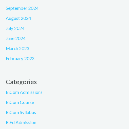
September 2024
August 2024
July 2024
June 2024
March 2023
February 2023
Categories
B.Com Admissions
B.Com Course
B.Com Syllabus
B.Ed Admission