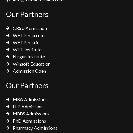
b
t
a
o
e
g
Our Partners
o
r
r
k
a
CRSU Admission
m
WETPedia.com
WETPedia.in
WET Institute
Nirgun Institute
Winsoft Education
Admission Open
Our Partners
MBA Admissions
LLB Admission
MBBS Admissions
PhD Admissions
Pharmacy Admissions