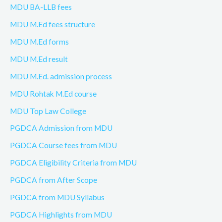
MDU BA-LLB fees
MDU M.Ed fees structure
MDU M.Ed forms
MDU M.Ed result
MDU M.Ed. admission process
MDU Rohtak M.Ed course
MDU Top Law College
PGDCA Admission from MDU
PGDCA Course fees from MDU
PGDCA Eligibility Criteria from MDU
PGDCA from After Scope
PGDCA from MDU Syllabus
PGDCA Highlights from MDU