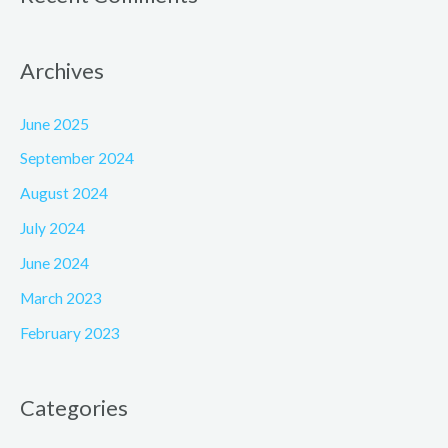
Archives
June 2025
September 2024
August 2024
July 2024
June 2024
March 2023
February 2023
Categories