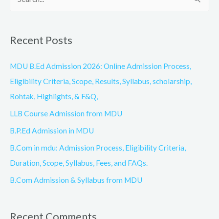
S
e
a
Recent Posts
r
c
MDU B.Ed Admission 2026: Online Admission Process,
h
Eligibility Criteria, Scope, Results, Syllabus, scholarship,
f
Rohtak, Highlights, & F&Q,
o
LLB Course Admission from MDU
r
B.P.Ed Admission in MDU
:
B.Com in mdu: Admission Process, Eligibility Criteria,
Duration, Scope, Syllabus, Fees, and FAQs.
B.Com Admission & Syllabus from MDU
Recent Comments