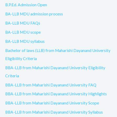
B.P.Ed. Admission Open
BA-LLB MDU admission process
BA-LLB MDU FAQs
BA-LLB MDU scope
BA-LLB MDU syllabus
Bachelor of laws (LLB) from Maharishi Dayanand University
Eligibility Criteria
BBA-LLB from Maharishi Dayanand University Eligibility
Criteria
BBA-LLB from Maharishi Dayanand University FAQ
BBA-LLB from Maharishi Dayanand University Highlights
BBA-LLB from Maharishi Dayanand University Scope
BBA-LLB from Maharishi Dayanand University Syllabus