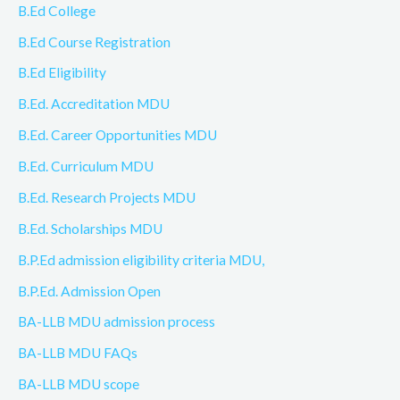
B.Ed College
B.Ed Course Registration
B.Ed Eligibility
B.Ed. Accreditation MDU
B.Ed. Career Opportunities MDU
B.Ed. Curriculum MDU
B.Ed. Research Projects MDU
B.Ed. Scholarships MDU
B.P.Ed admission eligibility criteria MDU,
B.P.Ed. Admission Open
BA-LLB MDU admission process
BA-LLB MDU FAQs
BA-LLB MDU scope