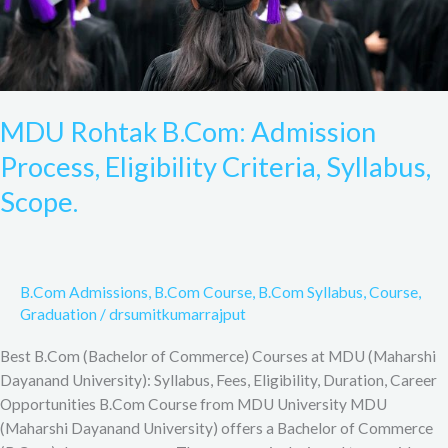
MDU Rohtak B.Com: Admission
Process, Eligibility Criteria, Syllabus,
Scope.
B.Com Admissions
,
B.Com Course
,
B.Com Syllabus
,
Course
,
Graduation
/
drsumitkumarrajput
Best B.Com (Bachelor of Commerce) Courses at MDU (Maharshi
Dayanand University): Syllabus, Fees, Eligibility, Duration, Career
Opportunities B.Com Course from MDU University MDU
(Maharshi Dayanand University) offers a Bachelor of Commerce