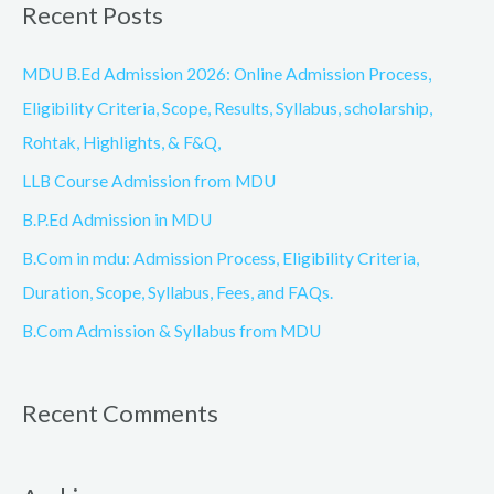
Recent Posts
r
c
MDU B.Ed Admission 2026: Online Admission Process,
h
Eligibility Criteria, Scope, Results, Syllabus, scholarship,
f
Rohtak, Highlights, & F&Q,
o
LLB Course Admission from MDU
r
B.P.Ed Admission in MDU
:
B.Com in mdu: Admission Process, Eligibility Criteria,
Duration, Scope, Syllabus, Fees, and FAQs.
B.Com Admission & Syllabus from MDU
Recent Comments