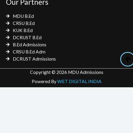
Our Partners
MDU B.Ed
CRSU B.Ed
KUK B.Ed
DCRUST B.Ed
B.Ed Admissions
CRSU B.Ed Adm
DCRUST Admissions
Copyright © 2026 MDU Admissions
Powered By
WET DIGITAL INDIA