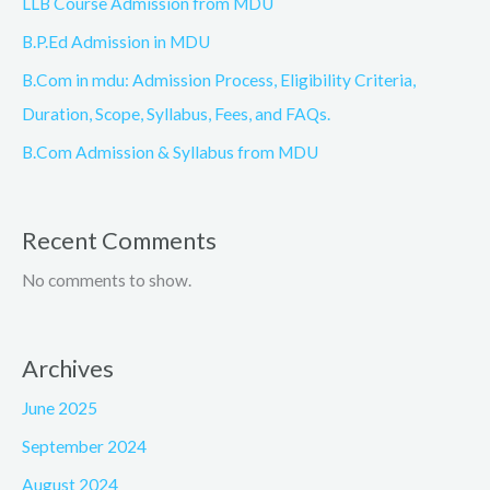
LLB Course Admission from MDU
B.P.Ed Admission in MDU
B.Com in mdu: Admission Process, Eligibility Criteria,
Duration, Scope, Syllabus, Fees, and FAQs.
B.Com Admission & Syllabus from MDU
Recent Comments
No comments to show.
Archives
June 2025
September 2024
August 2024