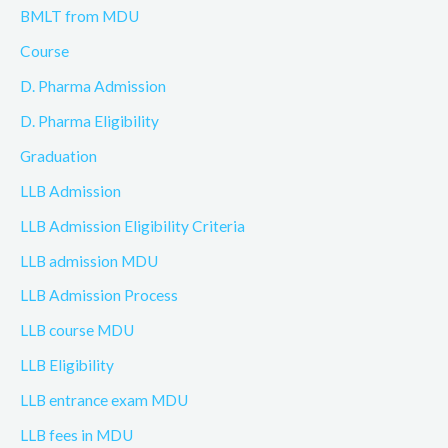
BMLT from MDU
Course
D. Pharma Admission
D. Pharma Eligibility
Graduation
LLB Admission
LLB Admission Eligibility Criteria
LLB admission MDU
LLB Admission Process
LLB course MDU
LLB Eligibility
LLB entrance exam MDU
LLB fees in MDU