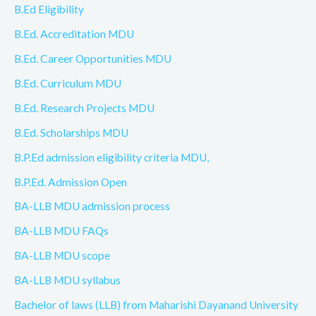
B.Ed Eligibility
B.Ed. Accreditation MDU
B.Ed. Career Opportunities MDU
B.Ed. Curriculum MDU
B.Ed. Research Projects MDU
B.Ed. Scholarships MDU
B.P.Ed admission eligibility criteria MDU,
B.P.Ed. Admission Open
BA-LLB MDU admission process
BA-LLB MDU FAQs
BA-LLB MDU scope
BA-LLB MDU syllabus
Bachelor of laws (LLB) from Maharishi Dayanand University