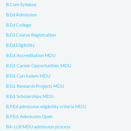
B.Com Syllabus
B.Ed Admission
B.Ed College
B.Ed Course Registration
B.Ed Eligibility
B.Ed. Accreditation MDU
B.Ed. Career Opportunities MDU
B.Ed. Curriculum MDU
B.Ed. Research Projects MDU
B.Ed. Scholarships MDU
B.P.Ed admission eligibility criteria MDU,
B.P.Ed. Admission Open
BA-LLB MDU admission process