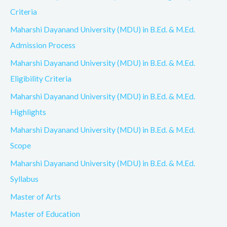
Criteria
Maharshi Dayanand University (MDU) in B.Ed. & M.Ed.
Admission Process
Maharshi Dayanand University (MDU) in B.Ed. & M.Ed.
Eligibility Criteria
Maharshi Dayanand University (MDU) in B.Ed. & M.Ed.
Highlights
Maharshi Dayanand University (MDU) in B.Ed. & M.Ed.
Scope
Maharshi Dayanand University (MDU) in B.Ed. & M.Ed.
Syllabus
Master of Arts
Master of Education