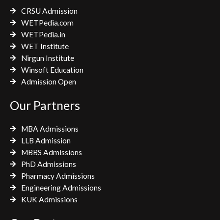
k
a
CRSU Admission
m
WETPedia.com
WETPedia.in
WET Institute
Nirgun Institute
Winsoft Education
Admission Open
Our Partners
MBA Admissions
LLB Admission
MBBS Admissions
PhD Admissions
Pharmacy Admissions
Engineering Admissions
KUK Admissions