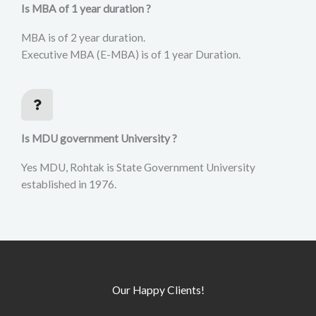
Is MBA of 1 year duration ?
MBA is of 2 year duration.
Executive MBA (E-MBA) is of 1 year Duration.
Is MDU government University ?
Yes MDU, Rohtak is State Government University
established in 1976.
Our Happy Clients!