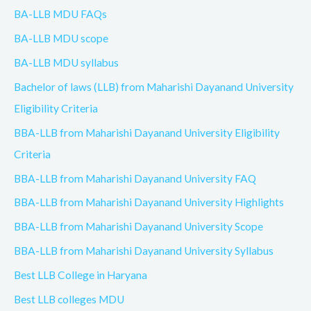
BA-LLB MDU FAQs
BA-LLB MDU scope
BA-LLB MDU syllabus
Bachelor of laws (LLB) from Maharishi Dayanand University
Eligibility Criteria
BBA-LLB from Maharishi Dayanand University Eligibility
Criteria
BBA-LLB from Maharishi Dayanand University FAQ
BBA-LLB from Maharishi Dayanand University Highlights
BBA-LLB from Maharishi Dayanand University Scope
BBA-LLB from Maharishi Dayanand University Syllabus
Best LLB College in Haryana
Best LLB colleges MDU