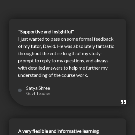
"Supportive and Insightful"
I just wanted to pass on some formal feedback
of my tutor, David. He was absolutely fantastic
throughout the entire length of my study-
prompt to reply to my questions, and always
with detailed answers to help me further my
understanding of the course work.
Satya Shree
Govt Teacher
A very flexible and informative learning