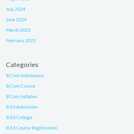
July 2024
June 2024
March 2023
February 2023
Categories
B.Com Admissions
B.Com Course
B.Com Syllabus
B.Ed Admission
B.Ed College
B.Ed Course Registration