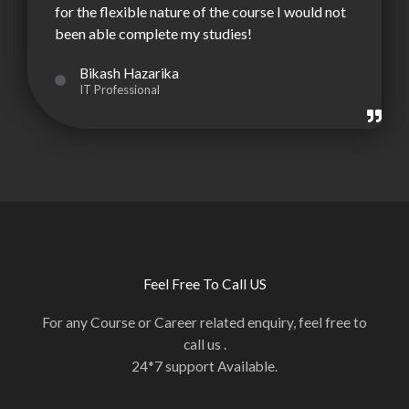
for the flexible nature of the course I would not
been able complete my studies!
Bikash Hazarika
IT Professional
Feel Free To Call US
For any Course or Career related enquiry, feel free to
call us .
24*7 support Available.