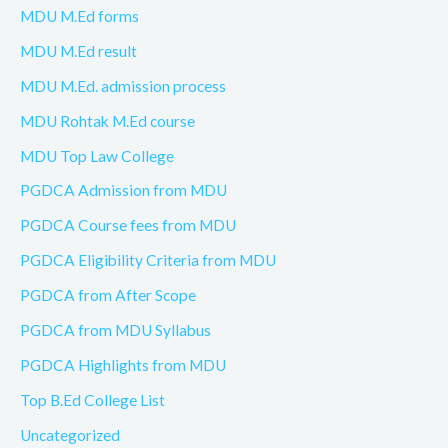
MDU M.Ed forms
MDU M.Ed result
MDU M.Ed. admission process
MDU Rohtak M.Ed course
MDU Top Law College
PGDCA Admission from MDU
PGDCA Course fees from MDU
PGDCA Eligibility Criteria from MDU
PGDCA from After Scope
PGDCA from MDU Syllabus
PGDCA Highlights from MDU
Top B.Ed College List
Uncategorized