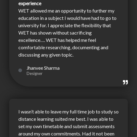
experience
WET allowed me an opportunity to further my
education in a subject I would have had to go to
university for. I appreciate the flexibility that
WET has shown without sacrificing
excellence…. WET has helped me feel
comfortable researching, documenting and
discussing any given topic.
Jhanvee Sharma
Designer
I wasn’t able to leave my full time job to study so
distance learning suited me best. I was able to
set my own timetable and submit assessments
around my own commitments. Had it not been