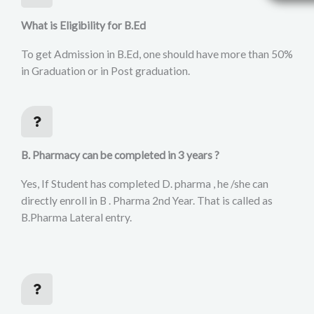
What is Eligibility for B.Ed
To get Admission in B.Ed, one should have more than 50%
in Graduation or in Post graduation.
B. Pharmacy can be completed in 3 years ?
Yes, If Student has completed D. pharma , he /she can
directly enroll in B . Pharma 2nd Year. That is called as
B.Pharma Lateral entry.