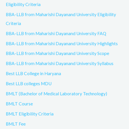
Eligibility Criteria
BBA-LLB from Maharishi Dayanand University Eligibility
Criteria
BBA-LLB from Maharishi Dayanand University FAQ
BBA-LLB from Maharishi Dayanand University Highlights
BBA-LLB from Maharishi Dayanand University Scope
BBA-LLB from Maharishi Dayanand University Syllabus
Best LLB College in Haryana
Best LLB colleges MDU
BMLT (Bachelor of Medical Laboratory Technology)
BMLT Course
BMLT Eligibility Criteria
BMLT Fee