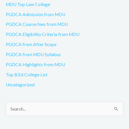
MDU Top Law College
PGDCA Admission from MDU
PGDCA Course fees from MDU
PGDCA Eligibility Criteria from MDU
PGDCA from After Scope
PGDCA from MDU Syllabus
PGDCA Highlights from MDU
Top B.Ed College List
Uncategorized
S
e
a