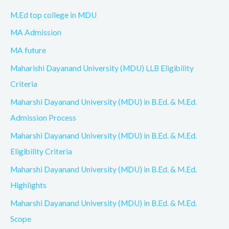
M.Ed top college in MDU
MA Admission
MA future
Maharishi Dayanand University (MDU) LLB Eligibility
Criteria
Maharshi Dayanand University (MDU) in B.Ed. & M.Ed.
Admission Process
Maharshi Dayanand University (MDU) in B.Ed. & M.Ed.
Eligibility Criteria
Maharshi Dayanand University (MDU) in B.Ed. & M.Ed.
Highlights
Maharshi Dayanand University (MDU) in B.Ed. & M.Ed.
Scope