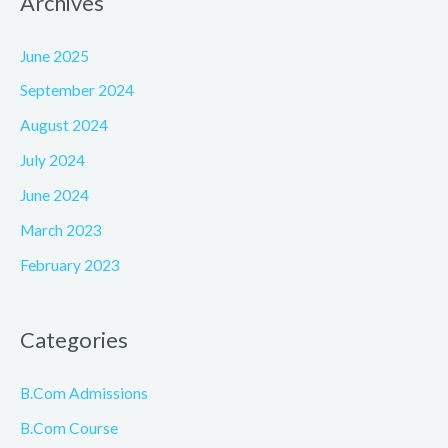
Archives
June 2025
September 2024
August 2024
July 2024
June 2024
March 2023
February 2023
Categories
B.Com Admissions
B.Com Course