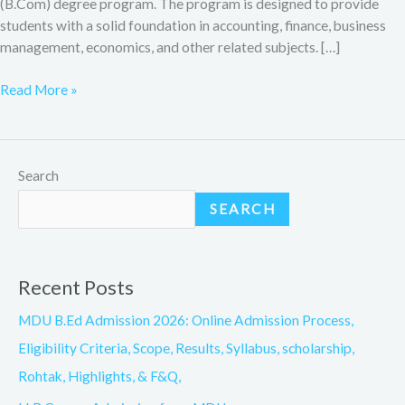
(B.Com) degree program. The program is designed to provide
students with a solid foundation in accounting, finance, business
management, economics, and other related subjects. […]
Read More »
Search
SEARCH
Recent Posts
MDU B.Ed Admission 2026: Online Admission Process,
Eligibility Criteria, Scope, Results, Syllabus, scholarship,
Rohtak, Highlights, & F&Q,