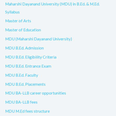
Maharshi Dayanand University (MDU) in B.Ed. & M.Ed.
Syllabus
Master of Arts
Master of Education
MDU (Maharshi Dayanand University)
MDU B.Ed. Admission
MDU B.Ed. Eligibility Criteria
MDU B.Ed. Entrance Exam
MDU B.Ed. Faculty
MDU B.Ed. Placements
MDU BA-LLB career opportunities
MDU BA-LLB fees
MDU M.Ed fees structure