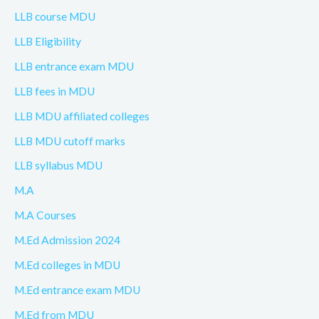
LLB course MDU
LLB Eligibility
LLB entrance exam MDU
LLB fees in MDU
LLB MDU affiliated colleges
LLB MDU cutoff marks
LLB syllabus MDU
M.A
M.A Courses
M.Ed Admission 2024
M.Ed colleges in MDU
M.Ed entrance exam MDU
M.Ed from MDU