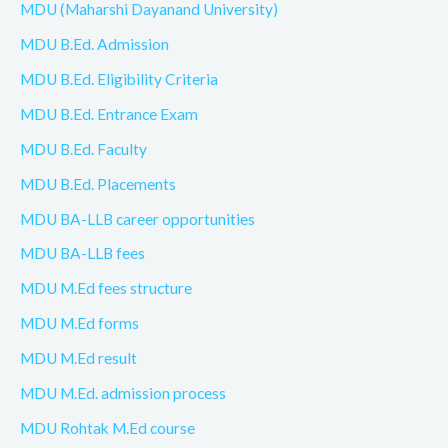
MDU (Maharshi Dayanand University)
MDU B.Ed. Admission
MDU B.Ed. Eligibility Criteria
MDU B.Ed. Entrance Exam
MDU B.Ed. Faculty
MDU B.Ed. Placements
MDU BA-LLB career opportunities
MDU BA-LLB fees
MDU M.Ed fees structure
MDU M.Ed forms
MDU M.Ed result
MDU M.Ed. admission process
MDU Rohtak M.Ed course