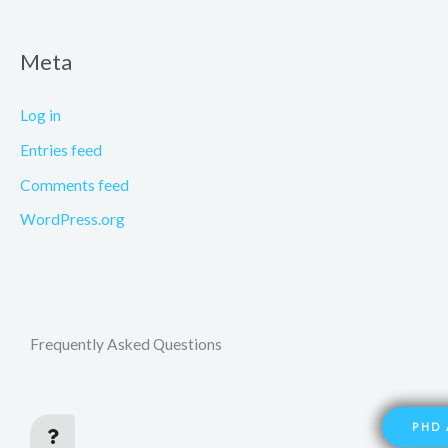
Meta
Log in
Entries feed
Comments feed
WordPress.org
Frequently Asked Questions
PHD 