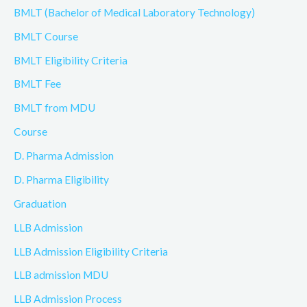
BMLT (Bachelor of Medical Laboratory Technology)
BMLT Course
BMLT Eligibility Criteria
BMLT Fee
BMLT from MDU
Course
D. Pharma Admission
D. Pharma Eligibility
Graduation
LLB Admission
LLB Admission Eligibility Criteria
LLB admission MDU
LLB Admission Process