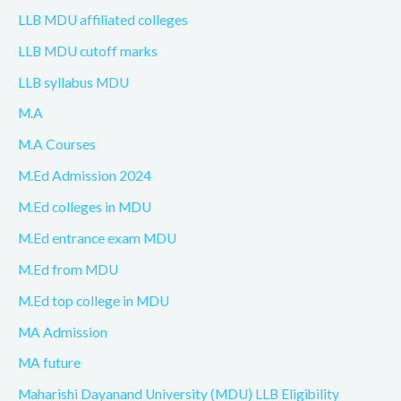
LLB MDU affiliated colleges
LLB MDU cutoff marks
LLB syllabus MDU
M.A
M.A Courses
M.Ed Admission 2024
M.Ed colleges in MDU
M.Ed entrance exam MDU
M.Ed from MDU
M.Ed top college in MDU
MA Admission
MA future
Maharishi Dayanand University (MDU) LLB Eligibility