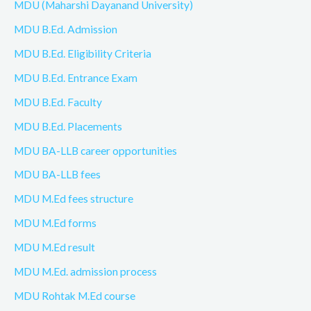
MDU (Maharshi Dayanand University)
MDU B.Ed. Admission
MDU B.Ed. Eligibility Criteria
MDU B.Ed. Entrance Exam
MDU B.Ed. Faculty
MDU B.Ed. Placements
MDU BA-LLB career opportunities
MDU BA-LLB fees
MDU M.Ed fees structure
MDU M.Ed forms
MDU M.Ed result
MDU M.Ed. admission process
MDU Rohtak M.Ed course