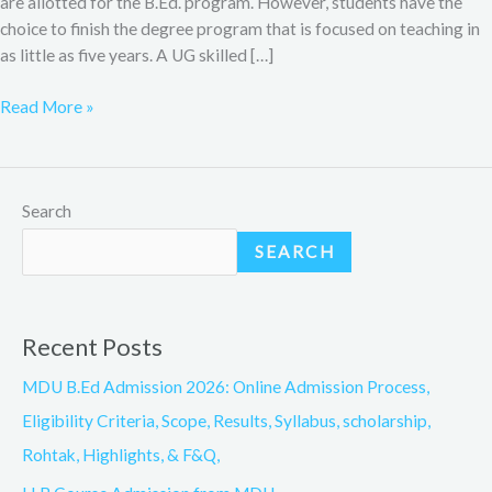
are allotted for the B.Ed. program. However, students have the
choice to finish the degree program that is focused on teaching in
as little as five years. A UG skilled […]
Read More »
Search
SEARCH
Recent Posts
MDU B.Ed Admission 2026: Online Admission Process,
Eligibility Criteria, Scope, Results, Syllabus, scholarship,
Rohtak, Highlights, & F&Q,