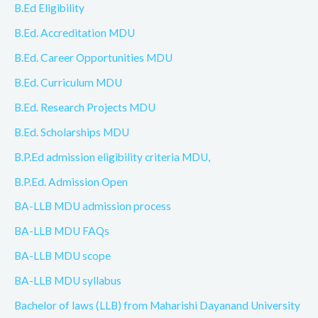
B.Ed Eligibility
B.Ed. Accreditation MDU
B.Ed. Career Opportunities MDU
B.Ed. Curriculum MDU
B.Ed. Research Projects MDU
B.Ed. Scholarships MDU
B.P.Ed admission eligibility criteria MDU,
B.P.Ed. Admission Open
BA-LLB MDU admission process
BA-LLB MDU FAQs
BA-LLB MDU scope
BA-LLB MDU syllabus
Bachelor of laws (LLB) from Maharishi Dayanand University