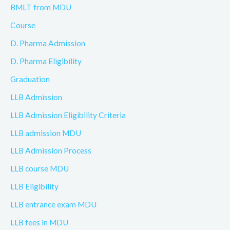
BMLT from MDU
Course
D. Pharma Admission
D. Pharma Eligibility
Graduation
LLB Admission
LLB Admission Eligibility Criteria
LLB admission MDU
LLB Admission Process
LLB course MDU
LLB Eligibility
LLB entrance exam MDU
LLB fees in MDU