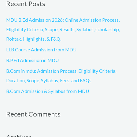
Recent Posts
r
c
MDU B.Ed Admission 2026: Online Admission Process,
h
Eligibility Criteria, Scope, Results, Syllabus, scholarship,
f
Rohtak, Highlights, & F&Q,
o
LLB Course Admission from MDU
r
B.P.Ed Admission in MDU
:
B.Com in mdu: Admission Process, Eligibility Criteria,
Duration, Scope, Syllabus, Fees, and FAQs.
B.Com Admission & Syllabus from MDU
Recent Comments