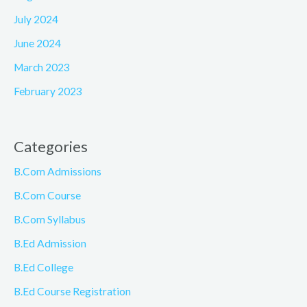
July 2024
June 2024
March 2023
February 2023
Categories
B.Com Admissions
B.Com Course
B.Com Syllabus
B.Ed Admission
B.Ed College
B.Ed Course Registration