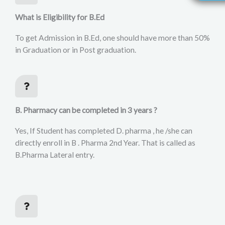
What is Eligibility for B.Ed
To get Admission in B.Ed, one should have more than 50%
in Graduation or in Post graduation.
B. Pharmacy can be completed in 3 years ?
Yes, If Student has completed D. pharma , he /she can
directly enroll in B . Pharma 2nd Year. That is called as
B.Pharma Lateral entry.