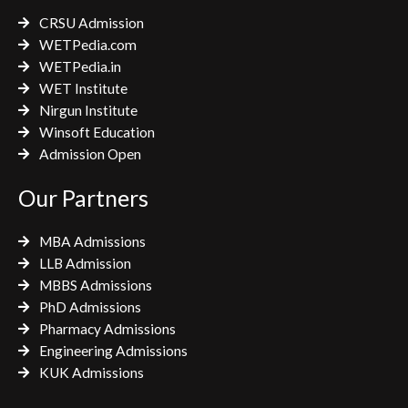
k
a
CRSU Admission
m
WETPedia.com
WETPedia.in
WET Institute
Nirgun Institute
Winsoft Education
Admission Open
Our Partners
MBA Admissions
LLB Admission
MBBS Admissions
PhD Admissions
Pharmacy Admissions
Engineering Admissions
KUK Admissions