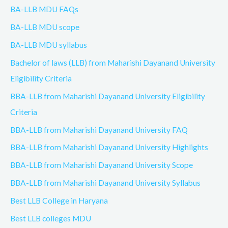
BA-LLB MDU FAQs
BA-LLB MDU scope
BA-LLB MDU syllabus
Bachelor of laws (LLB) from Maharishi Dayanand University
Eligibility Criteria
BBA-LLB from Maharishi Dayanand University Eligibility
Criteria
BBA-LLB from Maharishi Dayanand University FAQ
BBA-LLB from Maharishi Dayanand University Highlights
BBA-LLB from Maharishi Dayanand University Scope
BBA-LLB from Maharishi Dayanand University Syllabus
Best LLB College in Haryana
Best LLB colleges MDU