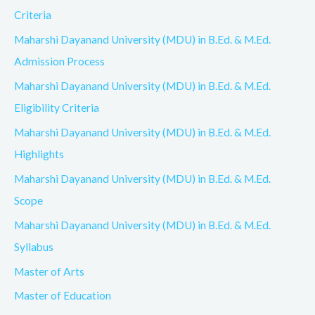
Criteria
Maharshi Dayanand University (MDU) in B.Ed. & M.Ed.
Admission Process
Maharshi Dayanand University (MDU) in B.Ed. & M.Ed.
Eligibility Criteria
Maharshi Dayanand University (MDU) in B.Ed. & M.Ed.
Highlights
Maharshi Dayanand University (MDU) in B.Ed. & M.Ed.
Scope
Maharshi Dayanand University (MDU) in B.Ed. & M.Ed.
Syllabus
Master of Arts
Master of Education