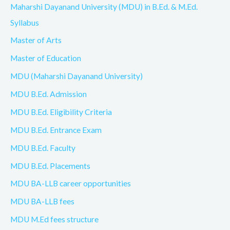
Maharshi Dayanand University (MDU) in B.Ed. & M.Ed.
Syllabus
Master of Arts
Master of Education
MDU (Maharshi Dayanand University)
MDU B.Ed. Admission
MDU B.Ed. Eligibility Criteria
MDU B.Ed. Entrance Exam
MDU B.Ed. Faculty
MDU B.Ed. Placements
MDU BA-LLB career opportunities
MDU BA-LLB fees
MDU M.Ed fees structure