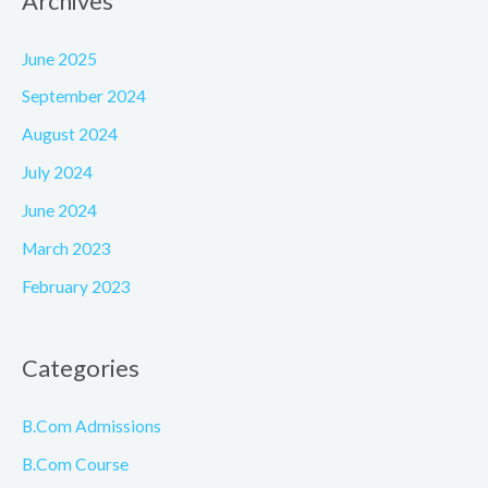
Archives
June 2025
September 2024
August 2024
July 2024
June 2024
March 2023
February 2023
Categories
B.Com Admissions
B.Com Course