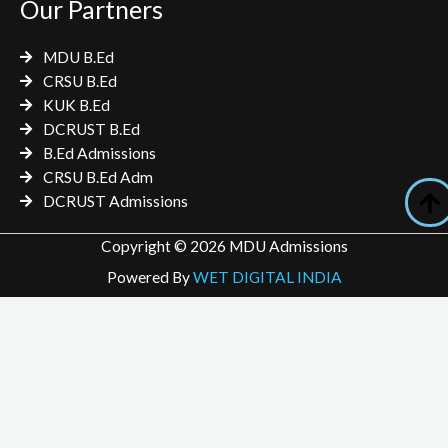
Our Partners
MDU B.Ed
CRSU B.Ed
KUK B.Ed
DCRUST B.Ed
B.Ed Admissions
CRSU B.Ed Adm
DCRUST Admissions
Copyright © 2026 MDU Admissions
Powered By
WET DIGITAL INDIA