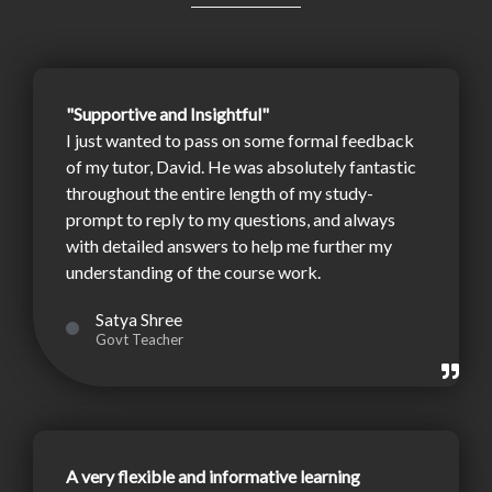
"Supportive and Insightful"
I just wanted to pass on some formal feedback
of my tutor, David. He was absolutely fantastic
throughout the entire length of my study-
prompt to reply to my questions, and always
with detailed answers to help me further my
understanding of the course work.
Satya Shree
Govt Teacher
A very flexible and informative learning