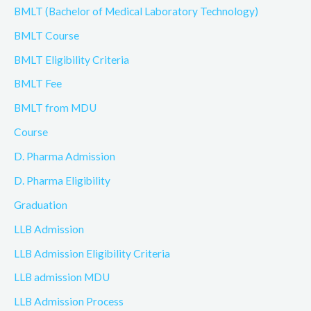
BMLT (Bachelor of Medical Laboratory Technology)
BMLT Course
BMLT Eligibility Criteria
BMLT Fee
BMLT from MDU
Course
D. Pharma Admission
D. Pharma Eligibility
Graduation
LLB Admission
LLB Admission Eligibility Criteria
LLB admission MDU
LLB Admission Process