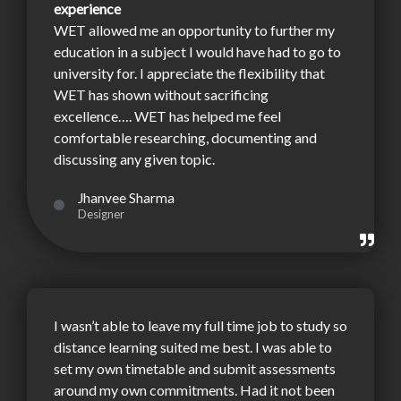
experience
WET allowed me an opportunity to further my
education in a subject I would have had to go to
university for. I appreciate the flexibility that
WET has shown without sacrificing
excellence…. WET has helped me feel
comfortable researching, documenting and
discussing any given topic.
Jhanvee Sharma
Designer
I wasn’t able to leave my full time job to study so
distance learning suited me best. I was able to
set my own timetable and submit assessments
around my own commitments. Had it not been