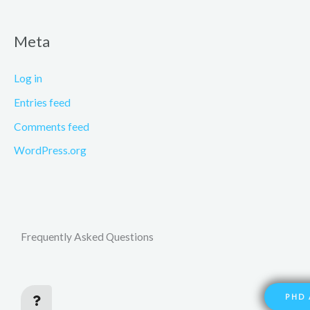
Meta
Log in
Entries feed
Comments feed
WordPress.org
Frequently Asked Questions
PHD 