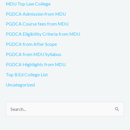
MDU Top Law College
PGDCA Admission from MDU
PGDCA Course fees from MDU
PGDCA Eligibility Criteria from MDU
PGDCA from After Scope
PGDCA from MDU Syllabus
PGDCA Highlights from MDU
Top B.Ed College List
Uncategorized
S
e
a