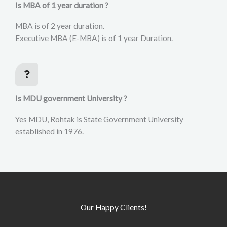
Is MBA of 1 year duration ?
MBA is of 2 year duration.
Executive MBA (E-MBA) is of 1 year Duration.
Is MDU government University ?
Yes MDU, Rohtak is State Government University
established in 1976.
Our Happy Clients!