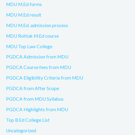
MDU M.Ed forms
MDU M.Ed result
MDU M.Ed. admission process
MDU Rohtak M.Ed course
MDU Top Law College
PGDCA Admission from MDU
PGDCA Course fees from MDU
PGDCA Eligibility Criteria from MDU
PGDCA from After Scope
PGDCA from MDU Syllabus
PGDCA Highlights from MDU
Top B.Ed College List
Uncategorized