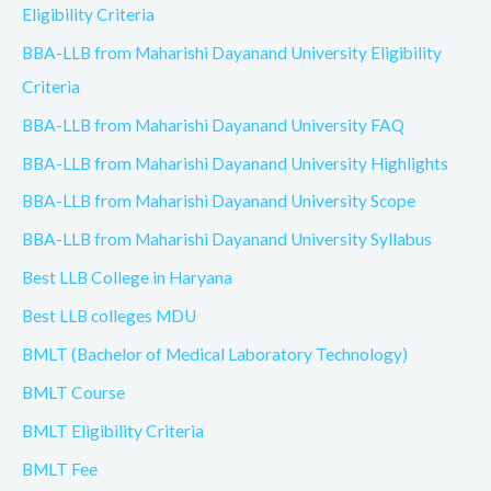
Eligibility Criteria
BBA-LLB from Maharishi Dayanand University Eligibility
Criteria
BBA-LLB from Maharishi Dayanand University FAQ
BBA-LLB from Maharishi Dayanand University Highlights
BBA-LLB from Maharishi Dayanand University Scope
BBA-LLB from Maharishi Dayanand University Syllabus
Best LLB College in Haryana
Best LLB colleges MDU
BMLT (Bachelor of Medical Laboratory Technology)
BMLT Course
BMLT Eligibility Criteria
BMLT Fee