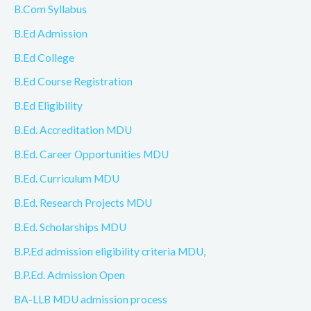
B.Com Syllabus
B.Ed Admission
B.Ed College
B.Ed Course Registration
B.Ed Eligibility
B.Ed. Accreditation MDU
B.Ed. Career Opportunities MDU
B.Ed. Curriculum MDU
B.Ed. Research Projects MDU
B.Ed. Scholarships MDU
B.P.Ed admission eligibility criteria MDU,
B.P.Ed. Admission Open
BA-LLB MDU admission process