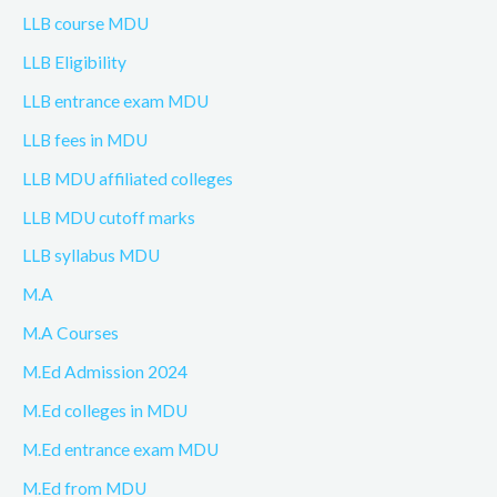
LLB course MDU
LLB Eligibility
LLB entrance exam MDU
LLB fees in MDU
LLB MDU affiliated colleges
LLB MDU cutoff marks
LLB syllabus MDU
M.A
M.A Courses
M.Ed Admission 2024
M.Ed colleges in MDU
M.Ed entrance exam MDU
M.Ed from MDU