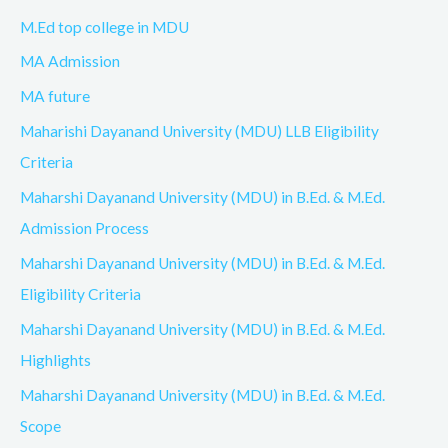
M.Ed top college in MDU
MA Admission
MA future
Maharishi Dayanand University (MDU) LLB Eligibility
Criteria
Maharshi Dayanand University (MDU) in B.Ed. & M.Ed.
Admission Process
Maharshi Dayanand University (MDU) in B.Ed. & M.Ed.
Eligibility Criteria
Maharshi Dayanand University (MDU) in B.Ed. & M.Ed.
Highlights
Maharshi Dayanand University (MDU) in B.Ed. & M.Ed.
Scope