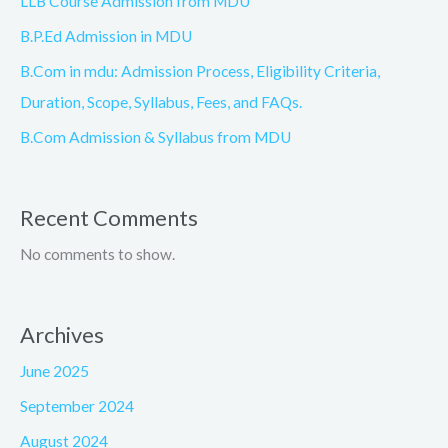
LLB Course Admission from MDU
B.P.Ed Admission in MDU
B.Com in mdu: Admission Process, Eligibility Criteria,
Duration, Scope, Syllabus, Fees, and FAQs.
B.Com Admission & Syllabus from MDU
Recent Comments
No comments to show.
Archives
June 2025
September 2024
August 2024