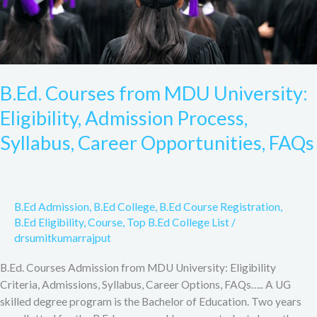
Career
Opportunities,
FAQs
B.Ed. Courses from MDU University:
Eligibility, Admission Process,
Syllabus, Career Opportunities, FAQs
B.Ed Admission
,
B.Ed College
,
B.Ed Course Registration
,
B.Ed Eligibility
,
Course
,
Top B.Ed College List
/
drsumitkumarrajput
B.Ed. Courses Admission from MDU University: Eligibility
Criteria, Admissions, Syllabus, Career Options, FAQs….. A UG
skilled degree program is the Bachelor of Education. Two years