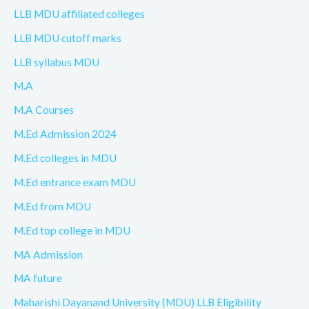
LLB MDU affiliated colleges
LLB MDU cutoff marks
LLB syllabus MDU
M.A
M.A Courses
M.Ed Admission 2024
M.Ed colleges in MDU
M.Ed entrance exam MDU
M.Ed from MDU
M.Ed top college in MDU
MA Admission
MA future
Maharishi Dayanand University (MDU) LLB Eligibility