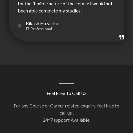
for the flexible nature of the course I would not
been able complete my studies!
Bikash Hazarika
IT Professional
Feel Free To Call US
For any Course or Career related enquiry, feel free to
call us .
24*7 support Available.