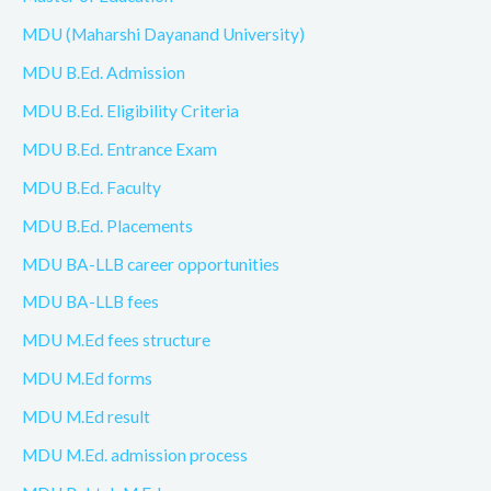
MDU (Maharshi Dayanand University)
MDU B.Ed. Admission
MDU B.Ed. Eligibility Criteria
MDU B.Ed. Entrance Exam
MDU B.Ed. Faculty
MDU B.Ed. Placements
MDU BA-LLB career opportunities
MDU BA-LLB fees
MDU M.Ed fees structure
MDU M.Ed forms
MDU M.Ed result
MDU M.Ed. admission process