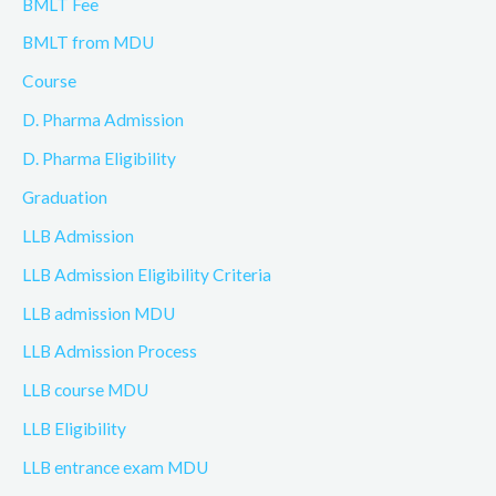
BMLT Fee
BMLT from MDU
Course
D. Pharma Admission
D. Pharma Eligibility
Graduation
LLB Admission
LLB Admission Eligibility Criteria
LLB admission MDU
LLB Admission Process
LLB course MDU
LLB Eligibility
LLB entrance exam MDU