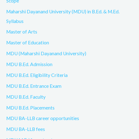
Scope
Maharshi Dayanand University (MDU) in B.Ed. & M.Ed.
Syllabus
Master of Arts
Master of Education
MDU (Maharshi Dayanand University)
MDU B.Ed. Admission
MDU B.Ed. Eligibility Criteria
MDU B.Ed. Entrance Exam
MDU B.Ed. Faculty
MDU B.Ed. Placements
MDU BA-LLB career opportunities
MDU BA-LLB fees