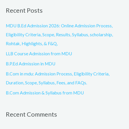
a
Recent Posts
r
c
MDU B.Ed Admission 2026: Online Admission Process,
h
Eligibility Criteria, Scope, Results, Syllabus, scholarship,
f
Rohtak, Highlights, & F&Q,
o
LLB Course Admission from MDU
r
B.P.Ed Admission in MDU
:
B.Com in mdu: Admission Process, Eligibility Criteria,
Duration, Scope, Syllabus, Fees, and FAQs.
B.Com Admission & Syllabus from MDU
Recent Comments