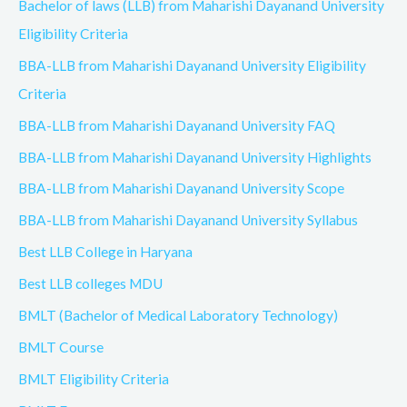
Bachelor of laws (LLB) from Maharishi Dayanand University
Eligibility Criteria
BBA-LLB from Maharishi Dayanand University Eligibility
Criteria
BBA-LLB from Maharishi Dayanand University FAQ
BBA-LLB from Maharishi Dayanand University Highlights
BBA-LLB from Maharishi Dayanand University Scope
BBA-LLB from Maharishi Dayanand University Syllabus
Best LLB College in Haryana
Best LLB colleges MDU
BMLT (Bachelor of Medical Laboratory Technology)
BMLT Course
BMLT Eligibility Criteria