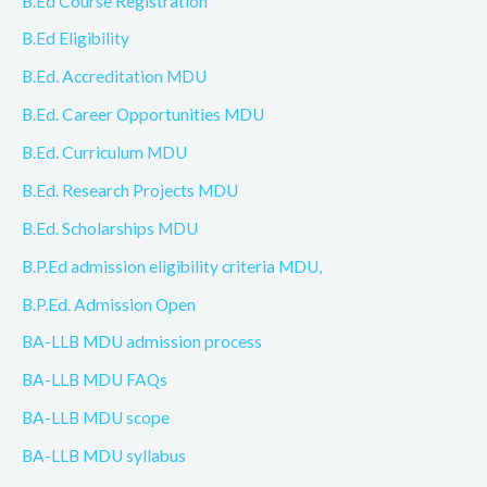
B.Ed Course Registration
B.Ed Eligibility
B.Ed. Accreditation MDU
B.Ed. Career Opportunities MDU
B.Ed. Curriculum MDU
B.Ed. Research Projects MDU
B.Ed. Scholarships MDU
B.P.Ed admission eligibility criteria MDU,
B.P.Ed. Admission Open
BA-LLB MDU admission process
BA-LLB MDU FAQs
BA-LLB MDU scope
BA-LLB MDU syllabus