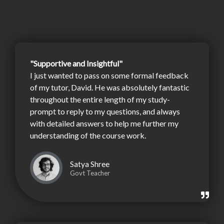
"Supportive and Insightful"
I just wanted to pass on some formal feedback
of my tutor, David. He was absolutely fantastic
throughout the entire length of my study-
prompt to reply to my questions, and always
with detailed answers to help me further my
understanding of the course work.
Satya Shree
Govt Teacher