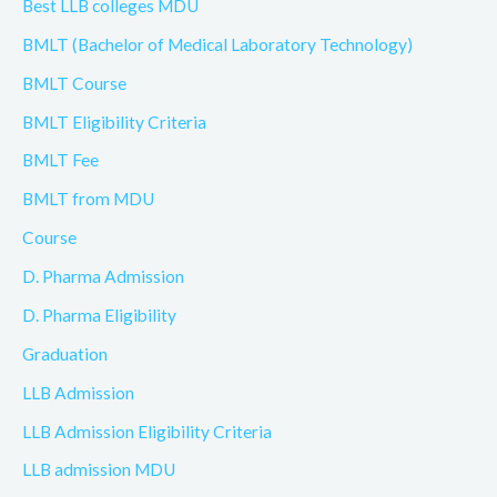
Best LLB colleges MDU
BMLT (Bachelor of Medical Laboratory Technology)
BMLT Course
BMLT Eligibility Criteria
BMLT Fee
BMLT from MDU
Course
D. Pharma Admission
D. Pharma Eligibility
Graduation
LLB Admission
LLB Admission Eligibility Criteria
LLB admission MDU