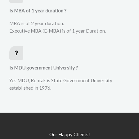
Is MBA of 1 year duration ?
MBA is of 2 year duration.
Executive MBA (E-MBA) is of 1 year Duration.
Is MDU government University ?
Yes MDU, Rohtak is State Government University
established in 1976.
Our Happy Clients!