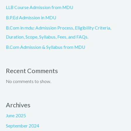
LLB Course Admission from MDU
B.P.Ed Admission in MDU
B.Com in mdu: Admission Process, Eligibility Criteria,
Duration, Scope, Syllabus, Fees, and FAQs.
B.Com Admission & Syllabus from MDU
Recent Comments
No comments to show.
Archives
June 2025
September 2024