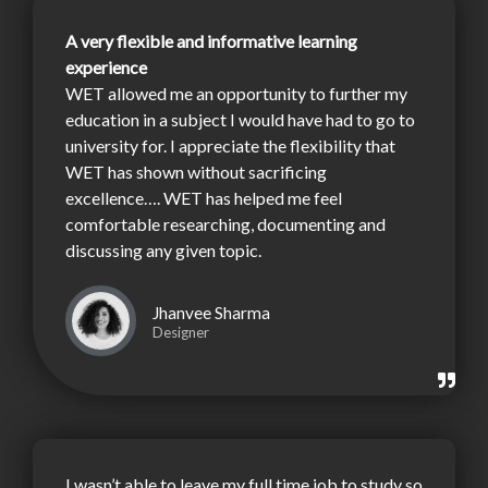
A very flexible and informative learning
experience
WET allowed me an opportunity to further my
education in a subject I would have had to go to
university for. I appreciate the flexibility that
WET has shown without sacrificing
excellence…. WET has helped me feel
comfortable researching, documenting and
discussing any given topic.
Jhanvee Sharma
Designer
I wasn’t able to leave my full time job to study so