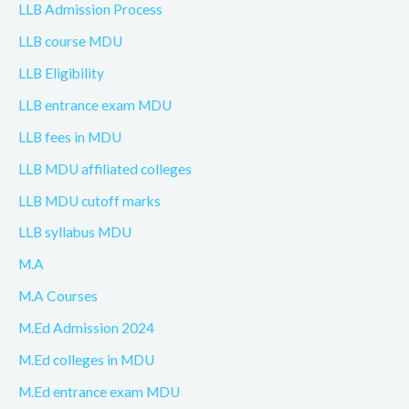
LLB Admission Process
LLB course MDU
LLB Eligibility
LLB entrance exam MDU
LLB fees in MDU
LLB MDU affiliated colleges
LLB MDU cutoff marks
LLB syllabus MDU
M.A
M.A Courses
M.Ed Admission 2024
M.Ed colleges in MDU
M.Ed entrance exam MDU