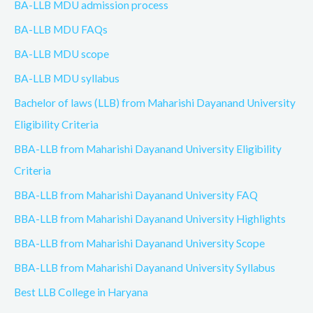
BA-LLB MDU admission process
BA-LLB MDU FAQs
BA-LLB MDU scope
BA-LLB MDU syllabus
Bachelor of laws (LLB) from Maharishi Dayanand University
Eligibility Criteria
BBA-LLB from Maharishi Dayanand University Eligibility
Criteria
BBA-LLB from Maharishi Dayanand University FAQ
BBA-LLB from Maharishi Dayanand University Highlights
BBA-LLB from Maharishi Dayanand University Scope
BBA-LLB from Maharishi Dayanand University Syllabus
Best LLB College in Haryana