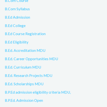
B.Com Course
B.Com Syllabus
B.Ed Admission
B.Ed College
B.Ed Course Registration
B.Ed Eligibility
B.Ed. Accreditation MDU
B.Ed. Career Opportunities MDU
B.Ed. Curriculum MDU
B.Ed. Research Projects MDU
B.Ed. Scholarships MDU
B.P.Ed admission eligibility criteria MDU,
B.P.Ed. Admission Open