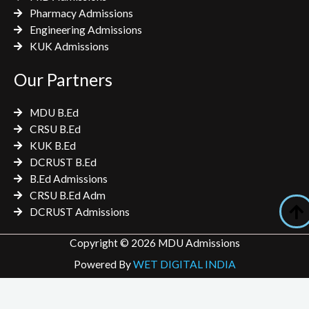
Pharmacy Admissions
Engineering Admissions
KUK Admissions
Our Partners
MDU B.Ed
CRSU B.Ed
KUK B.Ed
DCRUST B.Ed
B.Ed Admissions
CRSU B.Ed Adm
DCRUST Admissions
Copyright © 2026 MDU Admissions
Powered By
WET DIGITAL INDIA