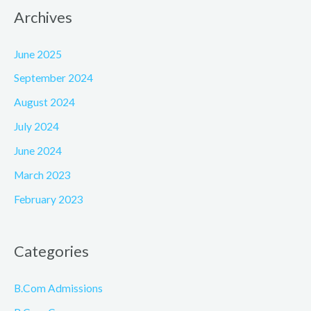
Archives
June 2025
September 2024
August 2024
July 2024
June 2024
March 2023
February 2023
Categories
B.Com Admissions