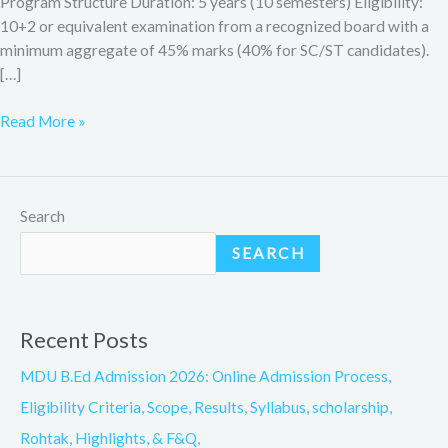
Program Structure Duration: 5 years (10 semesters) Eligibility:
10+2 or equivalent examination from a recognized board with a
minimum aggregate of 45% marks (40% for SC/ST candidates).
[…]
Read More »
Search
SEARCH
Recent Posts
MDU B.Ed Admission 2026: Online Admission Process,
Eligibility Criteria, Scope, Results, Syllabus, scholarship,
Rohtak, Highlights, & F&Q,