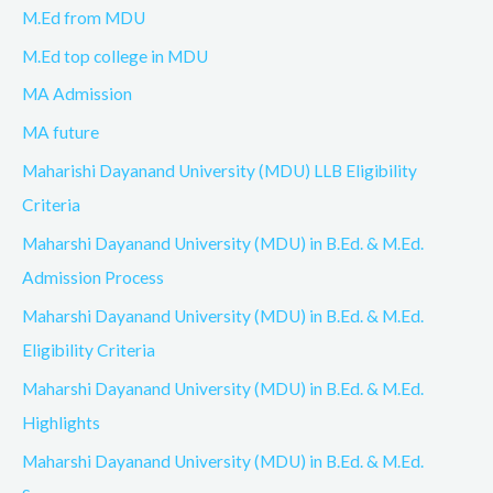
M.Ed from MDU
M.Ed top college in MDU
MA Admission
MA future
Maharishi Dayanand University (MDU) LLB Eligibility
Criteria
Maharshi Dayanand University (MDU) in B.Ed. & M.Ed.
Admission Process
Maharshi Dayanand University (MDU) in B.Ed. & M.Ed.
Eligibility Criteria
Maharshi Dayanand University (MDU) in B.Ed. & M.Ed.
Highlights
Maharshi Dayanand University (MDU) in B.Ed. & M.Ed.