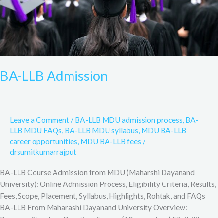
BA-LLB Admission
Leave a Comment
/
BA-LLB MDU admission process
,
BA-
LLB MDU FAQs
,
BA-LLB MDU syllabus
,
MDU BA-LLB
career opportunities
,
MDU BA-LLB fees
/
drsumitkumarrajput
BA-LLB Course Admission from MDU (Maharshi Dayanand
University): Online Admission Process, Eligibility Criteria, Results,
Fees, Scope, Placement, Syllabus, Highlights, Rohtak, and FAQs
BA-LLB From Maharashi Dayanand University Overview: