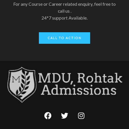
For any Course or Career related enquiry, feel free to
call us .
24*7 support Available.
CALL TO ACTION
F
T
I
a
w
n
c
i
s