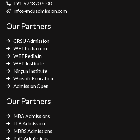
e
t
t
+91-9718707000
b
t
a
info@mduadmission.com
o
e
g
Our Partners
o
r
r
k
a
CRSU Admission
m
WETPedia.com
WETPedia.in
WET Institute
Nirgun Institute
Winsoft Education
Admission Open
Our Partners
MBA Admissions
LLB Admission
MBBS Admissions
PhD Admissions