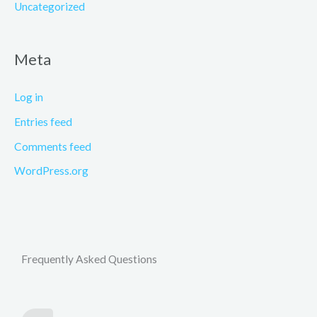
Uncategorized
Meta
Log in
Entries feed
Comments feed
WordPress.org
Frequently Asked Questions