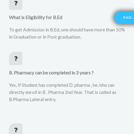
What is Eligibility for B.Ed
PHD 
To get Admission in B.Ed, one should have more than 50%
in Graduation or in Post graduation.
B. Pharmacy can be completed in 3 years ?
Yes, If Student has completed D. pharma , he /she can
directly enroll in B . Pharma 2nd Year. That is called as
B.Pharma Lateral entry.