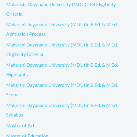
Maharishi Dayanand University (MDU) LLB Eligibility
Criteria
Maharshi Dayanand University (MDU) in B.Ed. & M.Ed.
Admission Process
Maharshi Dayanand University (MDU) in B.Ed. & M.Ed.
Eligibility Criteria
Maharshi Dayanand University (MDU) in B.Ed. & M.Ed.
Highlights
Maharshi Dayanand University (MDU) in B.Ed. & M.Ed.
Scope
Maharshi Dayanand University (MDU) in B.Ed. & M.Ed.
Syllabus
Master of Arts
Master of Education