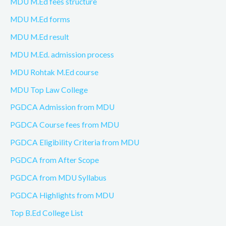
MDU M.Ed fees structure
MDU M.Ed forms
MDU M.Ed result
MDU M.Ed. admission process
MDU Rohtak M.Ed course
MDU Top Law College
PGDCA Admission from MDU
PGDCA Course fees from MDU
PGDCA Eligibility Criteria from MDU
PGDCA from After Scope
PGDCA from MDU Syllabus
PGDCA Highlights from MDU
Top B.Ed College List