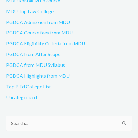
MDU Rohtak M.Ed course
MDU Top Law College
PGDCA Admission from MDU
PGDCA Course fees from MDU
PGDCA Eligibility Criteria from MDU
PGDCA from After Scope
PGDCA from MDU Syllabus
PGDCA Highlights from MDU
Top B.Ed College List
Uncategorized
S
e