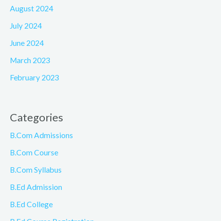
August 2024
July 2024
June 2024
March 2023
February 2023
Categories
B.Com Admissions
B.Com Course
B.Com Syllabus
B.Ed Admission
B.Ed College