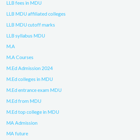
LLB fees in MDU
LLB MDU affiliated colleges
LLB MDU cutoff marks
LLB syllabus MDU
M.A
M.A Courses
M.Ed Admission 2024
M.Ed colleges in MDU
M.Ed entrance exam MDU
M.Ed from MDU
M.Ed top college in MDU
MA Admission
MA future