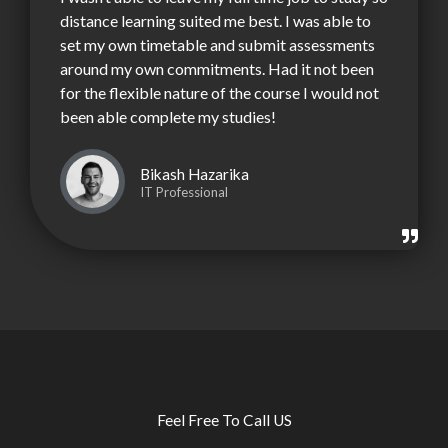
distance learning suited me best. I was able to
set my own timetable and submit assessments
around my own commitments. Had it not been
for the flexible nature of the course I would not
been able complete my studies!
Bikash Hazarika
IT Professional
Feel Free To Call US