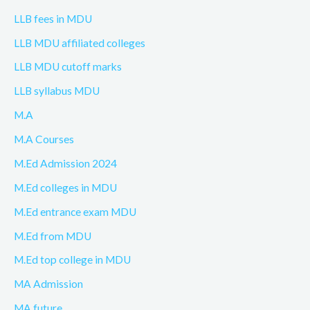
LLB fees in MDU
LLB MDU affiliated colleges
LLB MDU cutoff marks
LLB syllabus MDU
M.A
M.A Courses
M.Ed Admission 2024
M.Ed colleges in MDU
M.Ed entrance exam MDU
M.Ed from MDU
M.Ed top college in MDU
MA Admission
MA future