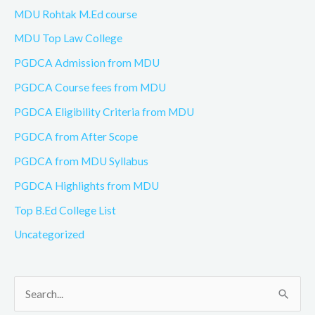
MDU Rohtak M.Ed course
MDU Top Law College
PGDCA Admission from MDU
PGDCA Course fees from MDU
PGDCA Eligibility Criteria from MDU
PGDCA from After Scope
PGDCA from MDU Syllabus
PGDCA Highlights from MDU
Top B.Ed College List
Uncategorized
S