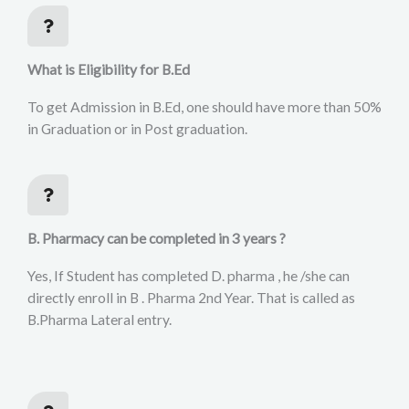
What is Eligibility for B.Ed
To get Admission in B.Ed, one should have more than 50%
in Graduation or in Post graduation.
B. Pharmacy can be completed in 3 years ?
Yes, If Student has completed D. pharma , he /she can
directly enroll in B . Pharma 2nd Year. That is called as
B.Pharma Lateral entry.