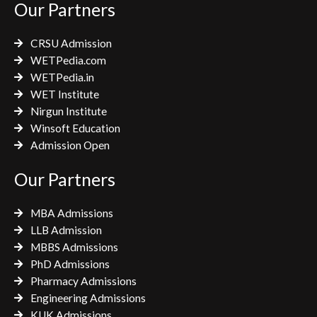
Our Partners
o
r
r
k
a
CRSU Admission
m
WETPedia.com
WETPedia.in
WET Institute
Nirgun Institute
Winsoft Education
Admission Open
Our Partners
MBA Admissions
LLB Admission
MBBS Admissions
PhD Admissions
Pharmacy Admissions
Engineering Admissions
KUK Admissions