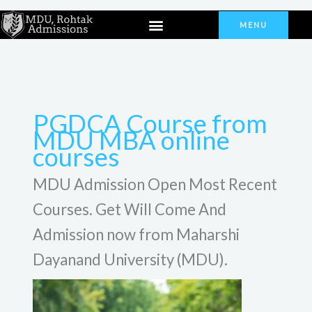
Skip
Menu
to
MENU
content
PGDCA Course from
MDU MBA online
courses
MDU Admission Open Most Recent
Courses. Get Will Come And
Admission now from Maharshi
Dayanand University (MDU).