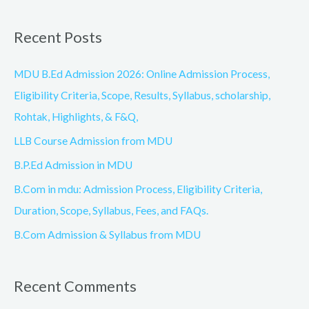
e
a
Recent Posts
r
c
MDU B.Ed Admission 2026: Online Admission Process,
h
Eligibility Criteria, Scope, Results, Syllabus, scholarship,
f
Rohtak, Highlights, & F&Q,
o
LLB Course Admission from MDU
r
B.P.Ed Admission in MDU
:
B.Com in mdu: Admission Process, Eligibility Criteria,
Duration, Scope, Syllabus, Fees, and FAQs.
B.Com Admission & Syllabus from MDU
Recent Comments