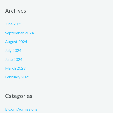
Archives
June 2025
September 2024
August 2024
July 2024
June 2024
March 2023
February 2023
Categories
B.Com Admissions