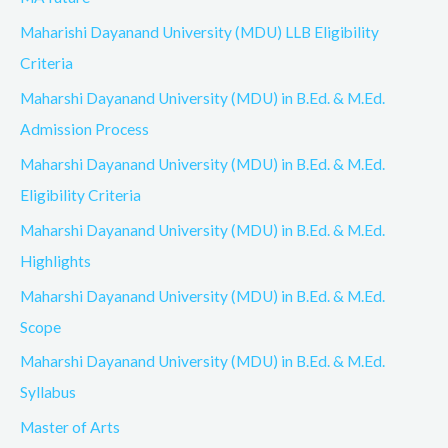
Maharishi Dayanand University (MDU) LLB Eligibility
Criteria
Maharshi Dayanand University (MDU) in B.Ed. & M.Ed.
Admission Process
Maharshi Dayanand University (MDU) in B.Ed. & M.Ed.
Eligibility Criteria
Maharshi Dayanand University (MDU) in B.Ed. & M.Ed.
Highlights
Maharshi Dayanand University (MDU) in B.Ed. & M.Ed.
Scope
Maharshi Dayanand University (MDU) in B.Ed. & M.Ed.
Syllabus
Master of Arts