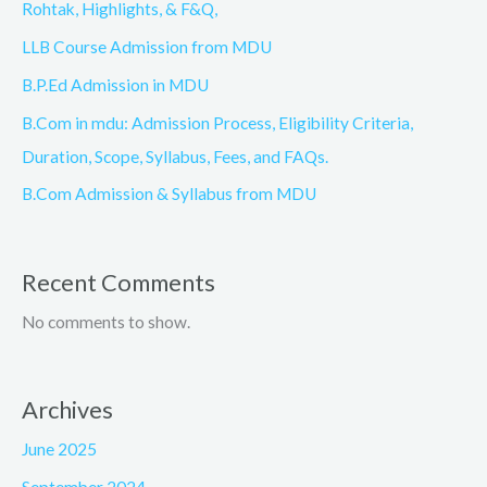
Rohtak, Highlights, & F&Q,
LLB Course Admission from MDU
B.P.Ed Admission in MDU
B.Com in mdu: Admission Process, Eligibility Criteria,
Duration, Scope, Syllabus, Fees, and FAQs.
B.Com Admission & Syllabus from MDU
Recent Comments
No comments to show.
Archives
June 2025