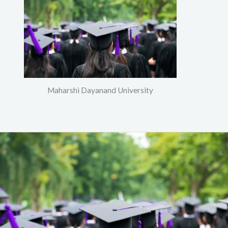
Maharshi Dayanand University
PGDCA