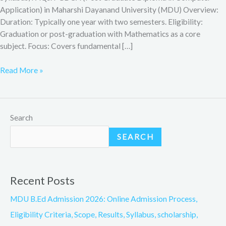
Application) in Maharshi Dayanand University (MDU) Overview:
Duration: Typically one year with two semesters. Eligibility:
Graduation or post-graduation with Mathematics as a core
subject. Focus: Covers fundamental […]
Read More »
Search
SEARCH
Recent Posts
MDU B.Ed Admission 2026: Online Admission Process,
Eligibility Criteria, Scope, Results, Syllabus, scholarship,