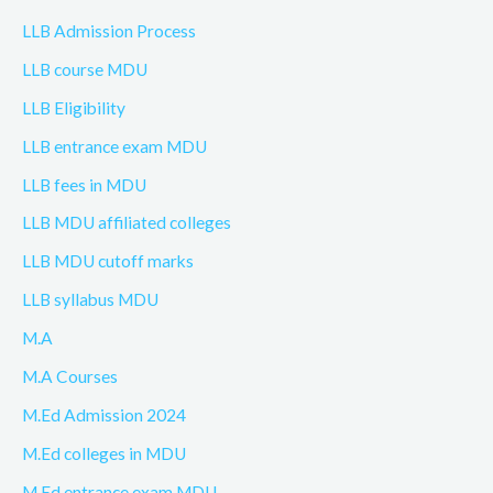
LLB Admission Process
LLB course MDU
LLB Eligibility
LLB entrance exam MDU
LLB fees in MDU
LLB MDU affiliated colleges
LLB MDU cutoff marks
LLB syllabus MDU
M.A
M.A Courses
M.Ed Admission 2024
M.Ed colleges in MDU
M.Ed entrance exam MDU