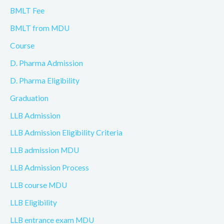
BMLT Fee
BMLT from MDU
Course
D. Pharma Admission
D. Pharma Eligibility
Graduation
LLB Admission
LLB Admission Eligibility Criteria
LLB admission MDU
LLB Admission Process
LLB course MDU
LLB Eligibility
LLB entrance exam MDU