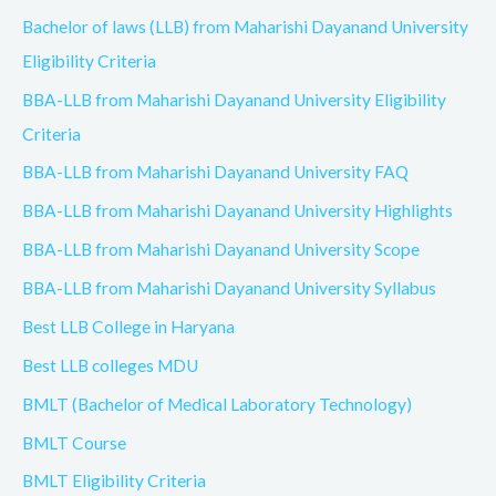
Bachelor of laws (LLB) from Maharishi Dayanand University
Eligibility Criteria
BBA-LLB from Maharishi Dayanand University Eligibility
Criteria
BBA-LLB from Maharishi Dayanand University FAQ
BBA-LLB from Maharishi Dayanand University Highlights
BBA-LLB from Maharishi Dayanand University Scope
BBA-LLB from Maharishi Dayanand University Syllabus
Best LLB College in Haryana
Best LLB colleges MDU
BMLT (Bachelor of Medical Laboratory Technology)
BMLT Course
BMLT Eligibility Criteria