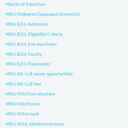
Master of Education
MDU (Maharshi Dayanand University)
MDU B.Ed. Admission
MDU B.Ed. Eligibility Criteria
MDU B.Ed. Entrance Exam
MDU B.Ed. Faculty
MDU B.Ed. Placements
MDU BA-LLB career opportunities
MDU BA-LLB fees
MDU M.Ed fees structure
MDU M.Ed forms
MDU M.Ed result
MDU M.Ed. admission process