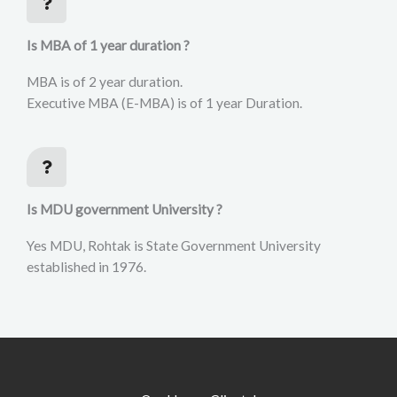
Is MBA of 1 year duration ?
MBA is of 2 year duration.
Executive MBA (E-MBA) is of 1 year Duration.
Is MDU government University ?
Yes MDU, Rohtak is State Government University
established in 1976.