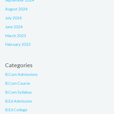
September 2024
August 2024
July 2024
June 2024
March 2023
February 2023
Categories
B.Com Admissions
B.Com Course
B.Com Syllabus
B.Ed Admission
B.Ed College