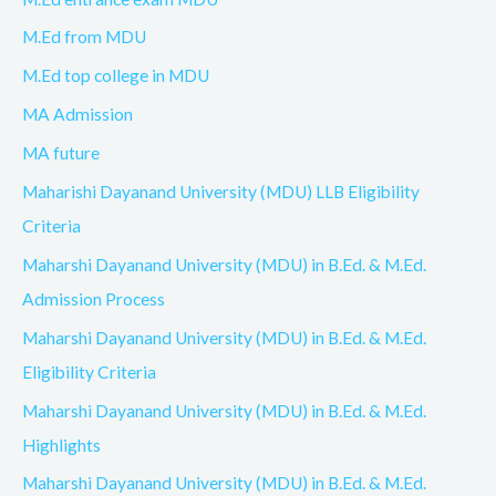
M.Ed from MDU
M.Ed top college in MDU
MA Admission
MA future
Maharishi Dayanand University (MDU) LLB Eligibility
Criteria
Maharshi Dayanand University (MDU) in B.Ed. & M.Ed.
Admission Process
Maharshi Dayanand University (MDU) in B.Ed. & M.Ed.
Eligibility Criteria
Maharshi Dayanand University (MDU) in B.Ed. & M.Ed.
Highlights
Maharshi Dayanand University (MDU) in B.Ed. & M.Ed.