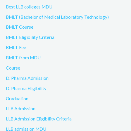
Best LLB colleges MDU
BMLT (Bachelor of Medical Laboratory Technology)
BMLT Course
BMLT Eligibility Criteria
BMLT Fee
BMLT from MDU
Course
D. Pharma Admission
D. Pharma Eligibility
Graduation
LLB Admission
LLB Admission Eligibility Criteria
LLB admission MDU