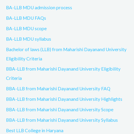
BA-LLB MDU admission process
BA-LLB MDU FAQs
BA-LLB MDU scope
BA-LLB MDU syllabus
Bachelor of laws (LLB) from Maharishi Dayanand University
Eligibility Criteria
BBA-LLB from Maharishi Dayanand University Eligibility
Criteria
BBA-LLB from Maharishi Dayanand University FAQ
BBA-LLB from Maharishi Dayanand University Highlights
BBA-LLB from Maharishi Dayanand University Scope
BBA-LLB from Maharishi Dayanand University Syllabus
Best LLB College in Haryana