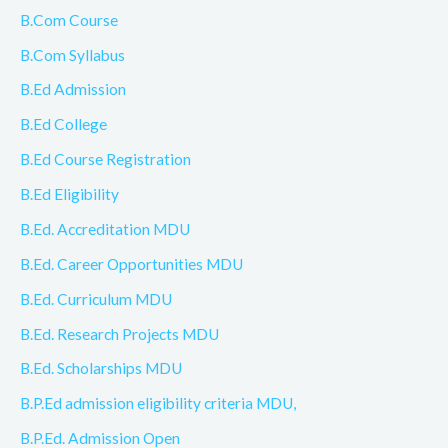
B.Com Course
B.Com Syllabus
B.Ed Admission
B.Ed College
B.Ed Course Registration
B.Ed Eligibility
B.Ed. Accreditation MDU
B.Ed. Career Opportunities MDU
B.Ed. Curriculum MDU
B.Ed. Research Projects MDU
B.Ed. Scholarships MDU
B.P.Ed admission eligibility criteria MDU,
B.P.Ed. Admission Open