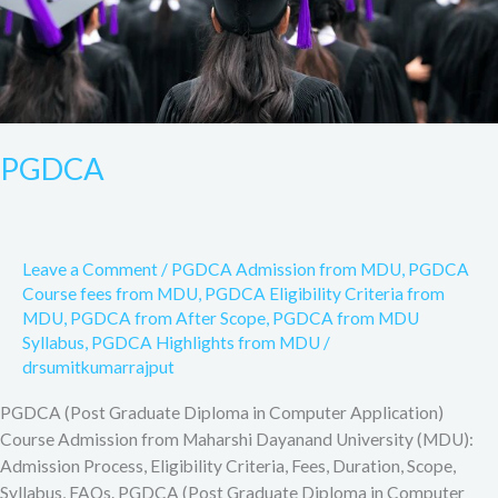
PGDCA
Leave a Comment
/
PGDCA Admission from MDU
,
PGDCA
Course fees from MDU
,
PGDCA Eligibility Criteria from
MDU
,
PGDCA from After Scope
,
PGDCA from MDU
Syllabus
,
PGDCA Highlights from MDU
/
drsumitkumarrajput
PGDCA (Post Graduate Diploma in Computer Application)
Course Admission from Maharshi Dayanand University (MDU):
Admission Process, Eligibility Criteria, Fees, Duration, Scope,
Syllabus, FAQs. PGDCA (Post Graduate Diploma in Computer