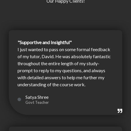
Our Happy Clients!
"Supportive and Insightful"
I just wanted to pass on some formal feedback
of my tutor, David. He was absolutely fantastic
throughout the entire length of my study-
prompt to reply to my questions, and always
with detailed answers to help me further my
understanding of the course work.
Satya Shree
Govt Teacher