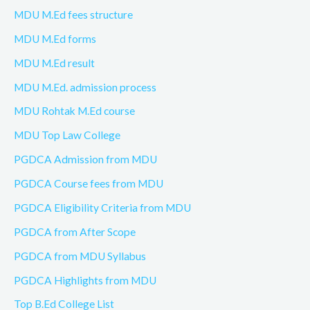
MDU M.Ed fees structure
MDU M.Ed forms
MDU M.Ed result
MDU M.Ed. admission process
MDU Rohtak M.Ed course
MDU Top Law College
PGDCA Admission from MDU
PGDCA Course fees from MDU
PGDCA Eligibility Criteria from MDU
PGDCA from After Scope
PGDCA from MDU Syllabus
PGDCA Highlights from MDU
Top B.Ed College List