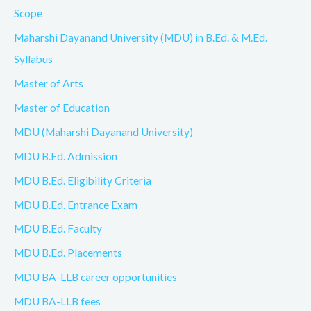
Scope
Maharshi Dayanand University (MDU) in B.Ed. & M.Ed.
Syllabus
Master of Arts
Master of Education
MDU (Maharshi Dayanand University)
MDU B.Ed. Admission
MDU B.Ed. Eligibility Criteria
MDU B.Ed. Entrance Exam
MDU B.Ed. Faculty
MDU B.Ed. Placements
MDU BA-LLB career opportunities
MDU BA-LLB fees