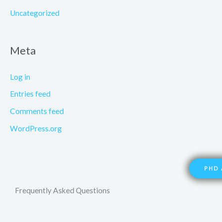
Uncategorized
Meta
Log in
Entries feed
Comments feed
WordPress.org
PHD 
Frequently Asked Questions