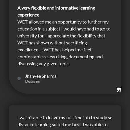
A very flexible and informative learning
experience
WET allowed me an opportunity to further my
education in a subject I would have had to go to
university for. I appreciate the flexibility that
WET has shown without sacrificing
excellence…. WET has helped me feel
comfortable researching, documenting and
discussing any given topic.
Jhanvee Sharma
Designer
I wasn’t able to leave my full time job to study so
distance learning suited me best. I was able to