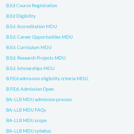
B.Ed Course Registration
B.Ed Eligibility
B.Ed. Accreditation MDU
B.Ed. Career Opportunities MDU
B.Ed. Curriculum MDU
B.Ed. Research Projects MDU
B.Ed. Scholarships MDU
B.P.Ed admission eligibility criteria MDU,
B.P.Ed. Admission Open
BA-LLB MDU admission process
BA-LLB MDU FAQs
BA-LLB MDU scope
BA-LLB MDU syllabus