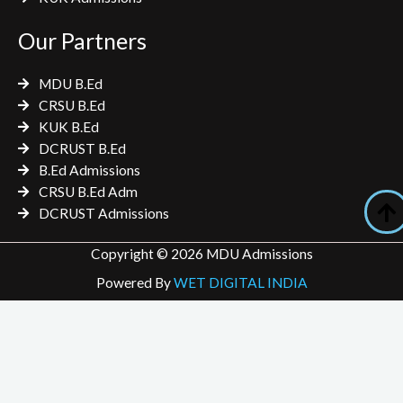
Our Partners
MDU B.Ed
CRSU B.Ed
KUK B.Ed
DCRUST B.Ed
B.Ed Admissions
CRSU B.Ed Adm
DCRUST Admissions
Copyright © 2026 MDU Admissions
Powered By
WET DIGITAL INDIA