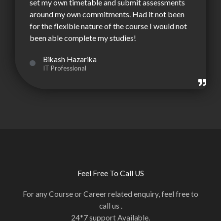
set my own timetable and submit assessments
around my own commitments. Had it not been
for the flexible nature of the course I would not
been able complete my studies!
Bikash Hazarika
IT Professional
Feel Free To Call US
For any Course or Career related enquiry, feel free to
call us .
24*7 support Available.